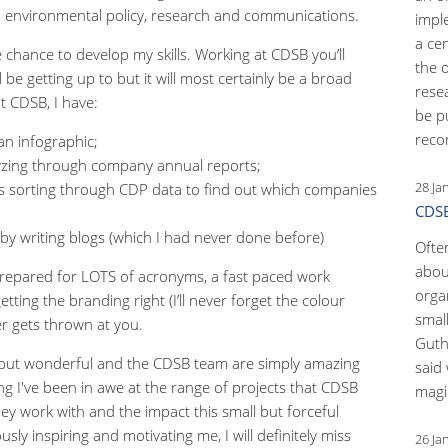
on environmental policy, research and communications.
impl
a ce
he chance to develop my skills. Working at CDSB you’ll
the 
 be getting up to but it will most certainly be a broad
rese
at CDSB, I have:
be p
reco
 an infographic;
alyzing through company annual reports;
28 Ja
s sorting through CDP data to find out which companies
CDSB
by writing blogs (which I had never done before)
Ofte
abou
e prepared for LOTS of acronyms, a fast paced work
orga
tting the branding right (I’ll never forget the colour
small
er gets thrown at you.
Guth
 but wonderful and the CDSB team are simply amazing
said 
ng I've been in awe at the range of projects that CDSB
magic
ey work with and the impact this small but forceful
ly inspiring and motivating me, I will definitely miss
26 Ja