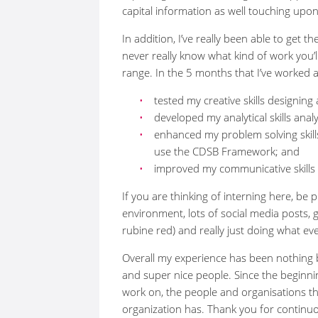
capital information as well touching up
In addition, I’ve really been able to get t
never really know what kind of work you’ll
range. In the 5 months that I’ve worked 
tested my creative skills designing
developed my analytical skills an
enhanced my problem solving skill
use the CDSB Framework; and
improved my communicative skills 
If you are thinking of interning here, b
environment, lots of social media posts, ge
rubine red) and really just doing what ev
Overall my experience has been nothing
and super nice people. Since the beginni
work on, the people and organisations th
organization has. Thank you for continuous