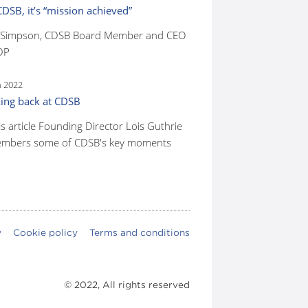
CDSB, it’s “mission achieved”
 Simpson, CDSB Board Member and CEO
DP
n 2022
ing back at CDSB
is article Founding Director Lois Guthrie
mbers some of CDSB's key moments
y
Cookie policy
Terms and conditions
© 2022, All rights reserved