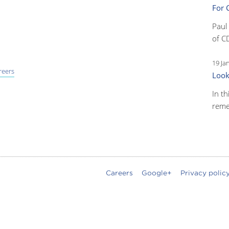
For 
Paul
of C
19 Ja
reers
Look
In th
reme
Careers
Google+
Privacy polic
oter