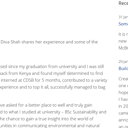
Rece
31 Ja
Some
It is
new 
, Diva Shah shares her experience and some of the
McBr
29 Ja
sed since my graduation from university and I was still
Buil
t back from Kenya and found myself determined to find
Crea
interned at CDSB for 5 months, contributed to a variety
one 
experience and to top it all, successfully managed to bag
hopef
I ha
ave asked for a better place to well and truly gain
in 2
ted to what I studied at university – BSc Sustainability and
came
e chance to gain a true insight into the world of
anno
unities in communicating environmental and natural
an o