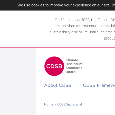
We use cookies to improve your experience on our site. By
Skip
to
On 31st January 2022, the Climate Di
main
established International Sustainabil
content
sustainability disclosure until such time
area
produc
About CDSB
CDSB Framew
Home
CDSB Secretariat
You
are