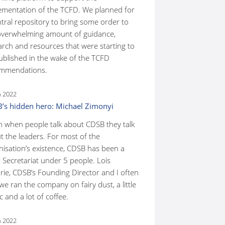
ementation of the TCFD. We planned for
ntral repository to bring some order to
overwhelming amount of guidance,
arch and resources that were starting to
ublished in the wake of the TCFD
mmendations.
n 2022
’s hidden hero: Michael Zimonyi
n when people talk about CDSB they talk
t the leaders. For most of the
nisation’s existence, CDSB has been a
 Secretariat under 5 people. Lois
rie, CDSB’s Founding Director and I often
we ran the company on fairy dust, a little
 and a lot of coffee.
n 2022