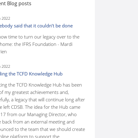
nt Blog posts
n 2022
body said that it couldn’t be done
 now time to turn our legacy over to the
home: the IFRS Foundation - Mardi
ien
n 2022
ding the TCFD Knowledge Hub
ting the TCFD Knowledge Hub has been
of my greatest achievements and,
ully, a legacy that will continue long after
ve left CDSB. The idea for the Hub came
017 from our Managing Director, who
 back from an external meeting and
unced to the team that we should create
nline platform to support the