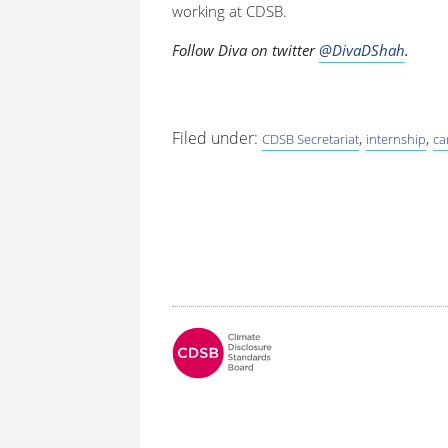
working at CDSB.
Follow Diva on twitter
@DivaDShah
.
Filed under:
,
,
CDSB Secretariat
internship
ca
Fo