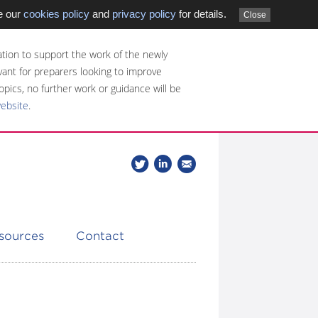
e our
cookies policy
and
privacy policy
for details.
Close
tion to support the work of the newly
evant for preparers looking to improve
opics, no further work or guidance will be
website
.
Follow
Join
Get
Follow
us
our
the
CDSB
on
group
latest
Twitter
on
news
LinkedIn
about
esources
Contact
CDSB