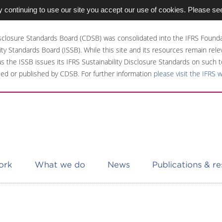
 continuing to use our site you accept our use of cookies. Please se
sclosure Standards Board (CDSB) was consolidated into the IFRS Founda
ity Standards Board (ISSB). While this site and its resources remain rel
 as the ISSB issues its IFRS Sustainability Disclosure Standards on such t
ed or published by CDSB. For further information
please visit the IFRS 
ork
What we do
News
Publications & r