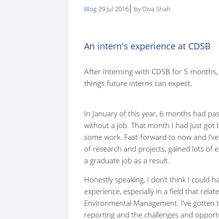
Blog
29 Jul 2016
by
Diva Shah
here:
An intern's experience at CDSB
After interning with CDSB for 5 months
things future interns can expect.
In January of this year, 6 months had pas
without a job. That month I had just go
some work. Fast-forward to now and I’ve 
of research and projects, gained lots of 
a graduate job as a result.
Honestly speaking, I don’t think I could h
experience, especially in a field that rela
Environmental Management. I’ve gotten th
reporting and the challenges and opport