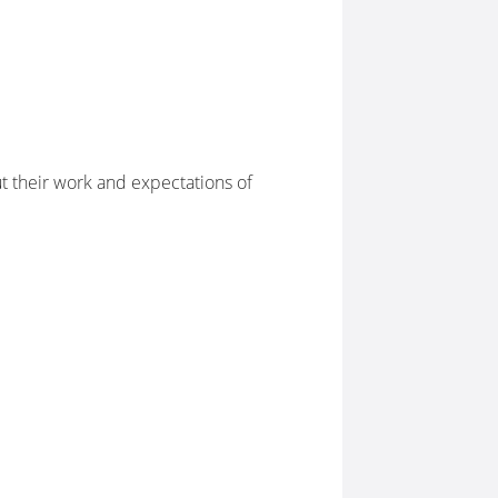
 their work and expectations of