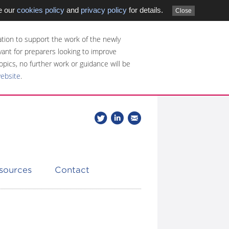
e our
cookies policy
and
privacy policy
for details.
Close
tion to support the work of the newly
evant for preparers looking to improve
opics, no further work or guidance will be
website
.
Follow
Join
Get
Follow
us
our
the
CDSB
on
group
latest
Twitter
on
news
LinkedIn
about
esources
Contact
CDSB