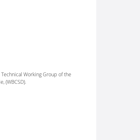
he Technical Working Group of the
ie, (WBCSD).