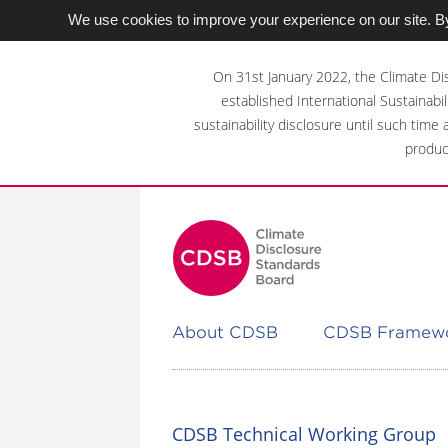
We use cookies to improve your experience on our site. By
Skip
to
On 31st January 2022, the Climate Di
main
established International Sustainabil
content
sustainability disclosure until such time
area
produc
About CDSB
CDSB Framew
CDSB Technical Working Group