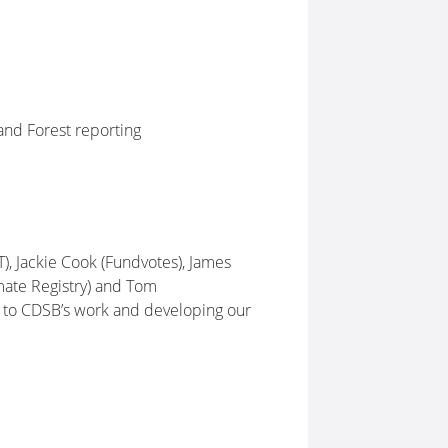
nd Forest reporting
, Jackie Cook (Fundvotes), James
mate Registry) and Tom
le to CDSB’s work and developing our