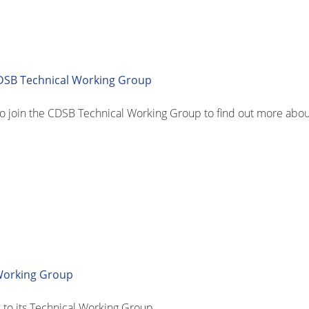
SB Technical Working Group
join the CDSB Technical Working Group to find out more about
Working Group
o its Technical Working Group.