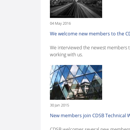
04 May 2016
We welcome new members to the CD
We interviewed the newest members to 
working with us.
30 Jan 2015
New members join CDSB Technical 
CDSB welcomes several new members t