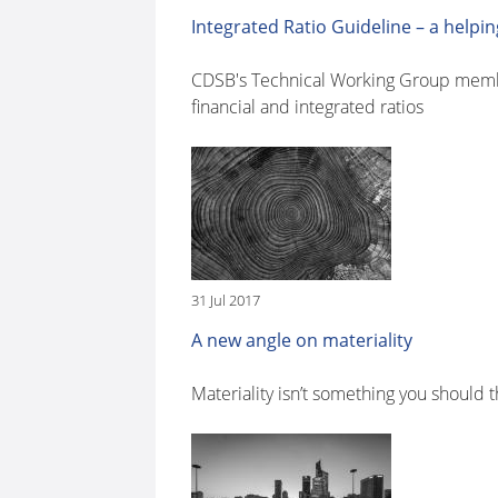
Integrated Ratio Guideline – a help
CDSB's Technical Working Group member 
financial and integrated ratios
31 Jul 2017
A new angle on materiality
Materiality isn’t something you should 