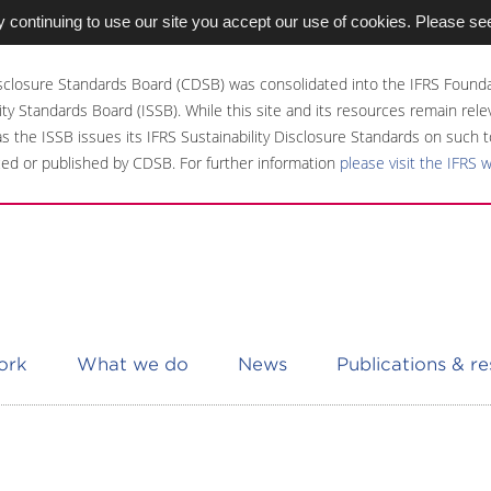
 continuing to use our site you accept our use of cookies. Please se
sclosure Standards Board (CDSB) was consolidated into the IFRS Founda
ity Standards Board (ISSB). While this site and its resources remain rel
 as the ISSB issues its IFRS Sustainability Disclosure Standards on such t
ed or published by CDSB. For further information
please visit the IFRS 
ork
What we do
News
Publications & r