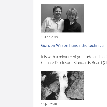
13 Feb 2019
Gordon Wilson hands the technical 
It is with a mixture of gratitude and 
Climate Disclosure Standards Board (CD
15 Jan 2018