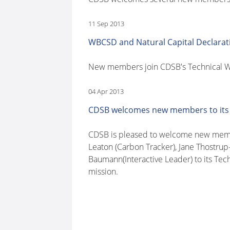
11 Sep 2013
WBCSD and Natural Capital Declarat
New members join CDSB's Technical Wo
04 Apr 2013
CDSB welcomes new members to its
CDSB is pleased to welcome new member
Leaton (Carbon Tracker), Jane Thostrup
Baumann(Interactive Leader) to its Tec
mission.