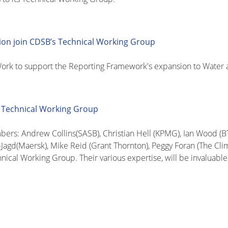
ion join CDSB’s Technical Working Group
rk to support the Reporting Framework's expansion to Water a
 Technical Working Group
s: Andrew Collins(SASB), Christian Hell (KPMG), Ian Wood (BT)
-Jagd(Maersk), Mike Reid (Grant Thornton), Peggy Foran (The Cli
hnical Working Group. Their various expertise, will be invaluab