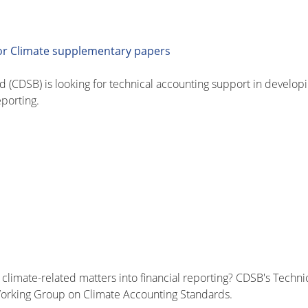
for Climate supplementary papers
 (CDSB) is looking for technical accounting support in developi
eporting.
climate-related matters into financial reporting? CDSB's Techni
 Working Group on Climate Accounting Standards.