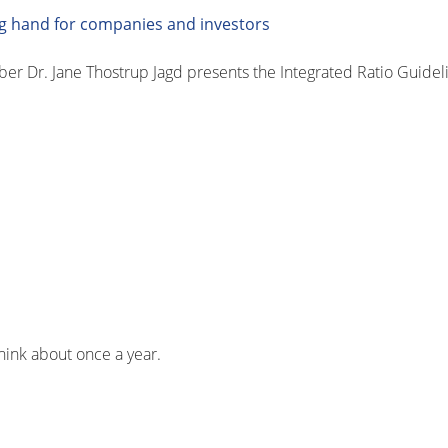
ing hand for companies and investors
Dr. Jane Thostrup Jagd presents the Integrated Ratio Guidelin
think about once a year.