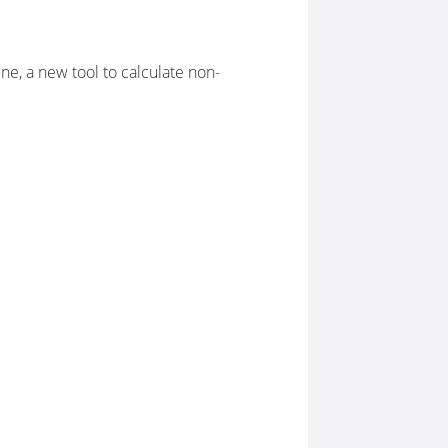
e, a new tool to calculate non-