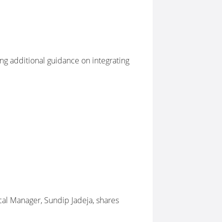
ng additional guidance on integrating
cal Manager, Sundip Jadeja, shares