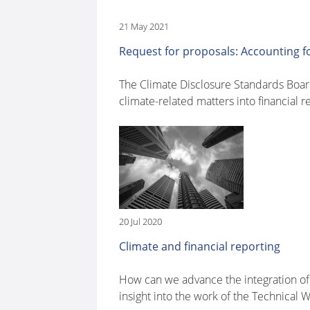
21 May 2021
Request for proposals: Accounting 
The Climate Disclosure Standards Board
climate-related matters into financial r
20 Jul 2020
Climate and financial reporting
How can we advance the integration of 
insight into the work of the Technical