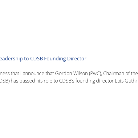
leadership to CDSB Founding Director
sadness that I announce that Gordon Wilson (PwC), Chairman of t
SB) has passed his role to CDSB’s founding director Lois Guthr