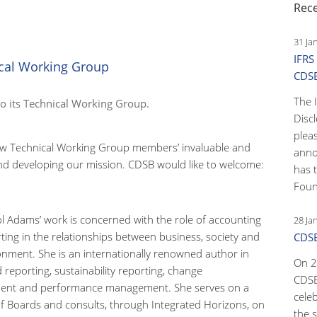
Rec
31 Ja
IFRS
cal Working Group
CDS
The 
 its Technical Working Group.
Disc
pleas
new Technical Working Group members’ invaluable and
anno
and developing our mission. CDSB would like to welcome:
has 
Foun
ol Adams’ work is concerned with the role of accounting
28 Ja
ting in the relationships between business, society and
CDSB
onment. She is an internationally renowned author in
On 2
 reporting, sustainability reporting, change
CDSB
nt and performance management. She serves on a
cele
 Boards and consults, through Integrated Horizons, on
the s