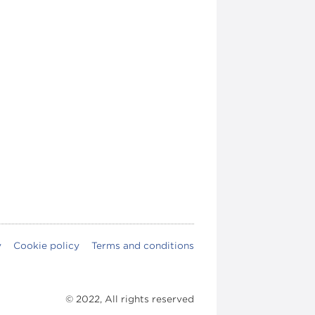
y
Cookie policy
Terms and conditions
© 2022, All rights reserved