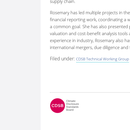
supply chain.
Rosemary has led multiple projects in the
financial reporting work, coordinating a w
a common goal. She has also presented pr
valuation and cost-benefit analysis tools a
experience in industry, Rosemary also ha
international mergers, due diligence and f
Filed under:
CDSB Technical Working Group
Fo