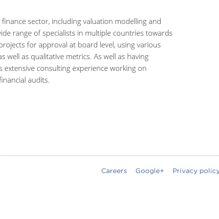
 finance sector, including valuation modelling and
ide range of specialists in multiple countries towards
ojects for approval at board level, using various
s well as qualitative metrics. As well as having
s extensive consulting experience working on
inancial audits.
Careers
Google+
Privacy polic
oter