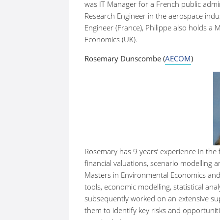
was IT Manager for a French public admi
Research Engineer in the aerospace indust
Engineer (France), Philippe also holds a
Economics (UK).
Rosemary Dunscombe (
AECOM
)
Rosemary has 9 years’ experience in the 
financial valuations, scenario modelling
Masters in Environmental Economics and 
tools, economic modelling, statistical an
subsequently worked on an extensive suppl
them to identify key risks and opportuniti