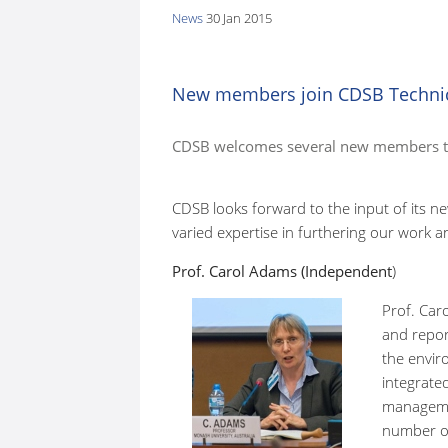
News
30 Jan 2015
here:
New members join CDSB Techni
CDSB welcomes several new members to
CDSB looks forward to the input of its 
varied expertise in furthering our work 
Prof. Carol Adams (Independent
)
Prof. Car
and repor
the envir
integrated
manageme
number of