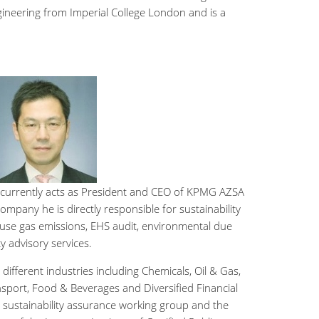
ngineering from Imperial College London and is a
 currently acts as President and CEO of KPMG AZSA
ompany he is directly responsible for sustainability
ouse gas emissions, EHS audit, environmental due
ty advisory services.
different industries including Chemicals, Oil & Gas,
sport, Food & Beverages and Diversified Financial
e sustainability assurance working group and the