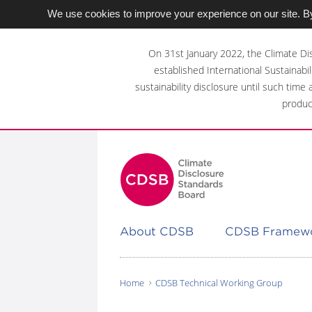
We use cookies to improve your experience on our site. By
Skip
to
On 31st January 2022, the Climate Di
main
established International Sustainabil
content
sustainability disclosure until such time
area
produc
About CDSB
CDSB Framew
Home
CDSB Technical Working Group
You
are