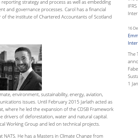
 reporting strategy and process as well as embedding
IFRS
nt and governance processes. Carol has a financial
Inter
of the institute of Chartered Accountants of Scotland
16 De
Emma
Inte
The 
anno
Faber
Susta
1 Ja
imate, environment, sustainability, energy, aviation,
ications issues. Until February 2015 Jarlath acted as
at, where he led the expansion of the CDSB Framework
e drivers of deforestation, water and natural capital.
cal Working Group and led on technical projects.
 at NATS. He has a Masters in Climate Change from