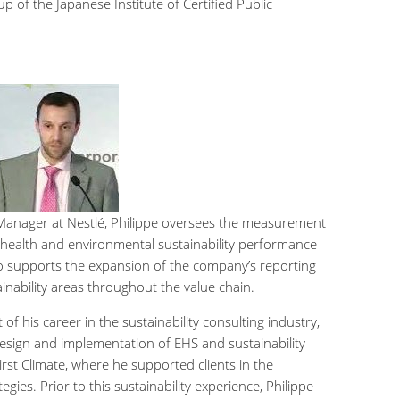
 of the Japanese Institute of Certified Public
 Manager at Nestlé, Philippe oversees the measurement
, health and environmental sustainability performance
lso supports the expansion of the company’s reporting
tainability areas throughout the value chain.
of his career in the sustainability consulting industry,
design and implementation of EHS and sustainability
st Climate, where he supported clients in the
gies. Prior to this sustainability experience, Philippe