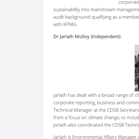
corporate
sustainability into mainstream manageme
audit background qualifying as a member 
with KPMG.
Dr Jarlath Molloy (Independent)
Jarlath has dealt with a broad range of cl
corporate reporting, business and commun
Technical Manager at the CDSB Secretari
from a focus on climate change, to includ
Jarlath also coordinated the CDSB Techni
Jarlath is Environmental Affairs Manager