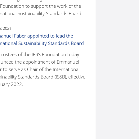
 Foundation to support the work of the
national Sustainability Standards Board.
c 2021
nuel Faber appointed to lead the
rnational Sustainability Standards Board
Trustees of the IFRS Foundation today
unced the appointment of Emmanuel
 to serve as Chair of the International
inability Standards Board (ISSB), effective
nuary 2022.