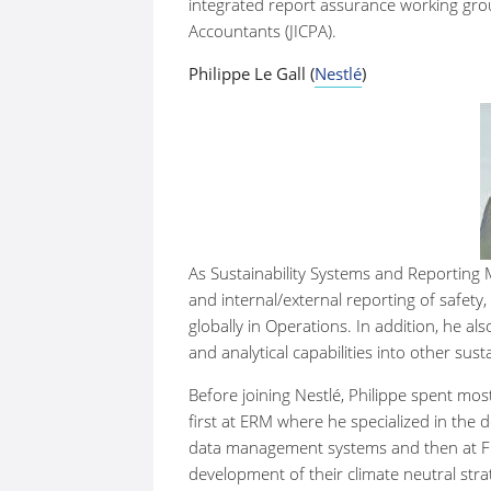
integrated report assurance working group
Accountants (JICPA).
Philippe Le Gall (
Nestlé
)
As Sustainability Systems and Reporting
and internal/external reporting of safety
globally in Operations. In addition, he a
and analytical capabilities into other sus
Before joining Nestlé, Philippe spent most 
first at ERM where he specialized in the 
data management systems and then at Fir
development of their climate neutral strate