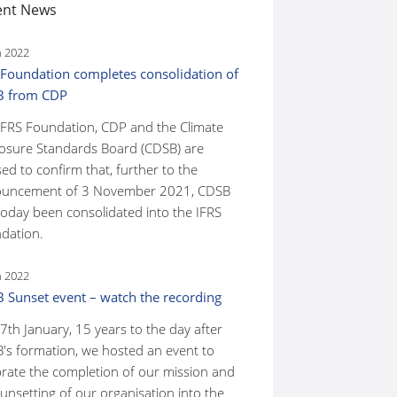
ent News
n 2022
 Foundation completes consolidation of
B from CDP
IFRS Foundation, CDP and the Climate
losure Standards Board (CDSB) are
ed to confirm that, further to the
uncement of 3 November 2021, CDSB
today been consolidated into the IFRS
dation.
n 2022
 Sunset event – watch the recording
7th January, 15 years to the day after
's formation, we hosted an event to
brate the completion of our mission and
unsetting of our organisation into the