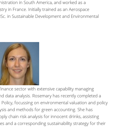
nistration in South America, and worked as a
ry in France. Initially trained as an Aerospace
 MSc. in Sustainable Development and Environmental
finance sector with extensive capability managing
 and data analysis. Rosemary has recently completed a
Policy, focussing on environmental valuation and policy
alysis and methods for green accounting. She has
y chain risk analysis for innocent drinks, assisting
es and a corresponding sustainability strategy for their