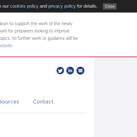
e our
cookies policy
and
privacy policy
for details.
Close
tion to support the work of the newly
evant for preparers looking to improve
opics, no further work or guidance will be
website
.
Follow
Join
Get
Follow
us
our
the
CDSB
on
group
latest
Twitter
on
news
LinkedIn
about
esources
Contact
CDSB