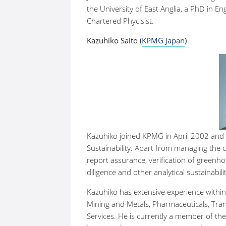
the University of East Anglia, a PhD in E
Chartered Phycisist.
Kazuhiko Saito (
KPMG Japan
)
Kazuhiko joined KPMG in April 2002 and
Sustainability. Apart from managing the c
report assurance, verification of greenh
diligence and other analytical sustainabili
Kazuhiko has extensive experience within 
Mining and Metals, Pharmaceuticals, Tran
Services. He is currently a member of th