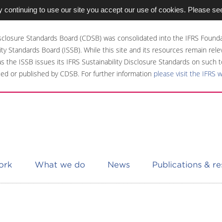
 continuing to use our site you accept our use of cookies. Please se
sclosure Standards Board (CDSB) was consolidated into the IFRS Founda
ity Standards Board (ISSB). While this site and its resources remain rel
 as the ISSB issues its IFRS Sustainability Disclosure Standards on such t
ed or published by CDSB. For further information
please visit the IFRS 
ork
What we do
News
Publications & r