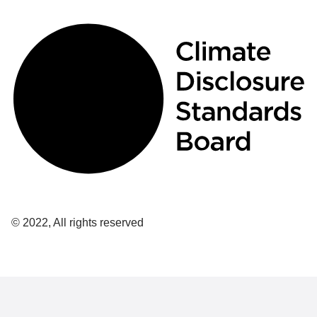
© 2022, All rights reserved