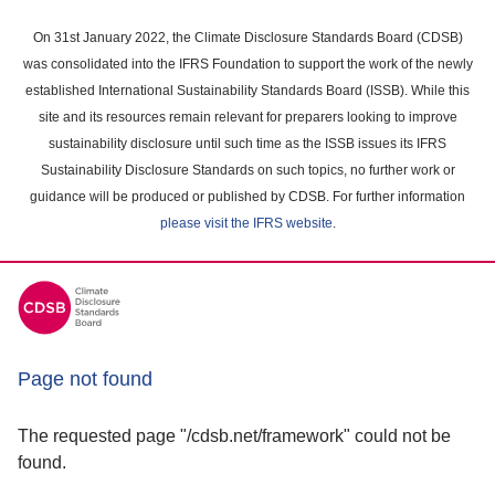
Skip
to
On 31st January 2022, the Climate Disclosure Standards Board (CDSB)
main
was consolidated into the IFRS Foundation to support the work of the newly
content
established International Sustainability Standards Board (ISSB). While this
area
site and its resources remain relevant for preparers looking to improve
sustainability disclosure until such time as the ISSB issues its IFRS
Sustainability Disclosure Standards on such topics, no further work or
guidance will be produced or published by CDSB. For further information
please visit the IFRS website
.
Page not found
The requested page "/cdsb.net/framework" could not be
found.