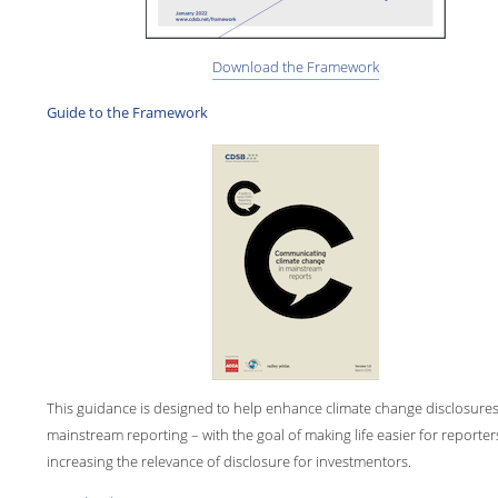
Download the Framework
Guide to the Framework
This guidance is designed to help enhance climate change disclosures
mainstream reporting – with the goal of making life easier for reporte
increasing the relevance of disclosure for investmentors.