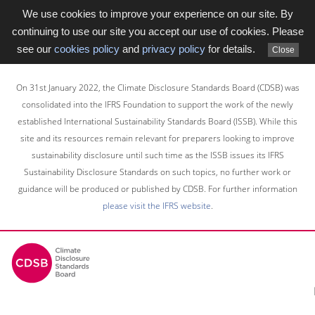
We use cookies to improve your experience on our site. By
continuing to use our site you accept our use of cookies. Please
see our
cookies policy
and
privacy policy
for details.
Close
Skip
to
On 31st January 2022, the Climate Disclosure Standards Board (CDSB) was
main
consolidated into the IFRS Foundation to support the work of the newly
content
established International Sustainability Standards Board (ISSB). While this
area
site and its resources remain relevant for preparers looking to improve
sustainability disclosure until such time as the ISSB issues its IFRS
Sustainability Disclosure Standards on such topics, no further work or
guidance will be produced or published by CDSB. For further information
please visit the IFRS website
.