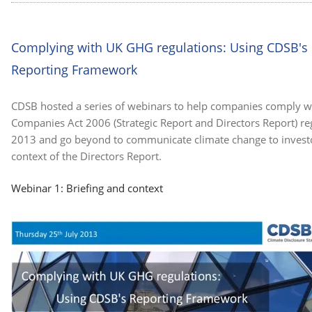
Complying with UK GHG regulations: Using CDSB's
Reporting Framework
CDSB hosted a series of webinars to help companies comply w
Companies Act 2006 (Strategic Report and Directors Report) re
2013 and go beyond to communicate climate change to investo
context of the Directors Report.
Webinar 1: Briefing and context