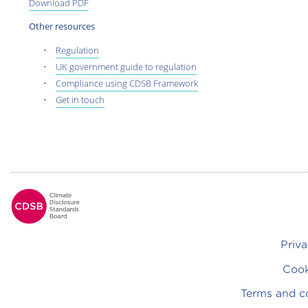
Download PDF
Other resources
Regulation
UK government guide to regulation
Compliance using CDSB Framework
Get in touch
Footer
Priva
Cook
Terms and c