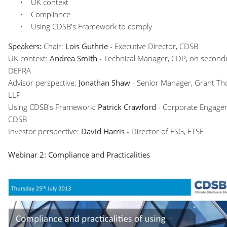
UK context
Compliance
Using CDSB's Framework to comply
Speakers:
Chair:
Lois Guthrie
- Executive Director, CDSB
UK context:
Andrea Smith
- Technical Manager, CDP, on second
DEFRA
Advisor perspective:
Jonathan Shaw
- Senior Manager, Grant T
LLP
Using CDSB's Framework:
Patrick Crawford
- Corporate Engage
CDSB
Investor perspective:
David Harris
- Director of ESG, FTSE
Webinar 2: Compliance and Practicalities