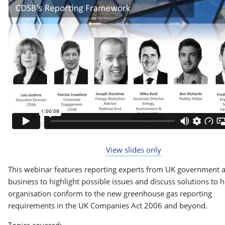
View slides only
This webinar features reporting experts from UK government 
business to highlight possible issues and discuss solutions to 
organisation conform to the new greenhouse gas reporting
requirements in the UK Companies Act 2006 and beyond.