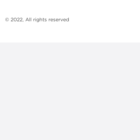
© 2022, All rights reserved