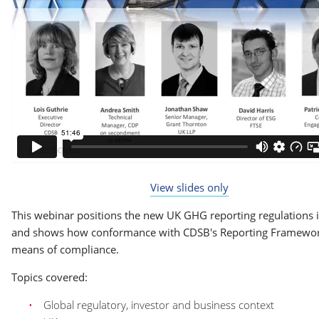
View slides only
This webinar positions the new UK GHG reporting regulations 
and shows how conformance with CDSB's Reporting Framewor
means of compliance.
Topics covered:
Global regulatory, investor and business context