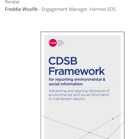
Review:
Freddie Woolfe
- Engagement Manager, Hermes EOS