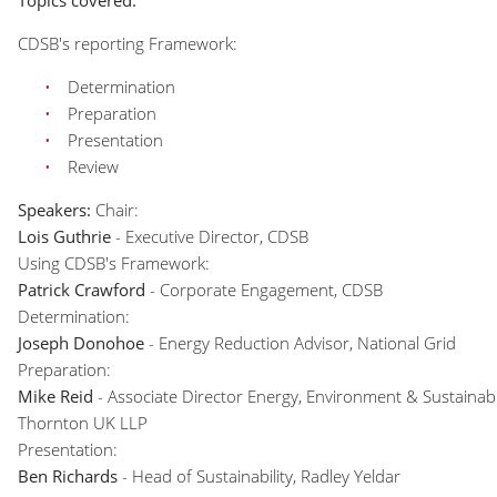
Topics covered:
CDSB's reporting Framework:
Determination
Preparation
Presentation
Review
Speakers:
Chair:
Lois Guthrie
- Executive Director, CDSB
Using CDSB's Framework:
Patrick Crawford
- Corporate Engagement, CDSB
Determination:
Joseph Donohoe
- Energy Reduction Advisor, National Grid
Preparation:
Mike Reid
- Associate Director Energy, Environment & Sustainabil
Thornton UK LLP
Presentation:
Ben Richards
- Head of Sustainability, Radley Yeldar