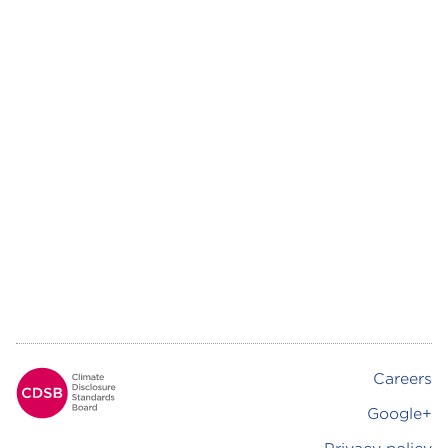
Careers
Footer
Google+