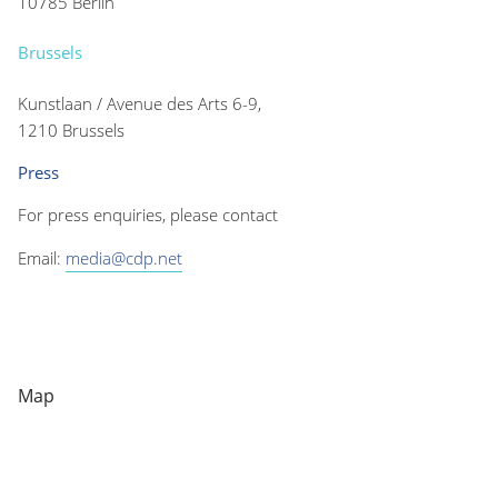
10785 Berlin
Brussels
Kunstlaan / Avenue des Arts 6-9,
1210 Brussels
Press
For press enquiries, please contact
Email:
media@cdp.net
Map