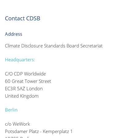
Contact CDSB
Address
Climate Disclosure Standards Board Secretariat
Headquarters:
C/O CDP Worldwide
60 Great Tower Street
EC3R 5AZ London
United Kingdom
Berlin
c/o WeWork
Potsdamer Platz - Kemperplatz 1