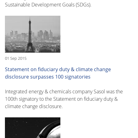
Sustainable Development Goals (SDGs).
01 Sep 2015
Statement on fiduciary duty & climate change
disclosure surpasses 100 signatories
Integrated energy & chemicals company Sasol was the
100th signatory to the Statement on fiduciary duty &
climate change disclosure.