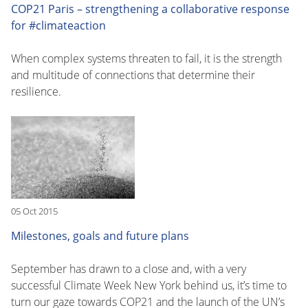
COP21 Paris – strengthening a collaborative response
for #climateaction
When complex systems threaten to fail, it is the strength
and multitude of connections that determine their
resilience.
05 Oct 2015
Milestones, goals and future plans
September has drawn to a close and, with a very
successful Climate Week New York behind us, it’s time to
turn our gaze towards COP21 and the launch of the UN’s