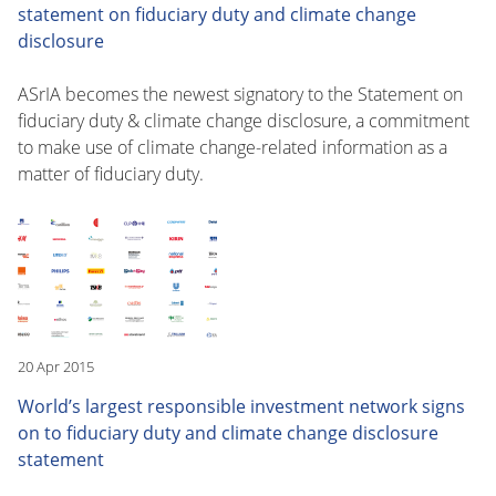
statement on fiduciary duty and climate change
disclosure
ASrIA becomes the newest signatory to the Statement on
fiduciary duty & climate change disclosure, a commitment
to make use of climate change-related information as a
matter of fiduciary duty.
20 Apr 2015
World’s largest responsible investment network signs
on to fiduciary duty and climate change disclosure
statement