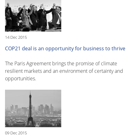
14 Dec 2015
COP21 deal is an opportunity for business to thrive
The Paris Agreement brings the promise of climate
resilient markets and an environment of certainty and
opportunities.
09 Dec 2015