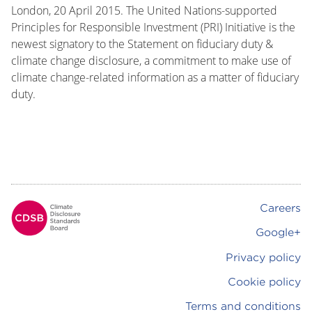
London, 20 April 2015. The United Nations-supported
Principles for Responsible Investment (PRI) Initiative is the
newest signatory to the Statement on fiduciary duty &
climate change disclosure, a commitment to make use of
climate change-related information as a matter of fiduciary
duty.
Careers
Footer
Google+
Privacy policy
Cookie policy
Terms and conditions