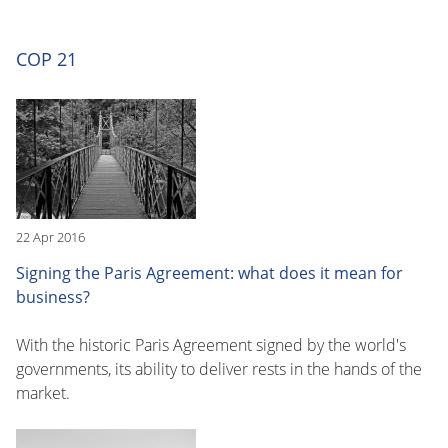
COP 21
22 Apr 2016
Signing the Paris Agreement: what does it mean for
business?
With the historic Paris Agreement signed by the world's
governments, its ability to deliver rests in the hands of the
market.