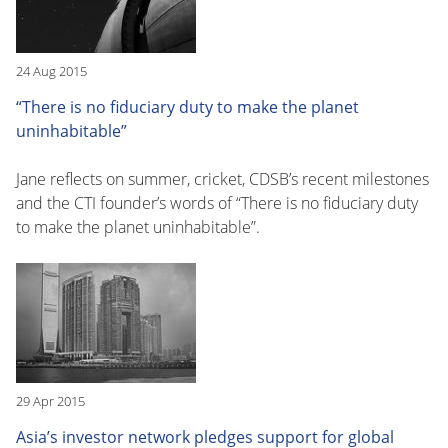
24 Aug 2015
“There is no fiduciary duty to make the planet
uninhabitable”
Jane reflects on summer, cricket, CDSB’s recent milestones
and the CTI founder’s words of “There is no fiduciary duty
to make the planet uninhabitable”.
29 Apr 2015
Asia’s investor network pledges support for global