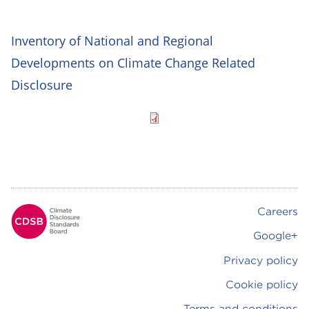
Inventory of National and Regional
Developments on Climate Change Related
Disclosure
Careers
Footer
Google+
Privacy policy
Cookie policy