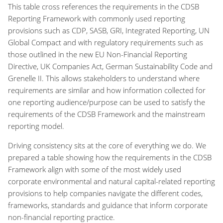
This table cross references the requirements in the CDSB
Reporting Framework with commonly used reporting
provisions such as CDP, SASB, GRI, Integrated Reporting, UN
Global Compact and with regulatory requirements such as
those outlined in the new EU Non-Financial Reporting
Directive, UK Companies Act, German Sustainability Code and
Grenelle II. This allows stakeholders to understand where
requirements are similar and how information collected for
one reporting audience/purpose can be used to satisfy the
requirements of the CDSB Framework and the mainstream
reporting model.
Driving consistency sits at the core of everything we do. We
prepared a table showing how the requirements in the CDSB
Framework align with some of the most widely used
corporate environmental and natural capital-related reporting
provisions to help companies navigate the different codes,
frameworks, standards and guidance that inform corporate
non-financial reporting practice.