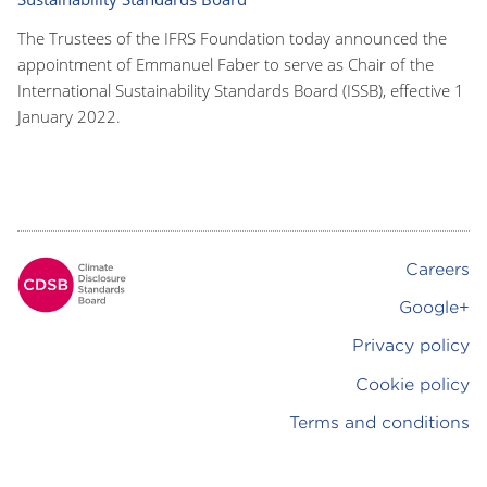
The Trustees of the IFRS Foundation today announced the
appointment of Emmanuel Faber to serve as Chair of the
International Sustainability Standards Board (ISSB), effective 1
January 2022.
Careers
Footer
Google+
Privacy policy
Cookie policy
Terms and conditions