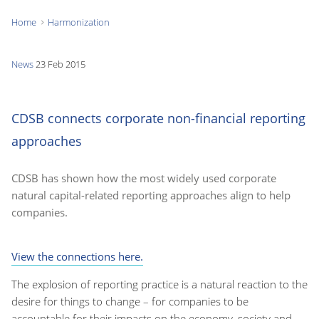
Home
Harmonization
You
are
News
23 Feb 2015
here:
CDSB connects corporate non-financial reporting
approaches
CDSB has shown how the most widely used corporate
natural capital-related reporting approaches align to help
companies.
View the connections here.
The explosion of reporting practice is a natural reaction to the
desire for things to change – for companies to be
accountable for their impacts on the economy, society and