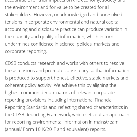
the environment and for value to be created for all
stakeholders. However, unacknowledged and unresolved
tensions in corporate environmental and natural capital
accounting and disclosure practice can produce variation in
the quantity and quality of information, which in turn
undermines confidence in science, policies, markets and
corporate reporting.
CDSB conducts research and works with others to resolve
these tensions and promote consistency so that information
is produced to support honest, effective, stable markets and
coherent policy activity. We achieve this by aligning the
highest common denominators of relevant corporate
reporting provisions including International Financial
Reporting Standards and reflecting shared characteristics in
the CDSB Reporting Framework, which sets out an approach
for reporting environmental information in mainstream
(annual/ Form 10-K/20-F and equivalent) reports.