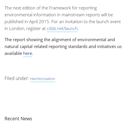
The next edition of the Framework for reporting
environmental information in mainstream reports will be
published in April 2015. For an invitation to the launch event
in London, register at
cdsb.net/launch
.
The report showing the alignment of environmental and
natural capital related reporting standards and initiatives us
available
here
.
Filed under:
Harmonization
Recent News