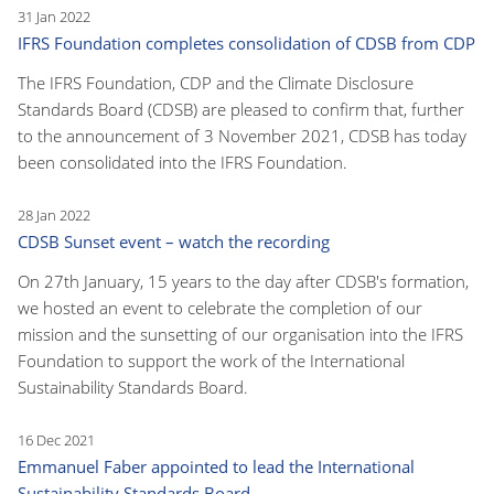
31 Jan 2022
IFRS Foundation completes consolidation of CDSB from CDP
The IFRS Foundation, CDP and the Climate Disclosure
Standards Board (CDSB) are pleased to confirm that, further
to the announcement of 3 November 2021, CDSB has today
been consolidated into the IFRS Foundation.
28 Jan 2022
CDSB Sunset event – watch the recording
On 27th January, 15 years to the day after CDSB's formation,
we hosted an event to celebrate the completion of our
mission and the sunsetting of our organisation into the IFRS
Foundation to support the work of the International
Sustainability Standards Board.
16 Dec 2021
Emmanuel Faber appointed to lead the International
Sustainability Standards Board