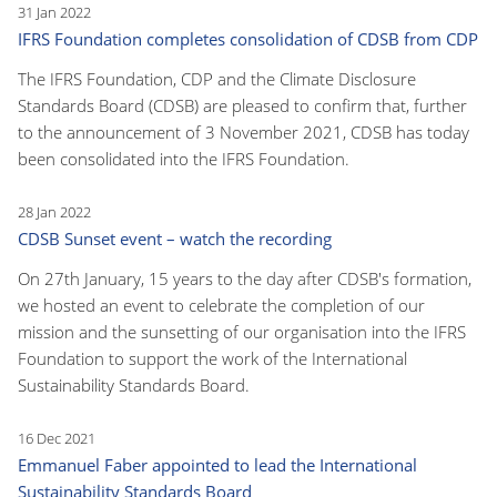
31 Jan 2022
IFRS Foundation completes consolidation of CDSB from CDP
The IFRS Foundation, CDP and the Climate Disclosure
Standards Board (CDSB) are pleased to confirm that, further
to the announcement of 3 November 2021, CDSB has today
been consolidated into the IFRS Foundation.
28 Jan 2022
CDSB Sunset event – watch the recording
On 27th January, 15 years to the day after CDSB's formation,
we hosted an event to celebrate the completion of our
mission and the sunsetting of our organisation into the IFRS
Foundation to support the work of the International
Sustainability Standards Board.
16 Dec 2021
Emmanuel Faber appointed to lead the International
Sustainability Standards Board