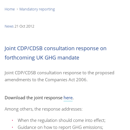
Home
Mandatory reporting
You
are
News
21 Oct 2012
here:
Joint CDP/CDSB consultation response on
forthcoming UK GHG mandate
Joint CDP/CDSB consultation response to the proposed
amendments to the Companies Act 2006.
Download the joint response
here
.
Among others, the response addresses:
When the regulation should come into effect;
Guidance on how to report GHG emissions;