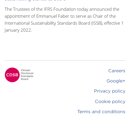
The Trustees of the IFRS Foundation today announced the
appointment of Emmanuel Faber to serve as Chair of the
International Sustainability Standards Board (ISSB), effective 1
January 2022.
Careers
Footer
Google+
Privacy policy
Cookie policy
Terms and conditions