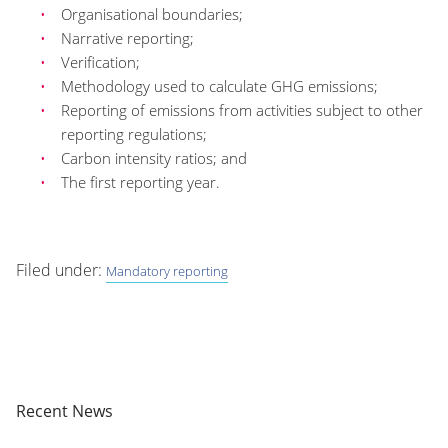
Organisational boundaries;
Narrative reporting;
Verification;
Methodology used to calculate GHG emissions;
Reporting of emissions from activities subject to other
reporting regulations;
Carbon intensity ratios; and
The first reporting year.
Filed under:
Mandatory reporting
Recent News