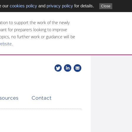
e our
cookies policy
and
privacy policy
for details.
Close
tion to support the work of the newly
evant for preparers looking to improve
opics, no further work or guidance will be
website
.
Follow
Join
Get
Follow
us
our
the
CDSB
on
group
latest
Twitter
on
news
LinkedIn
about
esources
Contact
CDSB