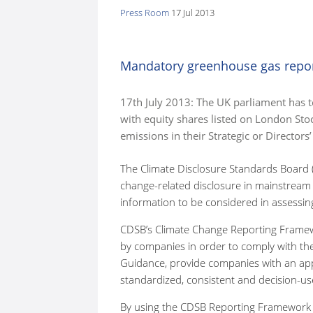
Press Room
17 Jul 2013
here:
Mandatory greenhouse gas repo
17th July 2013: The UK parliament has 
with equity shares listed on London St
emissions in their Strategic or Directors’
The Climate Disclosure Standards Board 
change-related disclosure in mainstream
information to be considered in assessing
CDSB’s Climate Change Reporting Framewo
by companies in order to comply with t
Guidance, provide companies with an app
standardized, consistent and decision-use
By using the CDSB Reporting Framework to