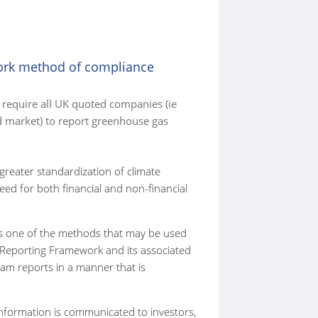
ork method of compliance
require all UK quoted companies (ie
 market) to report greenhouse gas
reater standardization of climate
ed for both financial and non-financial
as one of the methods that may be used
Reporting Framework and its associated
am reports in a manner that is
information is communicated to investors,