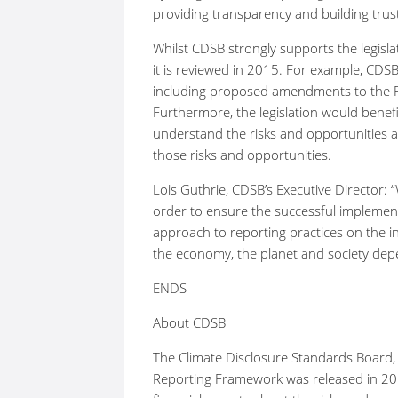
providing transparency and building trus
Whilst CDSB strongly supports the legisl
it is reviewed in 2015. For example, CD
including proposed amendments to the F
Furthermore, the legislation would benefi
understand the risks and opportunities a
those risks and opportunities.
Lois Guthrie, CDSB’s Executive Director:
order to ensure the successful impleme
approach to reporting practices on the i
the economy, the planet and society dep
ENDS
About CDSB
The Climate Disclosure Standards Board,
Reporting Framework was released in 201