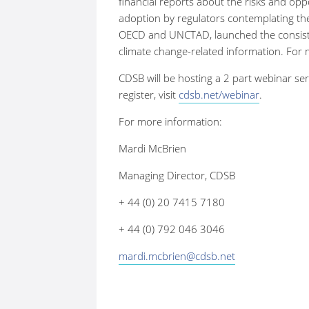
financial reports about the risks and opp
adoption by regulators contemplating the
OECD and UNCTAD, launched the consiste
climate change-related information. For
CDSB will be hosting a 2 part webinar ser
register, visit
cdsb.net/webinar
.
For more information:
Mardi McBrien
Managing Director, CDSB
+ 44 (0) 20 7415 7180
+ 44 (0) 792 046 3046
mardi.mcbrien@cdsb.net