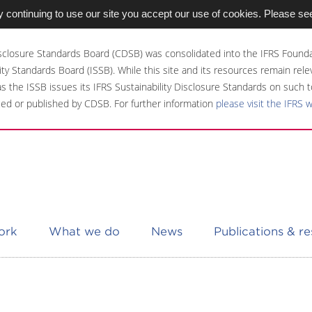
 continuing to use our site you accept our use of cookies. Please se
sclosure Standards Board (CDSB) was consolidated into the IFRS Founda
ity Standards Board (ISSB). While this site and its resources remain rel
 as the ISSB issues its IFRS Sustainability Disclosure Standards on such t
ed or published by CDSB. For further information
please visit the IFRS 
ork
What we do
News
Publications & r