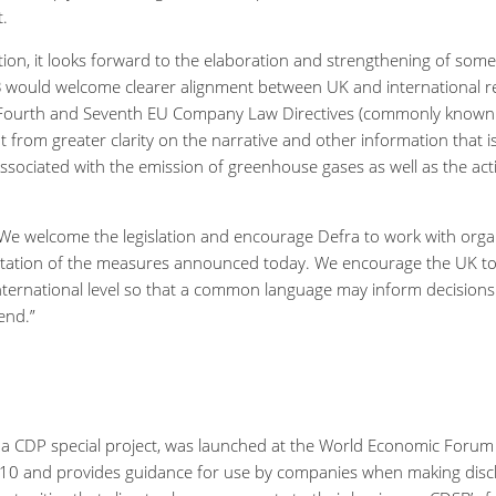
t.
ation, it looks forward to the elaboration and strengthening of so
SB would welcome clearer alignment between UK and international r
ourth and Seventh EU Company Law Directives (commonly known as
t from greater clarity on the narrative and other information that 
ssociated with the emission of greenhouse gases as well as the ac
 “We welcome the legislation and encourage Defra to work with org
ntation of the measures announced today. We encourage the UK to
nternational level so that a common language may inform decisions
end.”
 a CDP special project, was launched at the World Economic Foru
0 and provides guidance for use by companies when making disclos