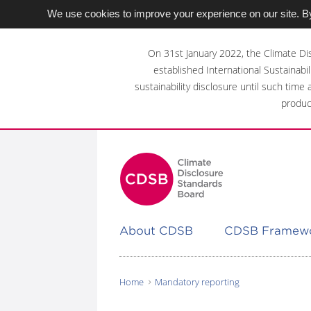
We use cookies to improve your experience on our site. By
Skip
to
On 31st January 2022, the Climate Di
main
established International Sustainabil
content
sustainability disclosure until such time
area
produc
About CDSB
CDSB Framew
Home
Mandatory reporting
You
are