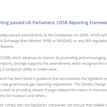
rting passed UK Parliament, CDSB Reporting Framew
today passed amendments to the Companies Act 2006, which will 
ock Exchange Main Market, NYSE or NASDAQ, or any EEA regulated
 Reports.
(CDSB), which advances its mission by promoting and encouraging g
 reports, strongly supports the amendments which recognise the ne
 a company’s ability to create value.
rk has been listed in guidance that accompanies the legislation 
he new greenhouse gas reporting requirement. The Climate Change 
roach to providing climate change-related information in mainstre
ful for investors and others.
 comply with the legislation, companies can ensure that reliable 