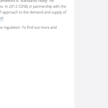
framework is “standards ready” for
es. In 2012 CDSB, in partnership with the
of approach to the demand and supply of
al
.
the regulation. To find out more and