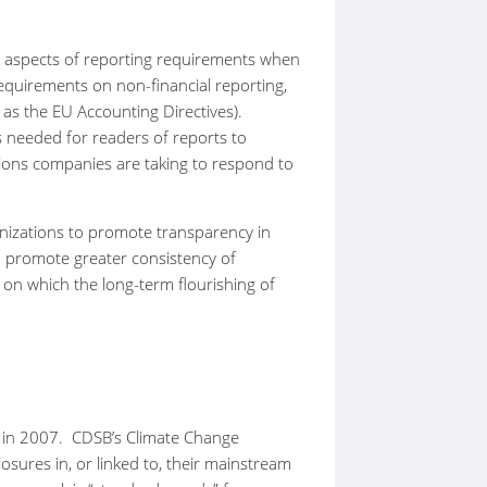
me aspects of reporting requirements when
equirements on non-financial reporting,
 the EU Accounting Directives).
is needed for readers of reports to
tions companies are taking to respond to
anizations to promote transparency in
 promote greater consistency of
 on which the long-term flourishing of
m in 2007. CDSB’s Climate Change
ures in, or linked to, their mainstream