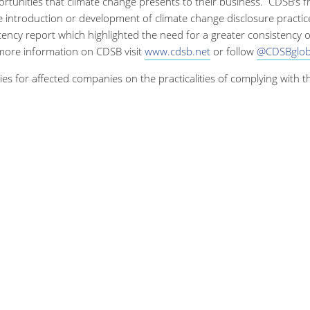
ortunities that climate change presents to their business. CDSB’s 
 introduction or development of climate change disclosure practic
ncy report which highlighted the need for a greater consistency 
 more information on CDSB visit
www.cdsb.net
or follow
@CDSBglob
ies for affected companies on the practicalities of complying with 