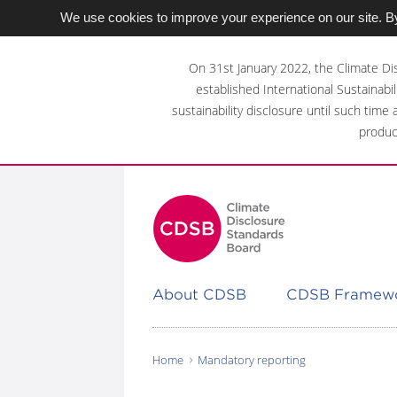
We use cookies to improve your experience on our site. By
Skip
to
On 31st January 2022, the Climate Di
main
established International Sustainabil
content
sustainability disclosure until such time
area
produc
About CDSB
CDSB Framew
Home
Mandatory reporting
You
are