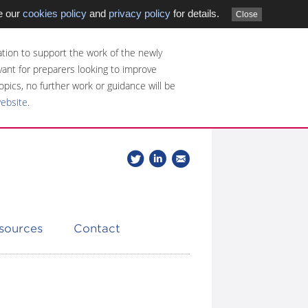
e our
cookies policy
and
privacy policy
for details.
Close
tion to support the work of the newly
evant for preparers looking to improve
opics, no further work or guidance will be
website
.
Follow
Join
Get
Follow
us
our
the
CDSB
on
group
latest
Twitter
on
news
LinkedIn
about
esources
Contact
CDSB