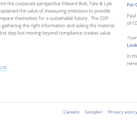
rom the corporate perspective Edward Butt, Tate & Lyle
For 
xplained the value of measuring emissions to provide
Paul
 prepare themselves for a sustainable future. The CDP
of C
 gathering the right information and asking the material
 first step but moving beyond compliance creates value
19 Ja
Look
In th
reme
,
LSE
Careers
Google+
Privacy polic
oter