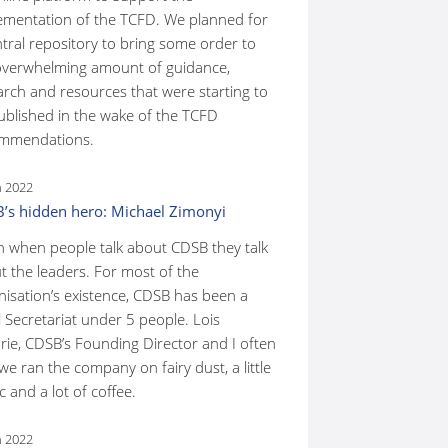
ementation of the TCFD. We planned for
ntral repository to bring some order to
overwhelming amount of guidance,
arch and resources that were starting to
ublished in the wake of the TCFD
mmendations.
n 2022
’s hidden hero: Michael Zimonyi
n when people talk about CDSB they talk
t the leaders. For most of the
nisation’s existence, CDSB has been a
 Secretariat under 5 people. Lois
rie, CDSB’s Founding Director and I often
we ran the company on fairy dust, a little
 and a lot of coffee.
n 2022