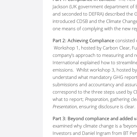
Jackson (UK government department of B
and seconded to DEFRA) described the GH
introduced CDSB and the Climate Chang
one means of complying with the new reg
Part 2: Achieving Compliance
consisted o
Workshop 1, hosted by Carbon Clear, Fu
company’s approach to measuring and r
International explained how to streamli
emissions. Whilst workshop 3, hosted by
understand what mandatory GHG reporti
submissions and accountancy and assura
correspond to the three steps used by 
what to report;
Preparation
, gathering cl
Presentation
, ensuring disclosure is clear.
Part 3: Beyond compliance and added v
examined why climate change is a ‘beyon
Investors and Daniel Ingram from BT Pens