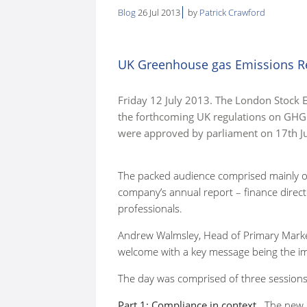
Blog
26 Jul 2013
by
Patrick Crawford
here:
UK Greenhouse gas Emissions Rep
Friday 12 July 2013. The London Stock 
the forthcoming UK regulations on GHG 
were approved by parliament on 17th Ju
The packed audience comprised mainly of
company’s annual report – finance direct
professionals.
Andrew Walmsley, Head of Primary Mark
welcome with a key message being the i
The day was comprised of three sessions
Part 1: Compliance in context.
The new r