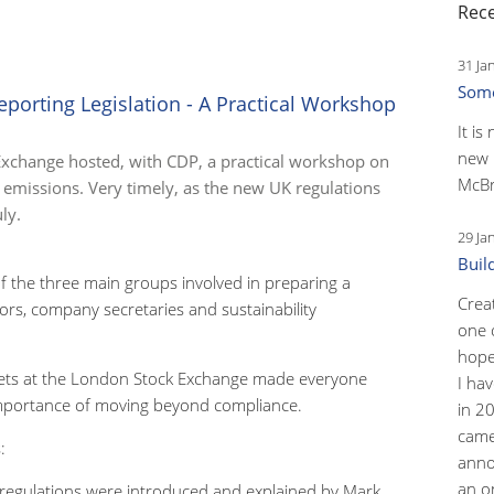
Rece
31 Ja
Some
orting Legislation - A Practical Workshop
It is
new 
Exchange hosted, with CDP, a practical workshop on
McBr
emissions. Very timely, as the new UK regulations
ly.
29 Ja
Buil
 the three main groups involved in preparing a
Crea
ors, company secretaries and sustainability
one 
hopef
ets at the London Stock Exchange made everyone
I ha
mportance of moving beyond compliance.
in 2
came
:
anno
an o
egulations were introduced and explained by Mark