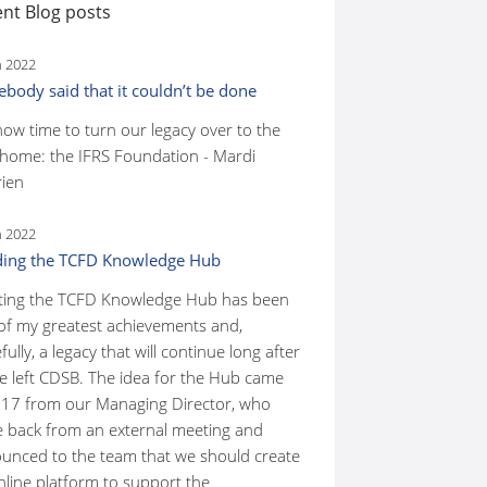
nt Blog posts
n 2022
body said that it couldn’t be done
 now time to turn our legacy over to the
home: the IFRS Foundation - Mardi
ien
n 2022
ding the TCFD Knowledge Hub
ting the TCFD Knowledge Hub has been
of my greatest achievements and,
ully, a legacy that will continue long after
ve left CDSB. The idea for the Hub came
017 from our Managing Director, who
 back from an external meeting and
unced to the team that we should create
nline platform to support the