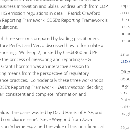
impl
usiness Innovation and Skills). Andrea Smith from CDP
a ce
G emission regulations in detail. Patrick Crawford
the 
e Reporting Framework. CDSB’s Reporting Framework is
rese
ulations.
be p
f three sessions prepared by leading practitioners.
reco
ture Perfect and Verco discussed how to formulate a
eporting. Worksop 2, hosted by Credit360 and PE
28 Ja
ne the process of measuring and reporting GHG
CDSB
 Grant Thornton was an interactive session to
Ofte
ng means from the perspective of regulatory
abou
nce practices. Coincidentally these three workshops
orga
CDSB’s Reporting Framework –
Determination
, deciding
small
ear, consistent and complete information and
Guth
said 
alue.
The panel was led by David Harris of FTSE, and
magic
d compliance issue’. Steve Waygood from Aviva
ion Scheme explained the value of this non-financial
26 Ja