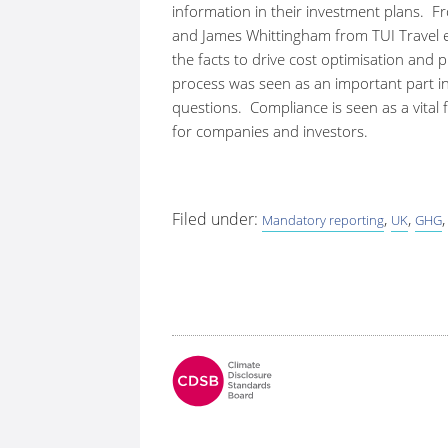
information in their investment plans. F
and James Whittingham from TUI Travel e
the facts to drive cost optimisation and
process was seen as an important part in
questions. Compliance is seen as a vital
for companies and investors.
Filed under:
,
,
Mandatory reporting
UK
GHG
Fo