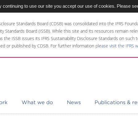
 continuing to use our site you accept our use of cookies. Please se
sclosure Standards Board (CDSB) was consolidated into the IFRS Founda
ity Standards Board (ISSB). While this site and its resources remain rel
 as the ISSB issues its IFRS Sustainability Disclosure Standards on such t
ed or published by CDSB. For further information
please visit the IFRS 
ork
What we do
News
Publications & r