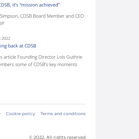
CDSB, it’s “mission achieved”
 Simpson, CDSB Board Member and CEO
DP
n 2022
ing back at CDSB
is article Founding Director Lois Guthrie
mbers some of CDSB's key moments
y
Cookie policy
Terms and conditions
© 2022, All rights reserved