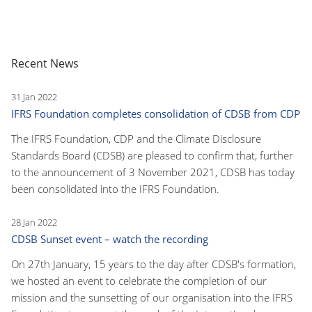
Recent News
31 Jan 2022
IFRS Foundation completes consolidation of CDSB from CDP
The IFRS Foundation, CDP and the Climate Disclosure
Standards Board (CDSB) are pleased to confirm that, further
to the announcement of 3 November 2021, CDSB has today
been consolidated into the IFRS Foundation.
28 Jan 2022
CDSB Sunset event – watch the recording
On 27th January, 15 years to the day after CDSB's formation,
we hosted an event to celebrate the completion of our
mission and the sunsetting of our organisation into the IFRS