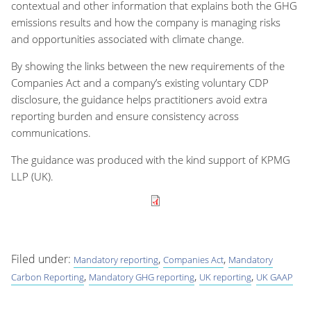
contextual and other information that explains both the GHG
emissions results and how the company is managing risks
and opportunities associated with climate change.
By showing the links between the new requirements of the
Companies Act and a company’s existing voluntary CDP
disclosure, the guidance helps practitioners avoid extra
reporting burden and ensure consistency across
communications.
The guidance was produced with the kind support of KPMG
LLP (UK).
Filed under:
,
,
Mandatory reporting
Companies Act
Mandatory
,
,
,
Carbon Reporting
Mandatory GHG reporting
UK reporting
UK GAAP