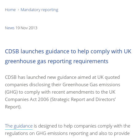
Home
Mandatory reporting
You
are
News
19 Nov 2013
here:
CDSB launches guidance to help comply with UK
greenhouse gas reporting requirements
CDSB has launched new guidance aimed at UK quoted
companies disclosing their Greenhouse Gas emissions
(GHG) to comply with recent amendments to the UK
Companies Act 2006 (Strategic Report and Directors’
Report).
The guidance
is designed to help companies comply with the
regulations on GHG emissions reporting and also to provide