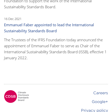
Foundation to support the work of the International
Sustainability Standards Board.
16 Dec 2021
Emmanuel Faber appointed to lead the International
Sustainability Standards Board
The Trustees of the IFRS Foundation today announced the
appointment of Emmanuel Faber to serve as Chair of the
International Sustainability Standards Board (ISSB), effective 1
January 2022.
Careers
Footer
Google+
Privacy policy