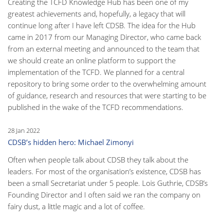
Creating the TCFD Knowledge Hub has been one of my
greatest achievements and, hopefully, a legacy that will
continue long after I have left CDSB. The idea for the Hub
came in 2017 from our Managing Director, who came back
from an external meeting and announced to the team that
we should create an online platform to support the
implementation of the TCFD. We planned for a central
repository to bring some order to the overwhelming amount
of guidance, research and resources that were starting to be
published in the wake of the TCFD recommendations.
28 Jan 2022
CDSB’s hidden hero: Michael Zimonyi
Often when people talk about CDSB they talk about the
leaders. For most of the organisation’s existence, CDSB has
been a small Secretariat under 5 people. Lois Guthrie, CDSB’s
Founding Director and I often said we ran the company on
fairy dust, a little magic and a lot of coffee.