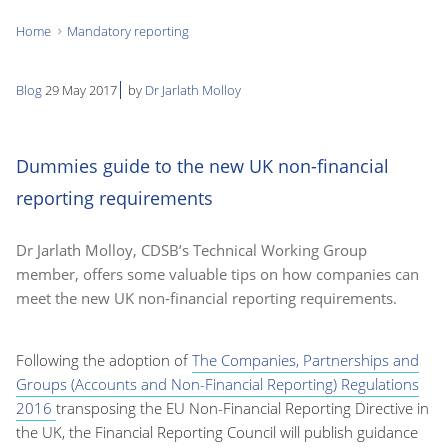
Home
Mandatory reporting
You
are
Blog
29 May 2017
by
Dr Jarlath Molloy
here:
Dummies guide to the new UK non-financial
reporting requirements
Dr Jarlath Molloy, CDSB’s Technical Working Group
member, offers some valuable tips on how companies can
meet the new UK non-financial reporting requirements.
Following the adoption of
The Companies, Partnerships and
Groups (Accounts and Non-Financial Reporting) Regulations
2016
transposing the EU Non-Financial Reporting Directive in
the UK, the Financial Reporting Council will publish guidance