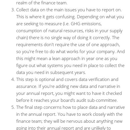
realm of the finance team.
Collect data on the main issues you have to report on.
This is where it gets confusing. Depending on what you
are seeking to measure (i.e. GHG emissions,
consumption of natural resources, risks in your supply
chain) there is no single way of doing it correctly. The
requirements don't require the use of one approach,
so you're free to do what works for your company. And
this might mean a lean approach in year one as you
figure out what systems you need in place to collect the
data you need in subsequent years.
This step is optional and covers data verification and
assurance. If you're adding new data and narrative in
your annual report, you might want to have it checked
before it reaches your board’s audit sub-committee.
The final step concerns how to place data and narrative
in the annual report. You have to work closely with the
finance team; they will be nervous about anything new
going into their annual report and are unlikely to