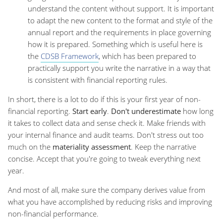
understand the content without support. It is important
to adapt the new content to the format and style of the
annual report and the requirements in place governing
how it is prepared. Something which is useful here is
the
CDSB Framework
, which has been prepared to
practically support you write the narrative in a way that
is consistent with financial reporting rules.
In short, there is a lot to do if this is your first year of non-
financial reporting.
Start early
.
Don't underestimate
how long
it takes to collect data and sense check it. Make friends with
your internal finance and audit teams. Don't stress out too
much on the
materiality assessment
. Keep the narrative
concise. Accept that you're going to tweak everything next
year.
And most of all, make sure the company derives value from
what you have accomplished by reducing risks and improving
non-financial performance.