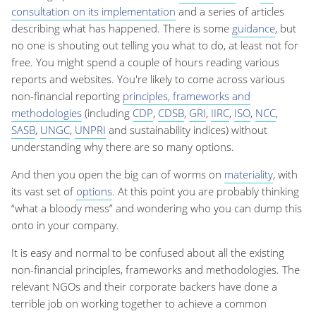
consultation on its implementation
and a series of articles
describing what has happened. There is some
guidance
, but
no one is shouting out telling you what to do, at least not for
free. You might spend a couple of hours reading various
reports and websites. You're likely to come across various
non-financial reporting
principles, frameworks and
methodologies
(including
CDP
,
CDSB
,
GRI
,
IIRC
,
ISO
,
NCC
,
SASB
,
UNGC
,
UNPRI
and sustainability indices) without
understanding why there are so many options.
And then you open the big can of worms on
materiality
, with
its vast set of
options
. At this point you are probably thinking
“what a bloody mess” and wondering who you can dump this
onto in your company.
It is easy and normal to be confused about all the existing
non-financial principles, frameworks and methodologies. The
relevant NGOs and their corporate backers have done a
terrible job on working together to achieve a common