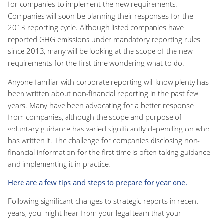
for companies to implement the new requirements.
Companies will soon be planning their responses for the
2018 reporting cycle. Although listed companies have
reported GHG emissions under mandatory reporting rules
since 2013, many will be looking at the scope of the new
requirements for the first time wondering what to do.
Anyone familiar with corporate reporting will know plenty has
been written about non-financial reporting in the past few
years. Many have been advocating for a better response
from companies, although the scope and purpose of
voluntary guidance has varied significantly depending on who
has written it. The challenge for companies disclosing non-
financial information for the first time is often taking guidance
and implementing it in practice.
Here are a few tips and steps to prepare for year one.
Following significant changes to strategic reports in recent
years, you might hear from your legal team that your