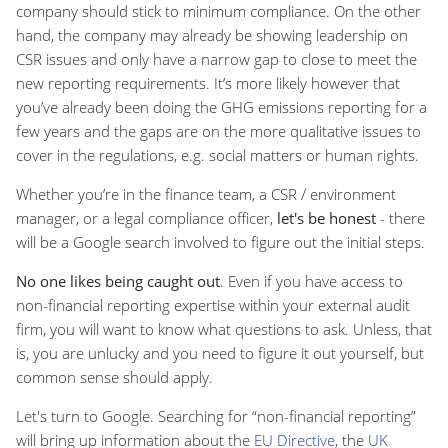
company should stick to minimum compliance. On the other
hand, the company may already be showing leadership on
CSR issues and only have a narrow gap to close to meet the
new reporting requirements. It’s more likely however that
you’ve already been doing the GHG emissions reporting for a
few years and the gaps are on the more qualitative issues to
cover in the regulations, e.g. social matters or human rights.
Whether you’re in the finance team, a CSR / environment
manager, or a legal compliance officer,
let's be honest
- there
will be a Google search involved to figure out the initial steps.
No one likes being caught out
. Even if you have access to
non-financial reporting expertise within your external audit
firm, you will want to know what questions to ask. Unless, that
is, you are unlucky and you need to figure it out yourself, but
common sense should apply.
Let's turn to Google. Searching for “non-financial reporting”
will bring up information about the
EU Directive
, the
UK