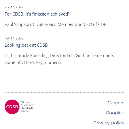
26 Jan 2022
For CDSB, it’s “mission achieved”
Paul Simpson, CDSB Board Member and CEO of CDP
19 Jan 2022
Looking back at CDSB
In this article Founding Director Lois Guthrie remembers
some of CDSB's key moments
Careers
Footer
Google+
Privacy policy