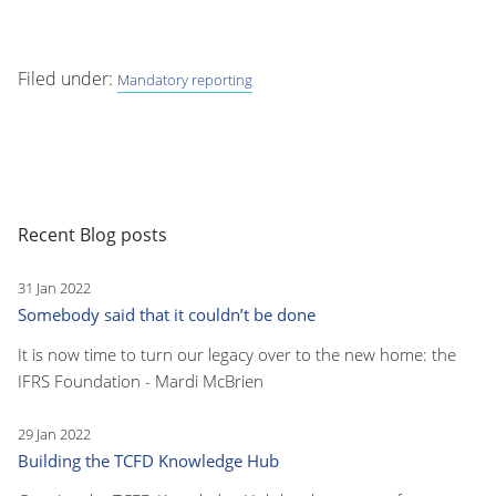
Filed under:
Mandatory reporting
Recent Blog posts
31 Jan 2022
Somebody said that it couldn’t be done
It is now time to turn our legacy over to the new home: the
IFRS Foundation - Mardi McBrien
29 Jan 2022
Building the TCFD Knowledge Hub