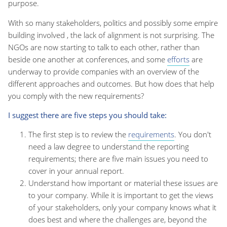
purpose.
With so many stakeholders, politics and possibly some empire
building involved , the lack of alignment is not surprising. The
NGOs are now starting to talk to each other, rather than
beside one another at conferences, and some
efforts
are
underway to provide companies with an overview of the
different approaches and outcomes. But how does that help
you comply with the new requirements?
I suggest there are five steps you should take:
The first step is to review the
requirements
. You don't
need a law degree to understand the reporting
requirements; there are five main issues you need to
cover in your annual report.
Understand how important or material these issues are
to your company. While it is important to get the views
of your stakeholders, only your company knows what it
does best and where the challenges are, beyond the