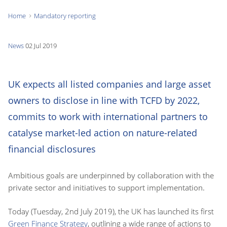
Home
Mandatory reporting
You
are
News
02 Jul 2019
here:
UK expects all listed companies and large asset
owners to disclose in line with TCFD by 2022,
commits to work with international partners to
catalyse market-led action on nature-related
financial disclosures
Ambitious goals are underpinned by collaboration with the
private sector and initiatives to support implementation.
Today (Tuesday, 2nd July 2019), the UK has launched its first
Green Finance Strategy
, outlining a wide range of actions to