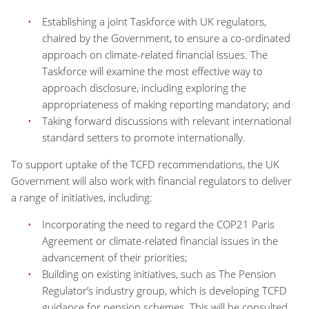
Establishing a joint Taskforce with UK regulators,
chaired by the Government, to ensure a co-ordinated
approach on climate-related financial issues. The
Taskforce will examine the most effective way to
approach disclosure, including exploring the
appropriateness of making reporting mandatory; and
Taking forward discussions with relevant international
standard setters to promote internationally.
To support uptake of the TCFD recommendations, the UK
Government will also work with financial regulators to deliver
a range of initiatives, including:
Incorporating the need to regard the COP21 Paris
Agreement or climate-related financial issues in the
advancement of their priorities;
Building on existing initiatives, such as The Pension
Regulator’s industry group, which is developing TCFD
guidance for pension schemes. This will be consulted