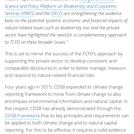
Science and Policy Platform on Biodiversity and Ecosystems
Services (IPBES)
and the
OECD
are strengthening the evidence
base on the potential systemic economic and financial impacts of
nature-related issues such as biodiversity loss and the private
sector have highlighted the need for a complementary approach
to TCFD on these broader issues.”
This is set to mirror the success of the TCFD’s approach by
supporting the private sector to develop consistent and
comparable disclosures in order to better manage, measure
and respond to nature-related financial risks.
Four years ago in 2015, CDSB expanded its climate change
reporting framework to move from climate change to also
encompass environmental information and natural capital. In
this respect, CDSB has already demonstrated through the
CDSB Framework
that its key principles and requirements can
be applied to both climate change and to natural capital
reporting. For this to be effective, it requires a solid evidence