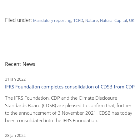
Filed under:
,
,
,
,
Mandatory reporting
TCFD
Nature
Natural Capital
UK
Recent News
31 Jan 2022
IFRS Foundation completes consolidation of CDSB from CDP
The IFRS Foundation, CDP and the Climate Disclosure
Standards Board (CDSB) are pleased to confirm that, further
to the announcement of 3 November 2021, CDSB has today
been consolidated into the IFRS Foundation.
28 Jan 2022