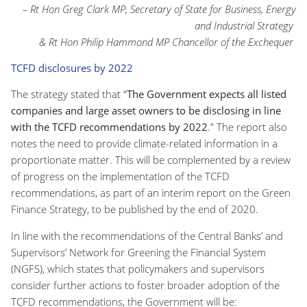
– Rt Hon Greg Clark MP, Secretary of State for Business, Energy
and Industrial Strategy
& Rt Hon Philip Hammond MP Chancellor of the Exchequer
TCFD disclosures by 2022
The strategy stated that “
The Government expects all listed
companies and large asset owners to be disclosing in line
with the TCFD recommendations by 2022
.” The report also
notes the need to provide climate-related information in a
proportionate matter. This will be complemented by a review
of progress on the implementation of the TCFD
recommendations, as part of an interim report on the Green
Finance Strategy, to be published by the end of 2020.
In line with the recommendations of the Central Banks’ and
Supervisors’ Network for Greening the Financial System
(NGFS), which states that policymakers and supervisors
consider further actions to foster broader adoption of the
TCFD recommendations, the Government will be: