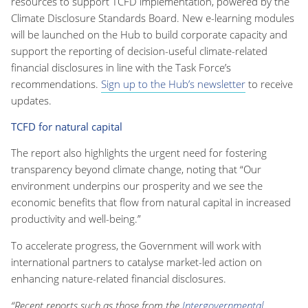
resources to support TCFD implementation, powered by the
Climate Disclosure Standards Board. New e-learning modules
will be launched on the Hub to build corporate capacity and
support the reporting of decision-useful climate-related
financial disclosures in line with the Task Force’s
recommendations.
Sign up to the Hub’s newsletter
to receive
updates.
TCFD for natural capital
The report also highlights the urgent need for fostering
transparency beyond climate change, noting that “Our
environment underpins our prosperity and we see the
economic benefits that flow from natural capital in increased
productivity and well-being.”
To accelerate progress, the Government will work with
international partners to catalyse market-led action on
enhancing nature-related financial disclosures.
“Recent reports such as those from the
Intergovernmental