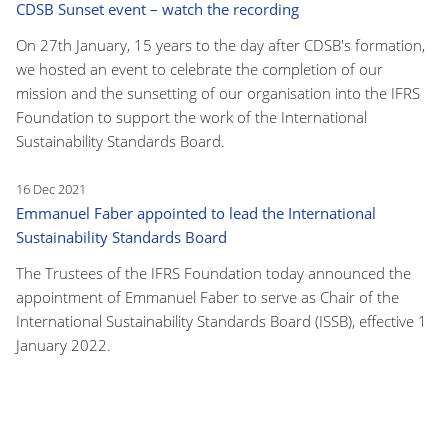
CDSB Sunset event – watch the recording
On 27th January, 15 years to the day after CDSB's formation,
we hosted an event to celebrate the completion of our
mission and the sunsetting of our organisation into the IFRS
Foundation to support the work of the International
Sustainability Standards Board.
16 Dec 2021
Emmanuel Faber appointed to lead the International
Sustainability Standards Board
The Trustees of the IFRS Foundation today announced the
appointment of Emmanuel Faber to serve as Chair of the
International Sustainability Standards Board (ISSB), effective 1
January 2022.