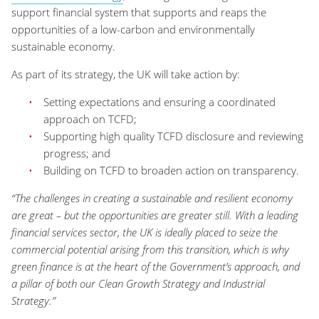
support financial system that supports and reaps the
opportunities of a low-carbon and environmentally
sustainable economy.
As part of its strategy, the UK will take action by:
Setting expectations and ensuring a coordinated
approach on TCFD;
Supporting high quality TCFD disclosure and reviewing
progress; and
Building on TCFD to broaden action on transparency.
“The challenges in creating a sustainable and resilient economy
are great – but the opportunities are greater still. With a leading
financial services sector, the UK is ideally placed to seize the
commercial potential arising from this transition, which is why
green finance is at the heart of the Government’s approach, and
a pillar of both our Clean Growth Strategy and Industrial
Strategy.”