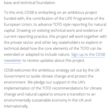
base and technical foundation.
To this end, CDSB is embarking on an ambitious project
funded with, the contribution of the LIFE Programme of the
European Union, to advance TCFD style reporting for natural
capital. Drawing on existing technical work and evidence of
current reporting practice, this project will work together with
the private sector and other key stakeholders to explore in
technical detail how the core elements of the TCFD can be
extended or adapted to include nature.
Sign up to the CDSB
newsletter
to receive updates about this project.
CDSB welcomes the ambitious strategy set out by the UK
Government to tackle climate change and protect the
environment. We pledge our support in the UK’s
implementation of the TCFD recommendations for climate
change and natural capital to ensure a transition to an
environmentally sustainable economy in the UK and
internationally.