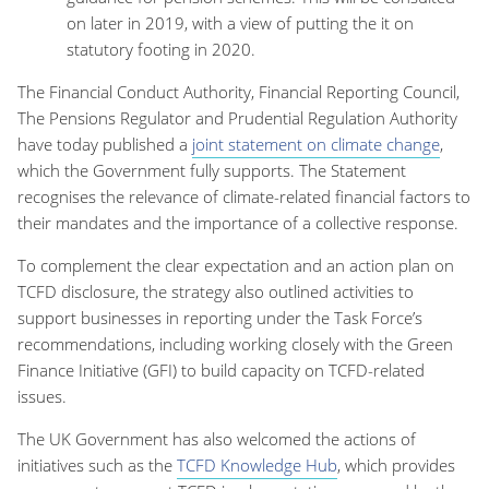
on later in 2019, with a view of putting the it on
statutory footing in 2020.
The Financial Conduct Authority, Financial Reporting Council,
The Pensions Regulator and Prudential Regulation Authority
have today published a
joint statement on climate change
,
which the Government fully supports. The Statement
recognises the relevance of climate-related financial factors to
their mandates and the importance of a collective response.
To complement the clear expectation and an action plan on
TCFD disclosure, the strategy also outlined activities to
support businesses in reporting under the Task Force’s
recommendations, including working closely with the Green
Finance Initiative (GFI) to build capacity on TCFD-related
issues.
The UK Government has also welcomed the actions of
initiatives such as the
TCFD Knowledge Hub
, which provides