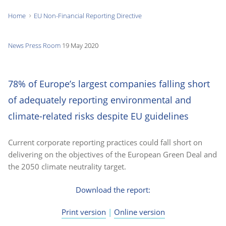
Home
EU Non-Financial Reporting Directive
You
are
News
Press Room
19 May 2020
here:
78% of Europe’s largest companies falling short
of adequately reporting environmental and
climate-related risks despite EU guidelines
Current corporate reporting practices could fall short on
delivering on the objectives of the European Green Deal and
the 2050 climate neutrality target.
Download the report:
Print version
|
Online version