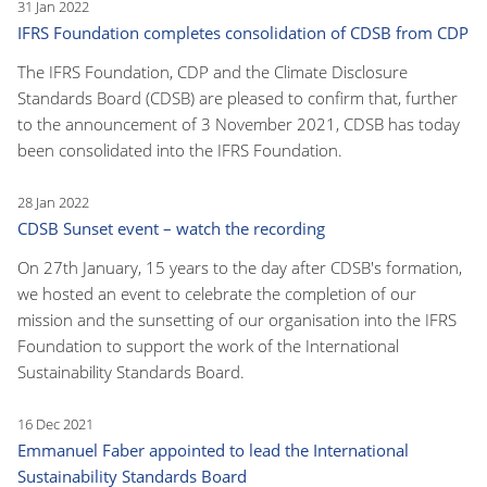
31 Jan 2022
IFRS Foundation completes consolidation of CDSB from CDP
The IFRS Foundation, CDP and the Climate Disclosure
Standards Board (CDSB) are pleased to confirm that, further
to the announcement of 3 November 2021, CDSB has today
been consolidated into the IFRS Foundation.
28 Jan 2022
CDSB Sunset event – watch the recording
On 27th January, 15 years to the day after CDSB's formation,
we hosted an event to celebrate the completion of our
mission and the sunsetting of our organisation into the IFRS
Foundation to support the work of the International
Sustainability Standards Board.
16 Dec 2021
Emmanuel Faber appointed to lead the International
Sustainability Standards Board