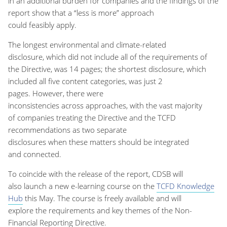
in
an
additional
burden
for companies
and the findings of the
report show that
a
“
less is more
”
approach
could
feasibly
apply.
The
longest environmental and climate-related
disclosure
,
which did not include
all of
the requirements of
the Directive
,
was 14 pages; the shortest disclosure
,
which
included all
five
content categories
,
was just 2
pages.
However
,
there were
inconsistencies
across
approach
es,
with
the vast majority
of
companies treating
the
Directive
and the TCFD
recommendations as two separate
disclosures
when
these
matters
should be integrated
and
connected.
To coincide with the release of the report, CDSB will
also
launch a new e-learning course on the
TCFD Knowledge
Hub
this May.
The course
is freely available and
will
explore
the requirements and key themes of the Non-
Financial Reporting Directiv
e
.