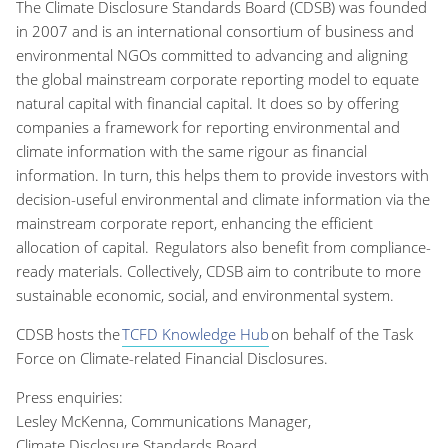
The Climate Disclosure Standards Board (CDSB) was founded
in 2007 and is an international consortium of business and
environmental NGOs committed to advancing and aligning
the global mainstream corporate reporting model to equate
natural capital with financial capital. It does so by offering
companies a framework for reporting environmental and
climate information with the same rigour as financial
information. In turn, this helps them to provide investors with
decision-useful environmental and climate information via the
mainstream corporate report, enhancing the efficient
allocation of capital. Regulators also benefit from compliance-
ready materials. Collectively, CDSB aim to contribute to more
sustainable economic, social, and environmental system.
CDSB hosts the
TCFD Knowledge Hub
on behalf of the Task
Force on Climate-related Financial Disclosures.
Press enquiries:
Lesley McKenna, Communications Manager,
Climate Disclosure Standards Board