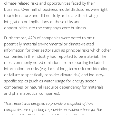
climate-related risks and opportunities faced by their
business
.
Over half of
business model
disclosures
were light
touch in nature and
did not fully articulate the strategic
integration
or implications
of these
risks and
opportunities
into the company’s
core business
.
Furthermore, 42% of companies
were noted to
omit
potentially material environmental or climate-related
information for their sector such as principal risks which other
companies in the industry had reported to be material
.
The
most commonly noted omissions from reporting included
information on
risks (e.g. lack of long-term risk consideration,
or failure to specifically consider climate risk)
and industry
-
specific topics (such as
water usage for energy sector
companies,
or natural resource dependency for
materials
and pharmaceutical companies).
“This report was designed to provide a snapshot of how
companies are reporting to
provide an evidence base for
the