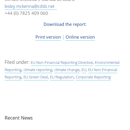
lesley.mckenna@cdsb.net
+44 (0) 7825 409 060
Download the report:
Print version
|
Online version
Filed under:
,
EU Non-Financial Reporting Directive
Environmental
,
,
,
,
Reporting
climate reporting
climate change
EU
EU Non-Financial
,
,
,
Reporting
EU Green Deal
EU Regulation
Corporate Reporting
Recent News