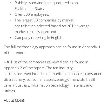
P
ublicly listed and headquartered in an
EU
M
ember
S
tate;
Over 500
employees;
The largest
50
companies by market
capitalisation
selected based on 2019 average
market
capitalisation;
and
Company reporting in English.
The full methodology approach can be found in Appendix 1
of the report.
A full list of
the
companies reviewed can be found in
Appendix 2 of the report.
The ten industry
s
ectors
reviewed
include
communication services, consumer
discretionary, consumer staples, energy, financials, health
care, industrials, information technology, materials and
utilities.
About CDSB