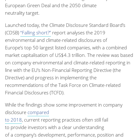
E
uropean Green Dea
l and the
2050
climate
neutrality
target.
Launched today, t
he Climate Disclosure Standard Board’s
(CDSB)
“
Falling short?
”
report analyse
s
the 2019
environmental and climate-related disclosures of
Europe’s
top
50 largest listed companies
,
with a combined
market capitalisation of US$4.3 trillion.
The review was based
on company
environmental and climate-related
reporting in
line with the EU’s Non-Financial Reporting Directive (the
Directive) and
progress in implementing the
recommendations of the Task Force on Climate-related
Financial Disclosures (TCFD)
.
While
the findings show
some improvement in company
disclosure
compared
to
2018
,
current
reporting
practices
often still fail
to
provide
investors
with
a
clear understanding
of
a
compan
y’s
development,
performance
, position
and