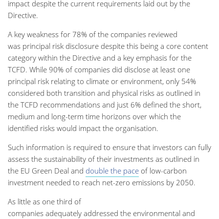
impact
despite the current requirements laid out by
the
Directive.
A key weakness
for
78%
of the
companies reviewed
was
principal risk
disclosure
despite this being a core content
category within the Directive and a key emphasis for the
TCFD
.
While
90% of companies did disclose at least one
principal risk relating to climate or environment
, o
nly 54%
considered both transition and physical risks as outlined in
the TCFD recommendations and just 6% defined the short,
medium and long-term time horizons over which the
identified risks would impact the organisation
.
Such information is
required
to ensure that investors can fully
assess the sustainability of their investments as outlined in
the EU Green Deal and
double the pace
of low-carbon
investment needed to reach net-zero emissions by 2050.
A
s
little a
s
one
third of
companies
adequately
addressed
the
environmental and