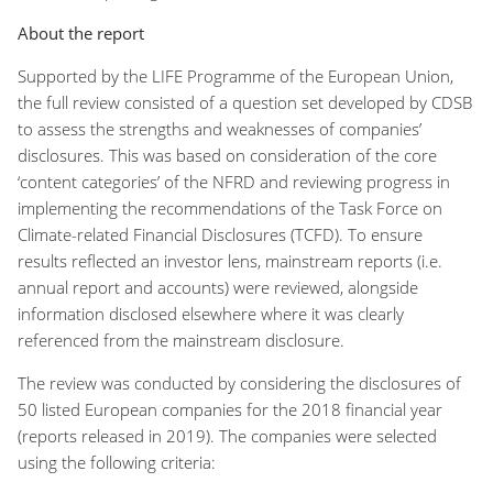
About the report
Supported by the LIFE Programme of the European Union,
the
full
review consisted of a question set developed by CDSB
to assess the strengths and weaknesses of companies’
disclosures. This was based on consideration of the core
‘content categories’ of the NFRD and reviewing progress in
implementing the recommendations of the Task Force on
Climate-related Financial Disclosures (TCFD). To ensure
results reflected an investor lens, mainstream reports (i.e.
annual report and accounts) were reviewed, alongside
information disclosed elsewhere where it was clearly
referenced from the mainstream disclosure.
Th
e review was conducted by considering the disclosures of
50 listed European companies for the 2018 financial year
(reports released in 2019). The companies were selected
using the following criteria: