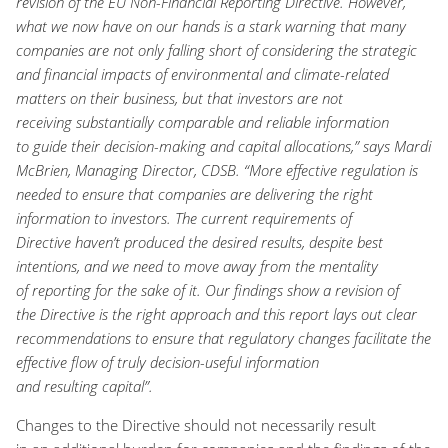
revision of the EU Non-Financial Reporting Directive. However,
what we
now have
on our hands is a stark warning that
many
companies are
not only
falling short o
f
consider
ing
the strategic
and financial impacts of
environmental and climate-related
matters on their business
, but that investors are not
receiving
substantially
comparable and reliable
information
to
guide their decision-making
and capital allocations,” says Mardi
McBrien, Managing Director, CDSB. “More effective regulation is
needed
to ensure
that companies are delivering the right
information
to investors
. The current
requirements of
Directive
ha
ve
n’t
produced the desired results
,
despite best
intentions
,
and we need to move away from the mentality
of
reporting
for the sake of it
.
Our findings
show
a revision
of
the
Directive
is the right approach and
this report lays
out clear
rec
ommendations to ensure that
regulatory changes
facilitate th
e
effective
flow of
truly
decision-useful
information
and
resulting
capital
”.
C
hange
s
to the Directive
should
not necessarily
result