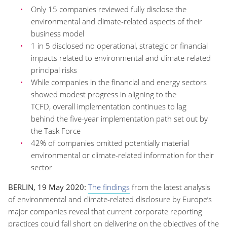
Only
15
companies
reviewed fully disclose the
environmental and climate-related aspects of their
business model
1 in 5 disclosed no operational, strategic or financial
impacts
related to environmental and climate-related
principal risks
While companies in the financial and energy sectors
showed
modest
progress in aligning to the
TCFD,
overall implementation continues to
lag
behind
the five-year implementation path set out by
the Task Force
42% of companies omitted potentially material
environmental or climate-related information for their
sector
BERLIN, 19 May 2020
:
The findings
from
the
latest
analysis
of environmental and climate
-related
disclosure by Europe’s
major companies
reveal
that
current
corporate reporting
practices
could fall short
on
delivering on the objectives of the