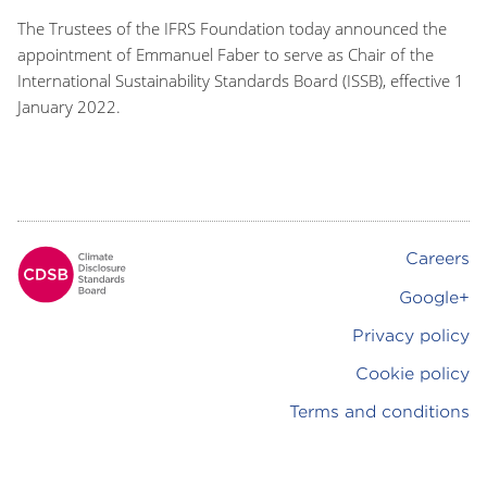
The Trustees of the IFRS Foundation today announced the
appointment of Emmanuel Faber to serve as Chair of the
International Sustainability Standards Board (ISSB), effective 1
January 2022.
Careers
Footer
Google+
Privacy policy
Cookie policy
Terms and conditions