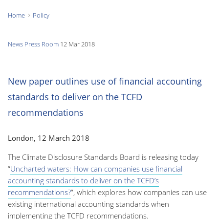
Home
Policy
You
are
News
Press Room
12 Mar 2018
here:
New paper outlines use of financial accounting
standards to deliver on the TCFD
recommendations
London, 12 March 2018
The Climate Disclosure Standards Board is releasing today
“
Uncharted waters: How can companies use financial
accounting standards to deliver on the TCFD’s
recommendations?
”, which explores how companies can use
existing international accounting standards when
implementing the TCFD recommendations.