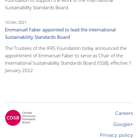
Sustainability Standards Board.
16 Dec 2021
Emmanuel Faber appointed to lead the International
Sustainability Standards Board
The Trustees of the IFRS Foundation today announced the
appointment of Emmanuel Faber to serve as Chair of the
International Sustainability Standards Board (ISSB), effective 1
January 2022.
Careers
Footer
Google+
Privacy policy