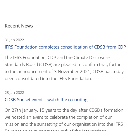
Recent News
31 Jan 2022
IFRS Foundation completes consolidation of CDSB from CDP
The IFRS Foundation, CDP and the Climate Disclosure
Standards Board (CDSB) are pleased to confirm that, further
to the announcement of 3 November 2021, CDSB has today
been consolidated into the IFRS Foundation.
28 Jan 2022
CDSB Sunset event – watch the recording
On 27th January, 15 years to the day after CDSB's formation,
we hosted an event to celebrate the completion of our
mission and the sunsetting of our organisation into the IFRS
Foundation to support the work of the International