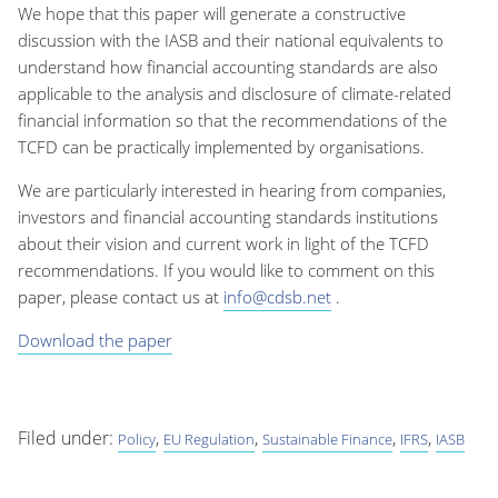
We hope that this paper will generate a constructive
discussion with the IASB and their national equivalents to
understand how financial accounting standards are also
applicable to the analysis and disclosure of climate-related
financial information so that the recommendations of the
TCFD can be practically implemented by organisations.
We are particularly interested in hearing from companies,
investors and financial accounting standards institutions
about their vision and current work in light of the TCFD
recommendations. If you would like to comment on this
paper, please contact us at
info@cdsb.net
.
Download the paper
Filed under:
,
,
,
,
Policy
EU Regulation
Sustainable Finance
IFRS
IASB