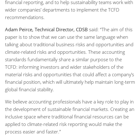
financial reporting, and to help sustainability teams work with
wider companies’ departments to implement the TCFD
recommendations.
Adam Peirce, Technical Director, CDSB
said: “The aim of this
paper is to show that we can use the same language when
talking about traditional business risks and opportunities and
climate-related risks and opportunities. These accounting
standards fundamentally share a similar purpose to the
TCFD: informing investors and wider stakeholders of the
material risks and opportunities that could affect a company’s
financial position, which will ultimately help maintain long-term
global financial stability.
We believe accounting professionals have a key role to play in
the development of sustainable financial markets. Creating an
inclusive space where traditional financial resources can be
applied to climate-related risk reporting would make the
process easier and faster.”