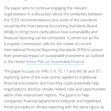
The paper aims to continue engaging the relevant
organizations in a discussion about the similarities between
the TCFD recommendations and some of the standards
issued by the International Accounting Standards Board
(IASB), to bring more clarity about how sustainability and
financial reporting can be connected. It comes out as the
European Commission calls for the review of current
International Financial Reporting Standards (IFRS) to assess
their potential impact on sustainable investment, as outlined
in the recent
Action Plan on Sustainable Finance
.
The paper focuses on IFRS 7, 9, 15, 17 and IAS 36 and 37,
exploring some of the main points applied to traditional
financial instruments and how they could potentially help
organizations disclose climate-related risks and opportunities
within their mainstream reports. The goal is to help
companies’ financial departments interpret and implement
those principles to climate reporting with the same rigour as