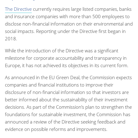
The Directive
currently requires large listed companies, banks
and insurance companies with more than 500 employees to
disclose non-financial information on their environmental and
social impacts. Reporting under the Directive first began in
2018.
While the introduction of the Directive was a significant
milestone for corporate accountability and transparency in
Europe, it has not achieved its objectives in its current form.
As announced in the EU Green Deal, the Commission expects
companies and financial institutions to improve their
disclosure of non-financial information so that investors are
better informed about the sustainability of their investment
decisions. As part of the Commission’s plan to strengthen the
foundations for sustainable investment, the Commission has
announced a review of the Directive seeking feedback and
evidence on possible reforms and improvements.