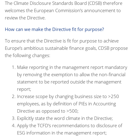
The Climate Disclosure Standards Board (CDSB) therefore
welcomes the European Commission’s announcement to
review the Directive.
How can we make the Directive fit for purpose?
To ensure that the Directive is fit for purpose to achieve
Europe’s ambitious sustainable finance goals, CDSB propose
the following changes:
Make reporting in the management report mandatory
by removing the exemption to allow the non-financial
statement to be reported outside the management
report;
Increase scope by changing business size to >250
employees, as by definition of PIEs in Accounting
Directive as opposed to >500;
Explicitly state the word climate in the Directive;
Apply the TCFD’s recommendations to disclosure of
ESG information in the management report;