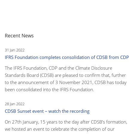
Recent News
31 Jan 2022
IFRS Foundation completes consolidation of CDSB from CDP
The IFRS Foundation, CDP and the Climate Disclosure
Standards Board (CDSB) are pleased to confirm that, further
to the announcement of 3 November 2021, CDSB has today
been consolidated into the IFRS Foundation.
28 Jan 2022
CDSB Sunset event – watch the recording
On 27th January, 15 years to the day after CDSB's formation,
we hosted an event to celebrate the completion of our