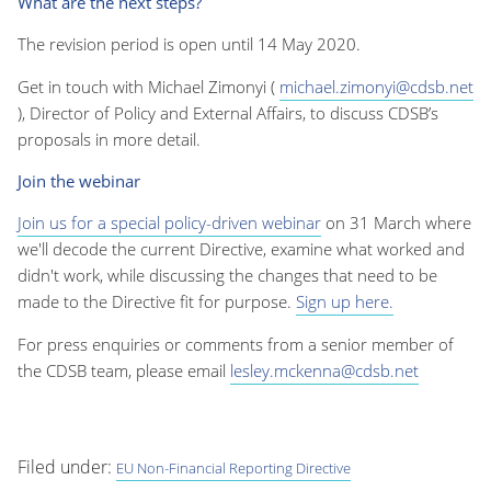
What are the next steps?
The revision period is open until 14 May 2020.
Get in touch with Michael Zimonyi (
michael.zimonyi@cdsb.net
), Director of Policy and External Affairs, to discuss CDSB’s
proposals in more detail.
Join the webinar
Join us for a special policy-driven webinar
on 31 March where
we'll decode the current Directive, examine what worked and
didn't work, while discussing the changes that need to be
made to the Directive fit for purpose.
Sign up here.
For press enquiries or comments from a senior member of
the CDSB team, please email
lesley.mckenna@cdsb.net
Filed under:
EU Non-Financial Reporting Directive