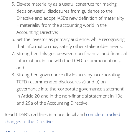
Elevate materiality as a useful construct for making
decision-useful disclosures from guidance to the
Directive and adopt IASB’s new definition of materiality
– materiality from the accounting world in the
Accounting Directive;
Set the investor as primary audience, while recognising
that information may satisfy other stakeholder needs;
Strengthen linkages between non-financial and financial
information, in line with the TCFD recommendations;
and
Strengthen governance disclosures by incorporating
TCFD recommended disclosures a) and b) on
governance into the ‘corporate governance statement’
in Article 20 and in the non-financial statement in 19a
and 29a of the Accounting Directive.
Read CDSB's red lines in more detail and
complete tracked
changes to the Directive.