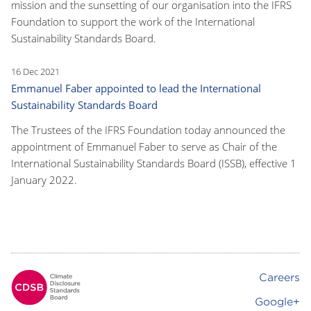
mission and the sunsetting of our organisation into the IFRS
Foundation to support the work of the International
Sustainability Standards Board.
16 Dec 2021
Emmanuel Faber appointed to lead the International
Sustainability Standards Board
The Trustees of the IFRS Foundation today announced the
appointment of Emmanuel Faber to serve as Chair of the
International Sustainability Standards Board (ISSB), effective 1
January 2022.
Careers
Footer
Google+