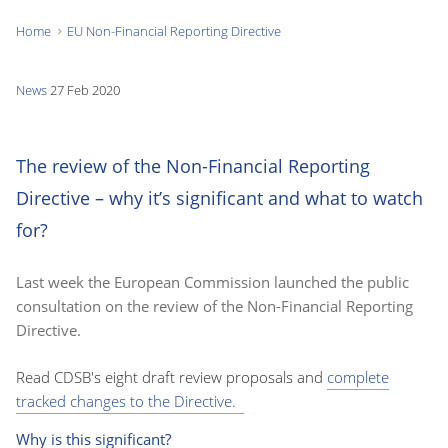
Home
EU Non-Financial Reporting Directive
You
are
News
27 Feb 2020
here:
The review of the Non-Financial Reporting
Directive – why it’s significant and what to watch
for?
Last week the European Commission launched the public
consultation on the review of the Non-Financial Reporting
Directive.
Read CDSB's eight draft review proposals and
complete
tracked changes to the Directive.
Why is this significant?