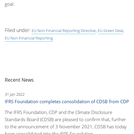
goal.
Filed under:
,
,
EU Non-Financial Reporting Directive
EU Green Deal
EU Non-Financial Reporting
Recent News
31 Jan 2022
IFRS Foundation completes consolidation of CDSB from CDP
The IFRS Foundation, CDP and the Climate Disclosure
Standards Board (CDSB) are pleased to confirm that, further
to the announcement of 3 November 2021, CDSB has today
been consolidated into the IFRS Foundation.