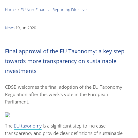
Home
EU Non-Financial Reporting Directive
You
are
News
19 Jun 2020
here:
Final approval of the EU Taxonomy: a key step
towards more transparency on sustainable
investments
CDSB welcomes the final adoption of the EU Taxonomy
Regulation after this week’s vote in the European
Parliament.
The
EU taxonomy
is a significant step
to increase
transparency
and provide clear definitions
of
sustainable