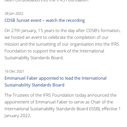
28 Jan 2022
CDSB Sunset event – watch the recording
On 27th January, 15 years to the day after CDSB's formation,
we hosted an event to celebrate the completion of our
mission and the sunsetting of our organisation into the IFRS
Foundation to support the work of the International
Sustainability Standards Board.
16 Dec 2021
Emmanuel Faber appointed to lead the International
Sustainability Standards Board
The Trustees of the IFRS Foundation today announced the
appointment of Emmanuel Faber to serve as Chair of the
International Sustainability Standards Board (ISSB), effective 1
January 2022.