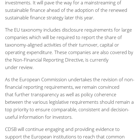
investments
.
It will
pave the way
for
a
mainstreaming of
sustainable finance
ahead of
the adoption of the renewed
sustainable finance strategy
later this year
.
The EU taxonom
y includes
disclosure
requirements for
large
companies which will be
r
equired to report the share of
taxonomy
-
aligned activities of their turnover
,
capital or
operating ex
penditure. These companies are also covered
by
the Non-Financial Reporting Directive
,
is currently
under
review
.
As the European Commission
undertakes the
revision of non-
financial reporting
requirements
, we remain convinced
that
further transparency as well as policy coherence
between the various legislative requirements should remain
a
top priority to ensure comparable, consistent and decision
-
useful information for investors.
CDSB will continue engaging
and providing evidence
to
support
the European institutions
to
reach
that common