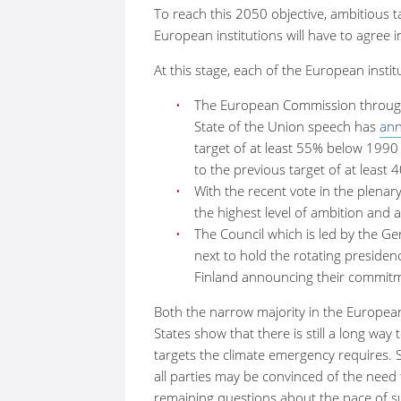
To reach this 2050 objective, ambitious 
European institutions will have to agree 
At this stage, each of the European institu
The European Commission through t
State of the Union speech has
an
target of at least 55% below 1990 
to the previous target of at least 
With the recent vote in the plena
the highest level of ambition and 
The Council which is led by the Ge
next to hold the rotating presidency
Finland announcing their commitm
Both the narrow majority in the Europe
States show that there is still a long wa
targets the climate emergency requires. 
all parties may be convinced of the need
remaining questions about the pace of s