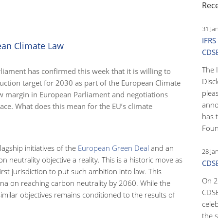
Rec
31 Ja
IFRS
ean Climate Law
CDS
The 
iament has confirmed this week that it is willing to
Disc
ction target for 2030 as part of the European Climate
pleas
w margin in European Parliament and negotiations
anno
ace. What does this mean for the EU’s climate
has 
Foun
lagship initiatives of the
European Green Deal
and an
28 Ja
neutrality objective a reality. This is a historic move as
CDSB
t jurisdiction to put such ambition into law. This
On 2
na on reaching carbon neutrality by 2060. While the
CDSB
similar objectives remains conditioned to the results of
cele
the s