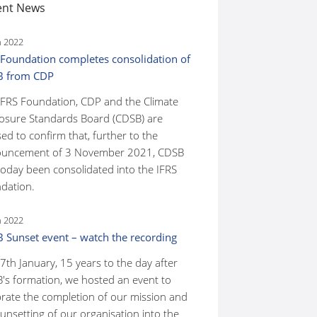
ent News
n 2022
 Foundation completes consolidation of
B from CDP
IFRS Foundation, CDP and the Climate
losure Standards Board (CDSB) are
ed to confirm that, further to the
uncement of 3 November 2021, CDSB
today been consolidated into the IFRS
dation.
n 2022
 Sunset event – watch the recording
7th January, 15 years to the day after
's formation, we hosted an event to
brate the completion of our mission and
unsetting of our organisation into the