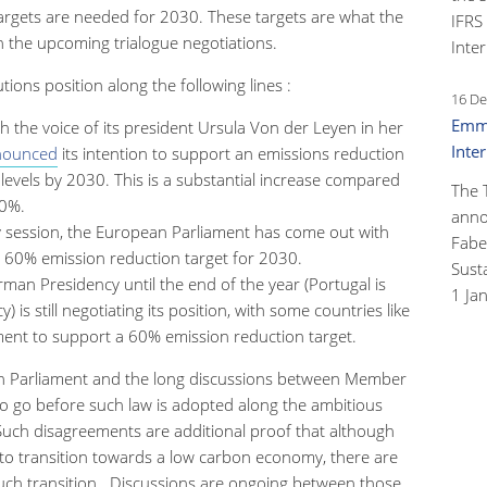
targets are needed for 2030. These targets are what the
IFRS
in the upcoming trialogue negotiations.
Inter
tions position along the following lines :
16 De
Emma
he voice of its president Ursula Von der Leyen in her
Inte
nounced
its intention to support an emissions reduction
levels by 2030. This is a substantial increase compared
The 
40%.
anno
ry session, the European Parliament has come out with
Faber
a 60% emission reduction target for 2030.
Susta
rman Presidency until the end of the year (Portugal is
1 Ja
) is still negotiating its position, with some countries like
ent to support a 60% emission reduction target.
an Parliament and the long discussions between Member
y to go before such law is adopted along the ambitious
Such disagreements are additional proof that although
 to transition towards a low carbon economy, there are
uch transition. Discussions are ongoing between those