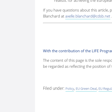
realistic for achieving the Europe
If you have questions about this article, 
Blanchard at
axelle.blanchard@cdsb.net
With the contribution of the LIFE Prog
The content of this page is the sole resp
be regarded as reflecting the position o
Filed under:
,
,
Policy
EU Green Deal
EU Regul