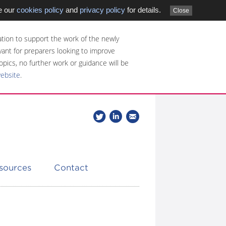
e our
cookies policy
and
privacy policy
for details.
Close
tion to support the work of the newly
evant for preparers looking to improve
opics, no further work or guidance will be
website
.
Follow
Join
Get
Follow
us
our
the
CDSB
on
group
latest
Twitter
on
news
LinkedIn
about
esources
Contact
CDSB