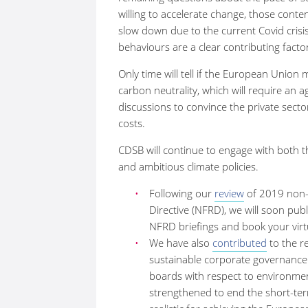
willing to accelerate change, those conte
slow down due to the current Covid crisi
behaviours are a clear contributing fac
Only time will tell if the European Unio
carbon neutrality, which will require an 
discussions to convince the private secto
costs.
CDSB will continue to engage with both th
and ambitious climate policies.
Following our
review
of 2019 non-f
Directive (NFRD), we will soon pub
NFRD briefings and book your virt
We have also
contributed
to the r
sustainable corporate governanc
boards with respect to environmen
strengthened to end the short-ter