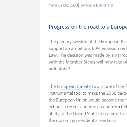
News
09 Oct 2020
by
Axelle Blanchard
here:
Progress on the road to a Europ
The plenary session of the European Parl
support an ambitious 60% emission redu
Law. The decision was made by a narro
with the Member States will now take pl
ambitions?
The
European Climate Law
is one of the f
instrumental tool to make the 2050 carbon 
the European Union would become the firs
echoes a recent
announcement
from Chi
ability of the United States to commit to 
the upcoming presidential elections.