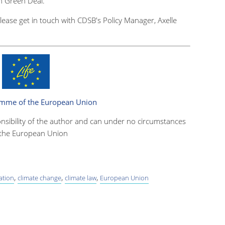
an Green Deal
.
please get in touch with CDSB's Policy Manager, Axelle
.
ramme of the European Union
onsibility of the author and can under no circumstances
f the European Union
,
,
,
ation
climate change
climate law
European Union