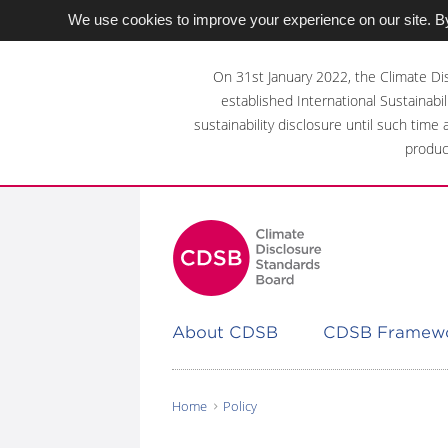
We use cookies to improve your experience on our site. By
Skip
to
On 31st January 2022, the Climate Di
main
established International Sustainabil
content
sustainability disclosure until such time
area
produc
About CDSB
CDSB Framew
Home
Policy
You
are