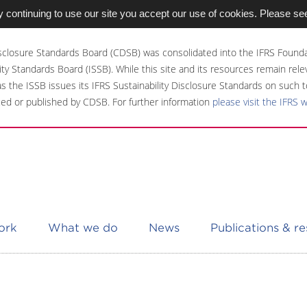
 continuing to use our site you accept our use of cookies. Please se
sclosure Standards Board (CDSB) was consolidated into the IFRS Founda
ity Standards Board (ISSB). While this site and its resources remain rel
 as the ISSB issues its IFRS Sustainability Disclosure Standards on such t
ed or published by CDSB. For further information
please visit the IFRS 
ork
What we do
News
Publications & r