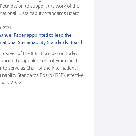
 Foundation to support the work of the
national Sustainability Standards Board.
c 2021
nuel Faber appointed to lead the
rnational Sustainability Standards Board
Trustees of the IFRS Foundation today
unced the appointment of Emmanuel
 to serve as Chair of the International
inability Standards Board (ISSB), effective
nuary 2022.