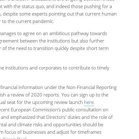
nt with the status quo, and indeed those pushing for a
s, despite some experts pointing out that current human
tor to the current pandemic.
n manages to agree on an ambitious pathway towards
agreement between the institutions but also further
r of the need to transition quickly despite short term
e institutions and corporates to contribute to timely
inancial information under the Non-Financial Reporting
lish a review of 2020 reports. You can sign up to the
ual seat for the upcoming review launch
here
.
ecent European Commission’s public consultation on
e and emphasized that
Directors' duties and the role of
tal and climate risks and opportunities should be
m focus of businesses and adjust for timeframes