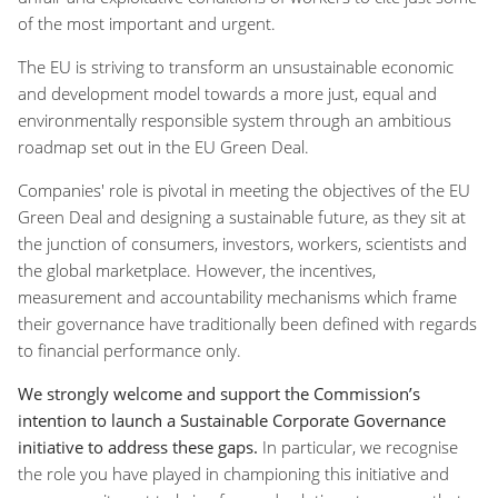
of the most important and urgent.
The EU is striving to transform an unsustainable economic
and development model towards a more just, equal and
environmentally responsible system through an ambitious
roadmap set out in the EU Green Deal.
Companies' role is pivotal in meeting the objectives of the EU
Green Deal and designing a sustainable future, as they sit at
the junction of consumers, investors, workers, scientists and
the global marketplace. However, the incentives,
measurement and accountability mechanisms which frame
their governance have traditionally been defined with regards
to financial performance only.
We strongly welcome and support the Commission’s
intention to launch a Sustainable Corporate Governance
initiative to address these gaps.
In particular, we recognise
the role you have played in championing this initiative and