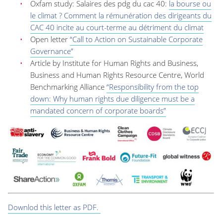
Oxfam study: Salaires des pdg du cac 40:
la bourse ou
le climat ? Comment la rémunération des dirigeants du
CAC 40 incite au court-terme au détriment du climat
Open letter
“Call to Action on Sustainable Corporate
Governance”
Article by Institute for Human Rights and Business,
Business and Human Rights Resource Centre, World
Benchmarking Alliance
“Responsibility from the top
down: Why human rights due diligence must be a
mandated concern of corporate boards”
Downlod this letter as PDF.