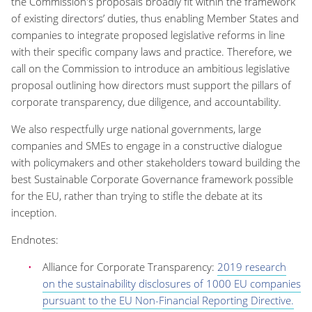
the Commission's proposals broadly fit within the framework
of existing directors’ duties, thus enabling Member States and
companies to integrate proposed legislative reforms in line
with their specific company laws and practice. Therefore, we
call on the Commission to introduce an ambitious legislative
proposal outlining how directors must support the pillars of
corporate transparency, due diligence, and accountability.
We also respectfully urge national governments, large
companies and SMEs to engage in a constructive dialogue
with policymakers and other stakeholders toward building the
best Sustainable Corporate Governance framework possible
for the EU, rather than trying to stifle the debate at its
inception.
Endnotes:
Alliance for Corporate Transparency:
2019 research
on the sustainability disclosures of 1000 EU companies
pursuant to the EU Non-Financial Reporting Directive.