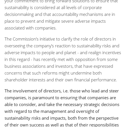
your commitment to bring forward solutions to ensure that
sustainability is considered at all levels of corporate
decisionmaking and that accountability mechanisms are in
place to prevent and mitigate severe adverse impacts
associated with companies.
The Commission’s initiative to clarify the role of directors in
overseeing the company’s reaction to sustainability risks and
adverse impacts to people and planet - and realign incentives
in this regard - has recently met with opposition from some
business associations and investors, that have expressed
concerns that such reforms might undermine both
shareholder interests and their own financial performance.
The involvement of directors, i.e. those who lead and steer
companies, is paramount to ensuring that companies are
able to consider, and take the necessary strategic decisions
with regard to the management and oversight of
sustainability risks and impacts, both from the perspective
of their own success as well as that of their responsibilities