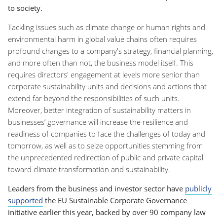
to society.
Tackling issues such as climate change or human rights and
environmental harm in global value chains often requires
profound changes to a company's strategy, financial planning,
and more often than not, the business model itself. This
requires directors' engagement at levels more senior than
corporate sustainability units and decisions and actions that
extend far beyond the responsibilities of such units.
Moreover, better integration of sustainability matters in
businesses’ governance will increase the resilience and
readiness of companies to face the challenges of today and
tomorrow, as well as to seize opportunities stemming from
the unprecedented redirection of public and private capital
toward climate transformation and sustainability.
Leaders from the business and investor sector have
publicly
supported
the EU Sustainable Corporate Governance
initiative earlier this year, backed by over 90 company law