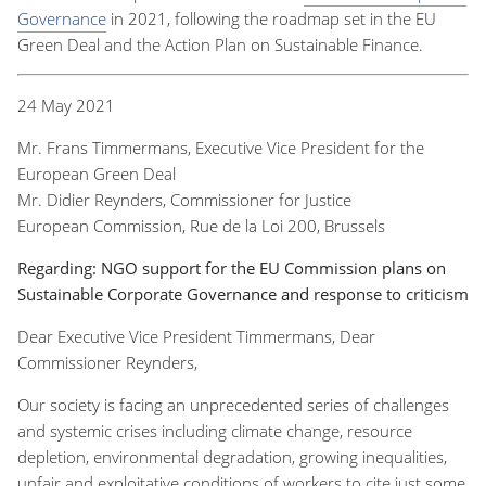
Governance
in 2021, following the roadmap set in the EU
Green Deal and the Action Plan on Sustainable Finance.
24 May 2021
Mr. Frans Timmermans, Executive Vice President for the
European Green Deal
Mr. Didier Reynders, Commissioner for Justice
European Commission, Rue de la Loi 200, Brussels
Regarding: NGO support for the EU Commission plans on
Sustainable Corporate Governance and response to criticism
Dear Executive Vice President Timmermans, Dear
Commissioner Reynders,
Our society is facing an unprecedented series of challenges
and systemic crises including climate change, resource
depletion, environmental degradation, growing inequalities,
unfair and exploitative conditions of workers to cite just some