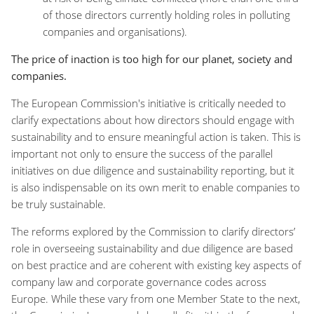
of those directors currently holding roles in polluting
companies and organisations).
The price of inaction is too high for our planet, society and
companies.
The European Commission's initiative is critically needed to
clarify expectations about how directors should engage with
sustainability and to ensure meaningful action is taken. This is
important not only to ensure the success of the parallel
initiatives on due diligence and sustainability reporting, but it
is also indispensable on its own merit to enable companies to
be truly sustainable.
The reforms explored by the Commission to clarify directors’
role in overseeing sustainability and due diligence are based
on best practice and are coherent with existing key aspects of
company law and corporate governance codes across
Europe. While these vary from one Member State to the next,