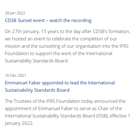
28 Jan 2022
CDSB Sunset event – watch the recording
On 27th January, 15 years to the day after CDSB's formation,
we hosted an event to celebrate the completion of our
mission and the sunsetting of our organisation into the IFRS
Foundation to support the work of the International
Sustainability Standards Board.
16 Dec 2021
Emmanuel Faber appointed to lead the International
Sustainability Standards Board
The Trustees of the IFRS Foundation today announced the
appointment of Emmanuel Faber to serve as Chair of the
International Sustainability Standards Board (ISSB), effective 1
January 2022.