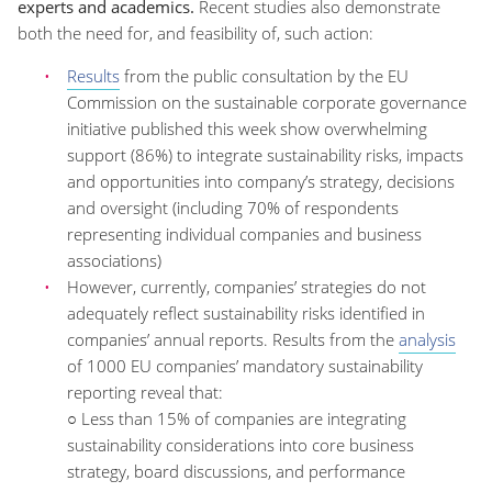
experts and academics.
Recent studies also demonstrate
both the need for, and feasibility of, such action:
Results
from the public consultation by the EU
Commission on the sustainable corporate governance
initiative published this week show overwhelming
support (86%) to integrate sustainability risks, impacts
and opportunities into company’s strategy, decisions
and oversight (including 70% of respondents
representing individual companies and business
associations)
However, currently, companies’ strategies do not
adequately reflect sustainability risks identified in
companies’ annual reports. Results from the
analysis
of 1000 EU companies’ mandatory sustainability
reporting reveal that:
○ Less than 15% of companies are integrating
sustainability considerations into core business
strategy, board discussions, and performance