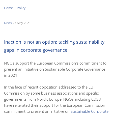
Home
Policy
You
are
News
27 May 2021
here:
Inaction is not an option: tackling sustainability
gaps in corporate governance
NGOs support the European Commission's commitment to
present an initiative on Sustainable Corporate Governance
in 2021
In the face of recent opposition addressed to the EU
Commission by some business associations and specific
governments from Nordic Europe, NGOs, including CDSB,
have reiterated their support for the European Commission
commitment to present an initiative on
Sustainable Corporate