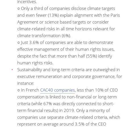
incentives.
○ Only a third of companies disclose climate targets
and even fewer (13%) explain alignment with the Paris
Agreement or science based targets or consider
climate-related risks in all time horizons relevant for
climate transformation (6%).
○ Just 3.6% of companies are able to demonstrate
effective management of their human rights issues,
despite the fact that more than half (55%) identify
human rights risks.
Sustainability and long-term criteria are outweighed in
executive remuneration and corporate governance, for
instance:
○ In French
CAC40 companies
, less than 10% of CEO
compensation is linked to non-financial or long-term
criteria (while 67% was directly connected to short-
term financial results) in 2019. Only a minority of
companies use separate climate-related criteria, which
represent on average around 3.5% of the CEO