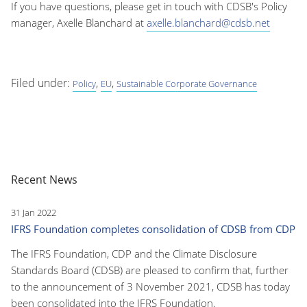
If you have questions, please get in touch with CDSB's Policy
manager, Axelle Blanchard at
axelle.blanchard@cdsb.net
Filed under:
,
,
Policy
EU
Sustainable Corporate Governance
Recent News
31 Jan 2022
IFRS Foundation completes consolidation of CDSB from CDP
The IFRS Foundation, CDP and the Climate Disclosure
Standards Board (CDSB) are pleased to confirm that, further
to the announcement of 3 November 2021, CDSB has today
been consolidated into the IFRS Foundation.