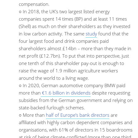
compensation.
○ In 2018, the UK’s two largest listed energy
companies spent 14 times (BP) and at least 11 times
(Shell) as much on their shareholders as they invested
in low carbon activity. The same
study
found that the
four largest food and drink companies paid
shareholders almost £14bn – more than they made in
net profit (£12.7bn). To put that into perspective, just
one tenth of this shareholder pay-out is enough to
raise the wage of 1.9 million agriculture workers
around the world to a living wage.
○ In 2020, German automotive company BMW paid
more than
€1.6 billion in dividends
despite requesting
subsidies from the German government and relying on
state-backed furlough schemes.
○ More than
half of Europe’s bank directors
are
affiliated with highly carbon dependent companies and
organisations, with 61% of directors in 15 boardrooms
at risk of being climate-conflicted (more than one third