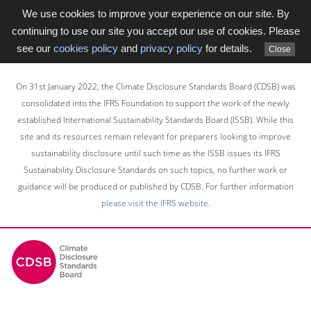
We use cookies to improve your experience on our site. By
continuing to use our site you accept our use of cookies. Please
see our
cookies policy
and
privacy policy
for details.
Close
Skip
to
On 31st January 2022, the Climate Disclosure Standards Board (CDSB) was
main
consolidated into the IFRS Foundation to support the work of the newly
content
established International Sustainability Standards Board (ISSB). While this
area
site and its resources remain relevant for preparers looking to improve
sustainability disclosure until such time as the ISSB issues its IFRS
Sustainability Disclosure Standards on such topics, no further work or
guidance will be produced or published by CDSB. For further information
please visit the IFRS website
.