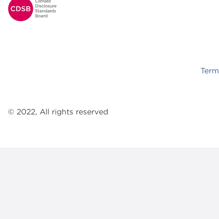
Footer
Term
© 2022, All rights reserved