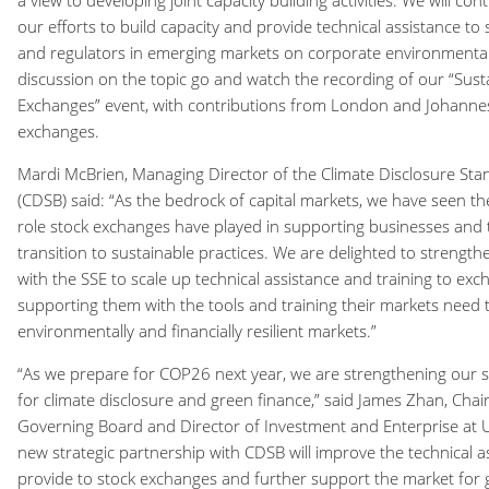
a view to developing joint capacity building activities. We will c
our efforts to build capacity and provide technical assistance to
and regulators in emerging markets on corporate environmental 
discussion on the topic go and watch the recording of our “Sust
Exchanges” event, with contributions from London and Johanne
exchanges.
Mardi McBrien, Managing Director of the Climate Disclosure St
(CDSB) said: “As the bedrock of capital markets, we have seen th
role stock exchanges have played in supporting businesses and t
transition to sustainable practices. We are delighted to strengt
with the SSE to scale up technical assistance and training to exch
supporting them with the tools and training their markets need 
environmentally and financially resilient markets.”
“As we prepare for COP26 next year, we are strengthening our su
for climate disclosure and green finance,” said James Zhan, Chair
Governing Board and Director of Investment and Enterprise at
new strategic partnership with CDSB will improve the technical a
provide to stock exchanges and further support the market for 