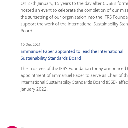
On 27th January, 15 years to the day after CDSB's form
hosted an event to celebrate the completion of our mis
the sunsetting of our organisation into the IFRS Founda
support the work of the International Sustainability Sta
Board.
16 Dec 2021
Emmanuel Faber appointed to lead the International
Sustainability Standards Board
The Trustees of the IFRS Foundation today announced 
appointment of Emmanuel Faber to serve as Chair of th
International Sustainability Standards Board (ISSB), effec
January 2022.