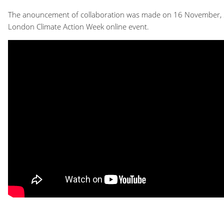
The anouncement of collaboration was made on 16 November, 
London Climate Action Week online event.