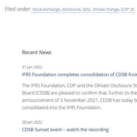
Filed under:
,
,
,
,
Stock exchange
disclosure
SDG
climate change
COP 26
Recent News
31 Jan 2022
IFRS Foundation completes consolidation of CDSB fr
The IFRS Foundation, CDP and the Climate Disclosure S
Board (CDSB) are pleased to confirm that, further to the
announcement of 3 November 2021, CDSB has today 
consolidated into the IFRS Foundation.
28 Jan 2022
CDSB Sunset event – watch the recording