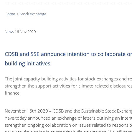
Home
Stock exchange
You
are
News
16 Nov 2020
here:
CDSB and SSE announce intention to collaborate on
building initiatives
The joint capacity building activities for stock exchanges and re
strengthen the support activities for climate-related disclosur
finance.
November 16th 2020 – CDSB and the Sustainable Stock Exchanges
have today announced an exchange of letters outlining an intent
strengthen ongoing collaboration on issues related to responsib