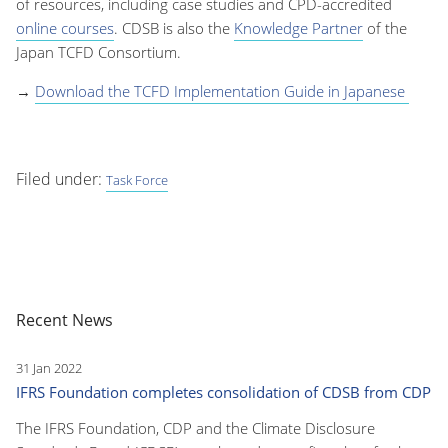
of resources, including case studies and CPD-accredited
online courses
. CDSB is also the
Knowledge Partner
of the
Japan TCFD Consortium.
→
Download the TCFD Implementation Guide in Japanese
Filed under:
Task Force
Recent News
31 Jan 2022
IFRS Foundation completes consolidation of CDSB from CDP
The IFRS Foundation, CDP and the Climate Disclosure