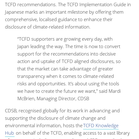
TCFD recommendations. The TCFD Implementation Guide in
Japanese marks an important milestone by offering them
comprehensive, localised guidance to enhance their
disclosure of climate-related information.
“TCFD supporters are growing every day, with
Japan leading the way. The time is now to convert
support for the recommendations into decisive
action and uptake of TCFD aligned disclosures, so
that the market can take advantage of greater
transparency when it comes to climate-related
risks and opportunities. It’s about using the tools
we have to create the future we want," said Mardi
McBrien, Managing Director, CDSB
CDSB, recognised globally for its work in advancing and
supporting the disclosure of climate change and
environmental information, hosts the
TCFD Knowledge
Hub
on behalf of the TCFD, enabling access to a vast library