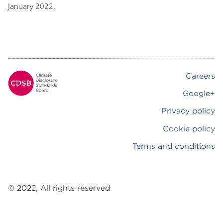
January 2022.
Careers
Footer
Google+
Privacy policy
Cookie policy
Terms and conditions
© 2022, All rights reserved