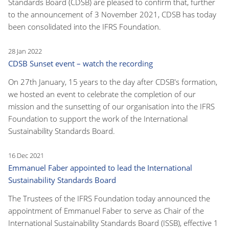
Standards Board (CDSB) are pleased to confirm that, further
to the announcement of 3 November 2021, CDSB has today
been consolidated into the IFRS Foundation.
28 Jan 2022
CDSB Sunset event – watch the recording
On 27th January, 15 years to the day after CDSB's formation,
we hosted an event to celebrate the completion of our
mission and the sunsetting of our organisation into the IFRS
Foundation to support the work of the International
Sustainability Standards Board.
16 Dec 2021
Emmanuel Faber appointed to lead the International
Sustainability Standards Board
The Trustees of the IFRS Foundation today announced the
appointment of Emmanuel Faber to serve as Chair of the
International Sustainability Standards Board (ISSB), effective 1