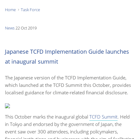
Home
Task Force
You
are
News
22 Oct 2019
here:
Japanese TCFD Implementation Guide launches
at inaugural summit
The Japanese version of the TCFD Implementation Guide,
which launched at the TCFD Summit this October, provides
localised guidance for climate-related financial disclosure.
This October marks the inaugural global
TCFD Summit
. Held
in Tokyo and endorsed by the government of Japan, the
event saw over 300 attendees, including policymakers,
financial institutions and businesses with the aim of facilitating