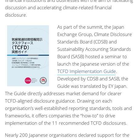
discussion and accelerating climate-related financial
disclosure.
As part of the summit, the Japan
Exchange Group, Climate Disclosure
Standards Board (CDSB) and
Sustainability Accounting Standards
Board (SASB) hosted a seminar to
launch the Japanese version of the
TCFD Implementation Guide
.
Developed by CDSB and SASB, the
Guide was translated by EY Japan.
The Guide directly addresses market demand for clearer
TCFD-aligned disclosure guidance. Drawing on each
organisation’s well-established reporting standards, tools and
frameworks, it offers companies the “how-to” to drive
implementation of the 11 recommended TCFD disclosures.
Nearly 200 Japanese organisations declared support for the