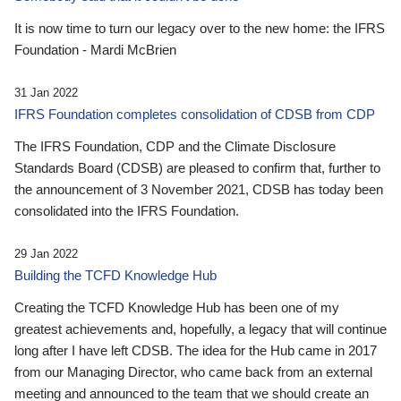
It is now time to turn our legacy over to the new home: the IFRS
Foundation - Mardi McBrien
31 Jan 2022
IFRS Foundation completes consolidation of CDSB from CDP
The IFRS Foundation, CDP and the Climate Disclosure
Standards Board (CDSB) are pleased to confirm that, further to
the announcement of 3 November 2021, CDSB has today been
consolidated into the IFRS Foundation.
29 Jan 2022
Building the TCFD Knowledge Hub
Creating the TCFD Knowledge Hub has been one of my
greatest achievements and, hopefully, a legacy that will continue
long after I have left CDSB. The idea for the Hub came in 2017
from our Managing Director, who came back from an external
meeting and announced to the team that we should create an