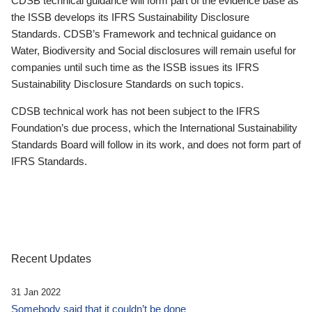
CDSB technical guidance will form part of the evidence base as
the ISSB develops its IFRS Sustainability Disclosure
Standards. CDSB’s Framework and technical guidance on
Water, Biodiversity and Social disclosures will remain useful for
companies until such time as the ISSB issues its IFRS
Sustainability Disclosure Standards on such topics.
CDSB technical work has not been subject to the IFRS
Foundation’s due process, which the International Sustainability
Standards Board will follow in its work, and does not form part of
IFRS Standards.
Recent Updates
31 Jan 2022
Somebody said that it couldn’t be done