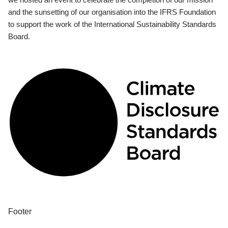
and the sunsetting of our organisation into the IFRS Foundation
to support the work of the International Sustainability Standards
Board.
Footer