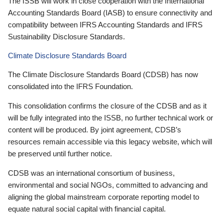
The ISSB will work in close cooperation with the International
Accounting Standards Board (IASB) to ensure connectivity and
compatibility between IFRS Accounting Standards and IFRS
Sustainability Disclosure Standards.
Climate Disclosure Standards Board
The Climate Disclosure Standards Board (CDSB) has now
consolidated into the IFRS Foundation.
This consolidation confirms the closure of the CDSB and as it
will be fully integrated into the ISSB, no further technical work or
content will be produced. By joint agreement, CDSB’s
resources remain accessible via this legacy website, which will
be preserved until further notice.
CDSB was an international consortium of business,
environmental and social NGOs, committed to advancing and
aligning the global mainstream corporate reporting model to
equate natural social capital with financial capital.