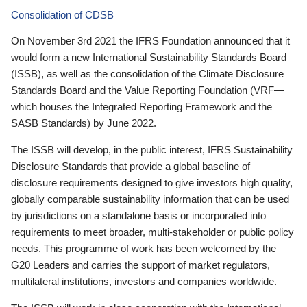
Consolidation of CDSB
On November 3rd 2021 the IFRS Foundation announced that it
would form a new International Sustainability Standards Board
(ISSB), as well as the consolidation of the Climate Disclosure
Standards Board and the Value Reporting Foundation (VRF—
which houses the Integrated Reporting Framework and the
SASB Standards) by June 2022.
The ISSB will develop, in the public interest, IFRS Sustainability
Disclosure Standards that provide a global baseline of
disclosure requirements designed to give investors high quality,
globally comparable sustainability information that can be used
by jurisdictions on a standalone basis or incorporated into
requirements to meet broader, multi-stakeholder or public policy
needs. This programme of work has been welcomed by the
G20 Leaders and carries the support of market regulators,
multilateral institutions, investors and companies worldwide.