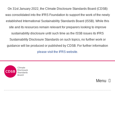
Skip
to
On 31st January 2022, the Climate Disclosure Standards Board (CDSB)
main
was consolidated into the IFRS Foundation to support the work of the newly
content
established International Sustainability Standards Board (ISSB). While this
area
site and its resources remain relevant for preparers looking to improve
sustainability disclosure until such time as the ISSB issues its IFRS
Sustainability Disclosure Standards on such topics, no further work or
guidance will be produced or published by CDSB. For further information
please visit the IFRS website
.
Menu