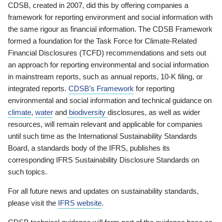
CDSB, created in 2007, did this by offering companies a
framework for reporting environment and social information with
the same rigour as financial information. The CDSB Framework
formed a foundation for the Task Force for Climate-Related
Financial Disclosures (TCFD) recommendations and sets out
an approach for reporting environmental and social information
in mainstream reports, such as annual reports, 10-K filing, or
integrated reports.
CDSB’s Framework
for reporting
environmental and social information and technical guidance on
climate
,
water
and
biodiversity
disclosures, as well as wider
resources, will remain relevant and applicable for companies
until such time as the International Sustainability Standards
Board, a standards body of the IFRS, publishes its
corresponding IFRS Sustainability Disclosure Standards on
such topics.
For all future news and updates on sustainability standards,
please visit the
IFRS website
.