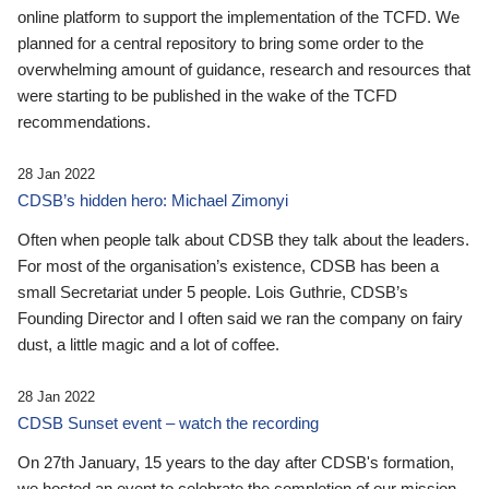
online platform to support the implementation of the TCFD. We
planned for a central repository to bring some order to the
overwhelming amount of guidance, research and resources that
were starting to be published in the wake of the TCFD
recommendations.
28 Jan 2022
CDSB’s hidden hero: Michael Zimonyi
Often when people talk about CDSB they talk about the leaders.
For most of the organisation’s existence, CDSB has been a
small Secretariat under 5 people. Lois Guthrie, CDSB’s
Founding Director and I often said we ran the company on fairy
dust, a little magic and a lot of coffee.
28 Jan 2022
CDSB Sunset event – watch the recording
On 27th January, 15 years to the day after CDSB's formation,
we hosted an event to celebrate the completion of our mission