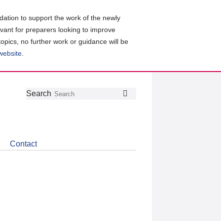
ation to support the work of the newly
evant for preparers looking to improve
topics, no further work or guidance will be
 website
.
Follow
Join
Get
Search
Search
us
our
the
on
group
latest
Twitter
on
news
LinkedIn
about
Contact
CDSB