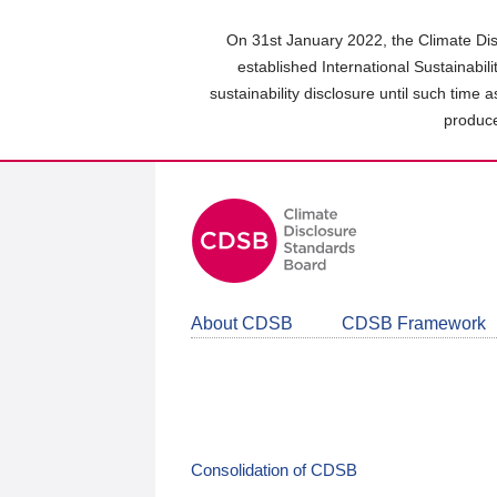
Skip
to
On 31st January 2022, the Climate Dis
main
established International Sustainabil
content
sustainability disclosure until such time 
area
produce
About CDSB
CDSB Framework
Consolidation of CDSB