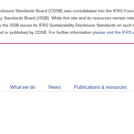
closure Standards Board (CDSB) was consolidated into the IFRS Found
ity Standards Board (ISSB). While this site and its resources remain rel
as the ISSB issues its IFRS Sustainability Disclosure Standards on such 
d or published by CDSB. For further information
please visit the IFRS
Follow
CDSB
What we do
News
Publications & resources