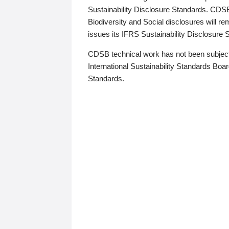
Sustainability Disclosure Standards. CDS
Biodiversity and Social disclosures will r
issues its IFRS Sustainability Disclosure
CDSB technical work has not been subject
International Sustainability Standards Board
Standards.