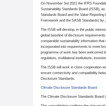
On November 3rd 2021 the IFRS Foundation
Sustainability Standards Board (ISSB), as 
Standards Board and the Value Reporting
Framework and the SASB Standards) by 
The ISSB will develop, in the public intere
global baseline of disclosure requirements 
comparable sustainability information that
incorporated into requirements to meet bro
programme of work has been welcomed by 
regulators, multilateral institutions, inve
The ISSB will work in close cooperation wi
ensure connectivity and compatibility be
Disclosure Standards.
Climate Disclosure Standards Board
The Climate Disclosure Standards Board 
This consolidation confirms the closure of 