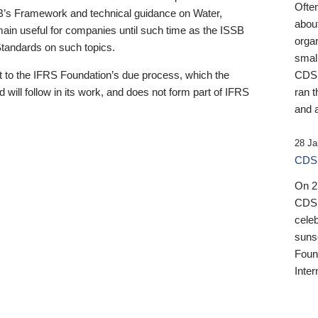
Ofte
B’s Framework and technical guidance on Water,
about
emain useful for companies until such time as the ISSB
orga
 Standards on such topics.
small
 to the IFRS Foundation’s due process, which the
CDSB
 will follow in its work, and does not form part of IFRS
ran t
and a
28 Ja
CDSB
On 27
CDSB
celeb
sunse
Found
Inter