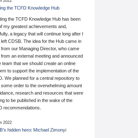
n 2022
ding the TCFD Knowledge Hub
ting the TCFD Knowledge Hub has been
of my greatest achievements and,
ully, a legacy that will continue long after I
 left CDSB. The idea for the Hub came in
 from our Managing Director, who came
 from an external meeting and announced
e team that we should create an online
orm to support the implementation of the
 We planned for a central repository to
g some order to the overwhelming amount
uidance, research and resources that were
ing to be published in the wake of the
 recommendations.
n 2022
’s hidden hero: Michael Zimonyi