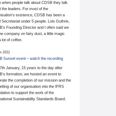
n when people talk about CDSB they talk
 the leaders. For most of the
nisation’s existence, CDSB has been a
 Secretariat under 5 people. Lois Guthrie,
’s Founding Director and I often said we
he company on fairy dust, a little magic
 lot of coffee.
n 2022
 Sunset event – watch the recording
th January, 15 years to the day after
's formation, we hosted an event to
rate the completion of our mission and the
tting of our organisation into the IFRS
ation to support the work of the
national Sustainability Standards Board.