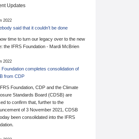
nt Updates
n 2022
ody said that it couldn’t be done
 now time to turn our legacy over to the new
: the IFRS Foundation - Mardi McBrien
n 2022
 Foundation completes consolidation of
B from CDP
IFRS Foundation, CDP and the Climate
losure Standards Board (CDSB) are
ed to confirm that, further to the
uncement of 3 November 2021, CDSB
today been consolidated into the IFRS
dation.