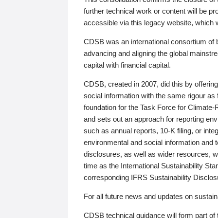
further technical work or content will be
accessible via this legacy website, which wi
CDSB was an international consortium of 
advancing and aligning the global mainstre
capital with financial capital.
CDSB, created in 2007, did this by offeri
social information with the same rigour a
foundation for the Task Force for Climat
and sets out an approach for reporting env
such as annual reports, 10-K filing, or inte
environmental and social information and 
disclosures, as well as wider resources, w
time as the International Sustainability St
corresponding IFRS Sustainability Disclo
For all future news and updates on sustaina
CDSB technical guidance will form part of