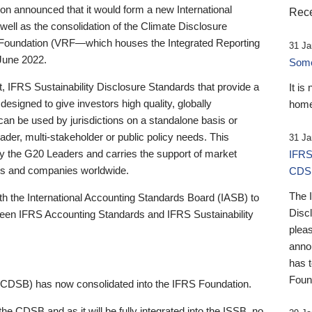
 announced that it would form a new International
Rece
well as the consolidation of the Climate Disclosure
 Foundation (VRF—which houses the Integrated Reporting
31 Ja
June 2022.
Someb
st, IFRS Sustainability Disclosure Standards that provide a
It is
designed to give investors high quality, globally
home
 can be used by jurisdictions on a standalone basis or
ader, multi-stakeholder or public policy needs. This
31 Ja
the G20 Leaders and carries the support of market
IFRS
stors and companies worldwide.
CDS
The 
th the International Accounting Standards Board (IASB) to
Disc
tween IFRS Accounting Standards and IFRS Sustainability
pleas
anno
has 
Foun
(CDSB) has now consolidated into the IFRS Foundation.
the CDSB and as it will be fully integrated into the ISSB, no