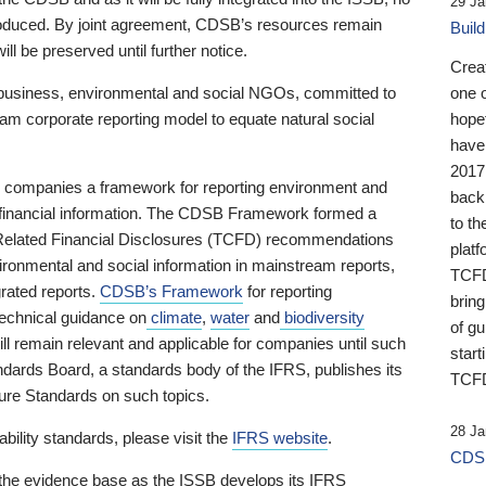
29 Ja
 produced. By joint agreement, CDSB’s resources remain
Buil
ll be preserved until further notice.
Crea
business, environmental and social NGOs, committed to
one 
am corporate reporting model to equate natural social
hopef
have
2017
ng companies a framework for reporting environment and
back
s financial information. The CDSB Framework formed a
to th
e-Related Financial Disclosures (TCFD) recommendations
platf
ironmental and social information in mainstream reports,
TCFD.
grated reports.
CDSB’s Framework
for reporting
brin
technical guidance on
climate
,
water
and
biodiversity
of g
ill remain relevant and applicable for companies until such
start
andards Board, a standards body of the IFRS, publishes its
TCFD
sure Standards on such topics.
28 Ja
bility standards, please visit the
IFRS website
.
CDSB
 the evidence base as the ISSB develops its IFRS