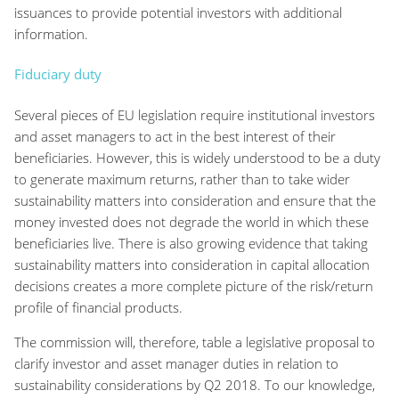
issuances to provide potential investors with additional
information.
Fiduciary duty
Several pieces of EU legislation require institutional investors
and asset managers to act in the best interest of their
beneficiaries. However, this is widely understood to be a duty
to generate maximum returns, rather than to take wider
sustainability matters into consideration and ensure that the
money invested does not degrade the world in which these
beneficiaries live. There is also growing evidence that taking
sustainability matters into consideration in capital allocation
decisions creates a more complete picture of the risk/return
profile of financial products.
The commission will, therefore, table a legislative proposal to
clarify investor and asset manager duties in relation to
sustainability considerations by Q2 2018. To our knowledge,