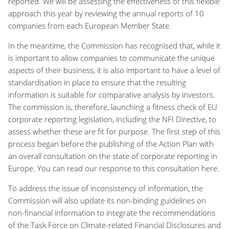
reported. We will be assessing the effectiveness of this flexible
approach this year by reviewing the annual reports of 10
companies from each European Member State.
In the meantime, the Commission has recognised that, while it
is important to allow companies to communicate the unique
aspects of their business, it is also important to have a level of
standardisation in place to ensure that the resulting
information is suitable for comparative analysis by investors.
The commission is, therefore, launching a fitness check of EU
corporate reporting legislation, including the NFI Directive, to
assess whether these are fit for purpose. The first step of this
process began before the publishing of the Action Plan with
an overall consultation on the state of corporate reporting in
Europe. You can read our response to this consultation here.
To address the issue of inconsistency of information, the
Commission will also update its non-binding guidelines on
non-financial information to integrate the recommendations
of the Task Force on Climate-related Financial Disclosures and