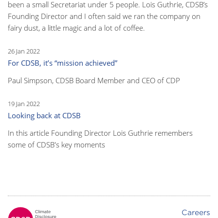
been a small Secretariat under 5 people. Lois Guthrie, CDSB’s
Founding Director and I often said we ran the company on
fairy dust, a little magic and a lot of coffee.
26 Jan 2022
For CDSB, it’s “mission achieved”
Paul Simpson, CDSB Board Member and CEO of CDP
19 Jan 2022
Looking back at CDSB
In this article Founding Director Lois Guthrie remembers
some of CDSB's key moments
Careers