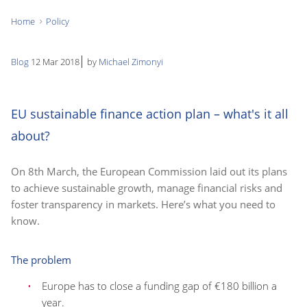
Home
Policy
You
are
Blog
12 Mar 2018
by
Michael Zimonyi
here:
EU sustainable finance action plan – what's it all
about?
On 8th March, the European Commission laid out its plans
to achieve sustainable growth, manage financial risks and
foster transparency in markets. Here’s what you need to
know.
The problem
Europe has to close a funding gap of €180 billion a
year.