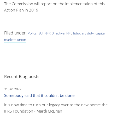
The Commission will report on the implementation of this
Action Plan in 2019.
Filed under:
,
,
,
,
,
Policy
EU
NFR Directive
NFI
fiduciary duty
capital
markets union
Recent Blog posts
31 Jan 2022
Somebody said that it couldn’t be done
It is now time to turn our legacy over to the new home: the
IFRS Foundation - Mardi McBrien