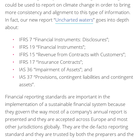
could be used to report on climate change in order to bring
more consistency and alignment to this type of information.
In fact, our new report “
Uncharted waters
” goes into depth
about:
IFRS 7 “Financial Instruments: Disclosures”;
IFRS 19 “Financial Instruments”;
IFRS 15 “Revenue from Contracts with Customers”;
IFRS 17 “Insurance Contracts”;
IAS 36 “Impairment of Assets”; and
IAS 37 “Provisions, contingent liabilities and contingent
assets”.
Financial reporting standards are important in the
implementation of a sustainable financial system because
they govern the way most of a company’s annual report is
presented and they are accepted across Europe and most
other jurisdictions globally. They are the de-facto reporting
standard and they are trusted by both the preparers and the