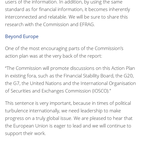
users of the information. In addition, by using the same
standard as for financial information, it becomes inherently
interconnected and relatable. We will be sure to share this
research with the Commission and EFRAG.
Beyond Europe
One of the most encouraging parts of the Commission’s
action plan was at the very back of the report:
“The Commission will promote discussions on this Action Plan
in existing fora, such as the Financial Stability Board, the G20,
the G7, the United Nations and the International Organisation
of Securities and Exchanges Commission (IOSCO).”
This sentence is very important, because in times of political
turbulence internationally, we need leadership to make
progress on a truly global issue. We are pleased to hear that
the European Union is eager to lead and we will continue to
support their work.