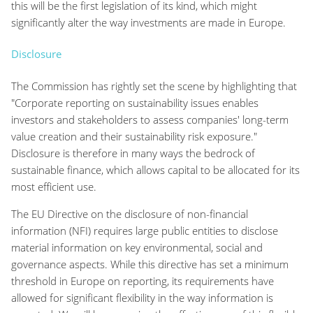
this will be the first legislation of its kind, which might
significantly alter the way investments are made in Europe.
Disclosure
The Commission has rightly set the scene by highlighting that
"Corporate reporting on sustainability issues enables
investors and stakeholders to assess companies' long-term
value creation and their sustainability risk exposure."
Disclosure is therefore in many ways the bedrock of
sustainable finance, which allows capital to be allocated for its
most efficient use.
The EU Directive on the disclosure of non-financial
information (NFI) requires large public entities to disclose
material information on key environmental, social and
governance aspects. While this directive has set a minimum
threshold in Europe on reporting, its requirements have
allowed for significant flexibility in the way information is