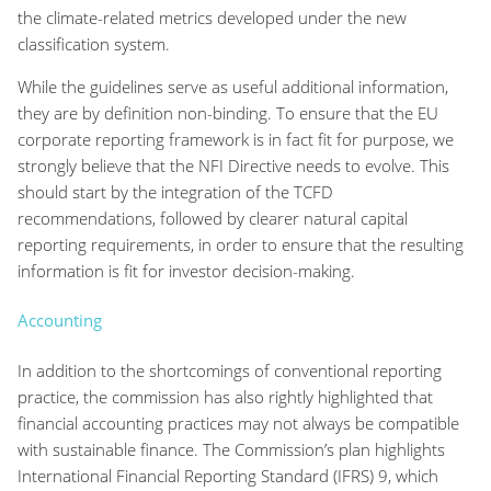
the climate-related metrics developed under the new
classification system.
While the guidelines serve as useful additional information,
they are by definition non-binding. To ensure that the EU
corporate reporting framework is in fact fit for purpose, we
strongly believe that the NFI Directive needs to evolve. This
should start by the integration of the TCFD
recommendations, followed by clearer natural capital
reporting requirements, in order to ensure that the resulting
information is fit for investor decision-making.
Accounting
In addition to the shortcomings of conventional reporting
practice, the commission has also rightly highlighted that
financial accounting practices may not always be compatible
with sustainable finance. The Commission’s plan highlights
International Financial Reporting Standard (IFRS) 9, which