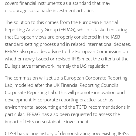
covers financial instruments as a standard that may
discourage sustainable investment activities.
The solution to this comes from the European Financial
Reporting Advisory Group (EFRAG), which is tasked ensuring
that European views are properly considered in the IASB
standard-setting process and in related international debates.
EFRAG also provides advice to the European Commission on
whether newly issued or revised IFRS meet the criteria of the
EU legislative framework, namely the IAS regulation.
The commission will set up a European Corporate Reporting
Lab, modelled after the UK Financial Reporting Council’s
Corporate Reporting Lab. This will promote innovation and
development in corporate reporting practice, such as
environmental accounting and the TCFD recommendations in
particular. EFRAG has also been requested to assess the
impact of IFRS on sustainable investment.
CDSB has a long history of demonstrating how existing IFRSs