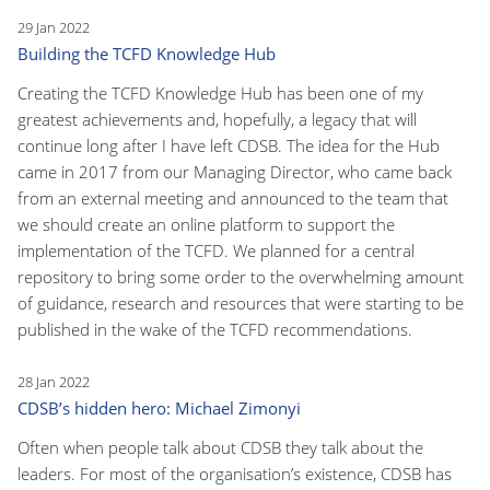
29 Jan 2022
Building the TCFD Knowledge Hub
Creating the TCFD Knowledge Hub has been one of my
greatest achievements and, hopefully, a legacy that will
continue long after I have left CDSB. The idea for the Hub
came in 2017 from our Managing Director, who came back
from an external meeting and announced to the team that
we should create an online platform to support the
implementation of the TCFD. We planned for a central
repository to bring some order to the overwhelming amount
of guidance, research and resources that were starting to be
published in the wake of the TCFD recommendations.
28 Jan 2022
CDSB’s hidden hero: Michael Zimonyi
Often when people talk about CDSB they talk about the
leaders. For most of the organisation’s existence, CDSB has