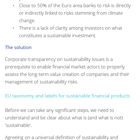
Close to 50% of the Euro area banks to risk is directly
or indirectly linked to risks stemming from climate
change.
There is a lack of clarity among investors on what
constitutes a sustainable investment.
The solution
Corporate transparency on sustainability issues is a
prerequisite to enable financial market actors to properly
assess the long-term value creation of companies and their
management of sustainability risks.
EU taxonomy and labels for sustainable financial products
Before we can take any significant steps, we need to
understand and be clear about what is (and what is not)
'sustainable'.
Agreeing on a universal definition of sustainability and