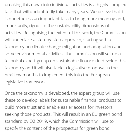
breaking this down into individual activities is a highly complex
task that will undoubtedly take many years. We believe that it
is nonetheless an important task to bring more meaning and,
importantly, rigour to the sustainability dimensions of
activities. Recognising the extent of this work, the Commission
will undertake a step-by-step approach, starting with a
taxonomy on climate change mitigation and adaptation and
some environmental activities. The commission will set up a
technical expert group on sustainable finance do develop this
taxonomy and it will also table a legislative proposal in the
next few months to implement this into the European
legislative framework.
Once the taxonomy is developed, the expert group will use
these to develop labels for sustainable financial products to
build more trust and enable easier access for investors
seeking those products. This will result in an EU green bond
standard by Q2 2019, which the Commission will use to
specify the content of the prospectus for green bond