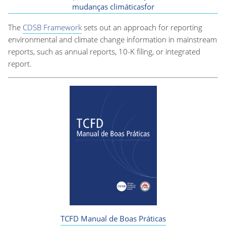
mudanças climáticasfor
The
CDSB Framework
sets out an approach for reporting
environmental and climate change information in mainstream
reports, such as annual reports, 10-K filing, or integrated
report.
TCFD Manual de Boas Práticas