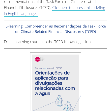
recommendations of the Task Force on Climate-related
Financial Disclosures (TCFD).
Click here to access this briefing
in English language.
E-learning: Compreender as Recomendações da Task Force
on Climate-Related Financial Disclosures (TCFD)
Free e-learning course on the TCFD Knowledge Hub.