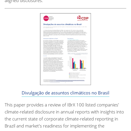
aligned disclosures.
Divulgação de assuntos climáticos no Brasil
This paper provides a review of IBrX 100 listed companies'
climate-related disclosure in annual reports with insights into
the current state of corporate climate-related reporting in
Brazil and market's readiness for implementing the