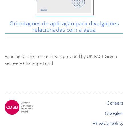
Orientações de aplicação para divulgações
relacionadas com a água
Funding for this research was provided by UK PACT Green
Recovery Challenge Fund
Careers
Footer
Google+
Privacy policy