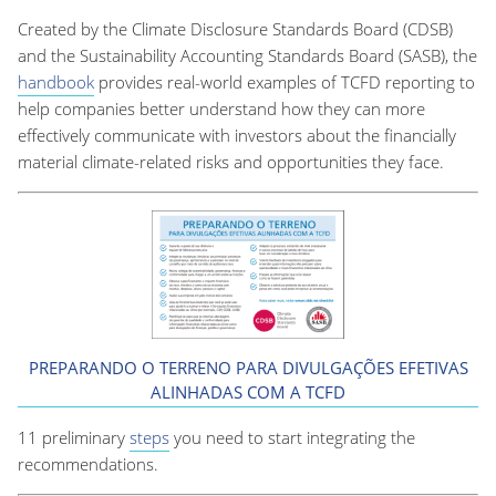
Created by the Climate Disclosure Standards Board (CDSB)
and the Sustainability Accounting Standards Board (SASB), the
handbook
provides real-world examples of TCFD reporting to
help companies better understand how they can more
effectively communicate with investors about the financially
material climate-related risks and opportunities they face.
PREPARANDO O TERRENO PARA DIVULGAÇÕES EFETIVAS
ALINHADAS COM A TCFD
11 preliminary
steps
you need to start integrating the
recommendations.