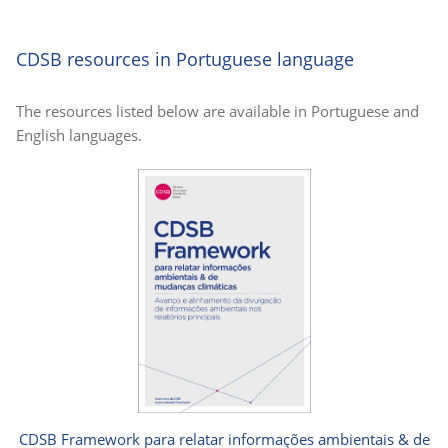
CDSB resources in Portuguese language
The resources listed below are available in Portuguese and
English languages.
CDSB Framework para relatar informações ambientais & de