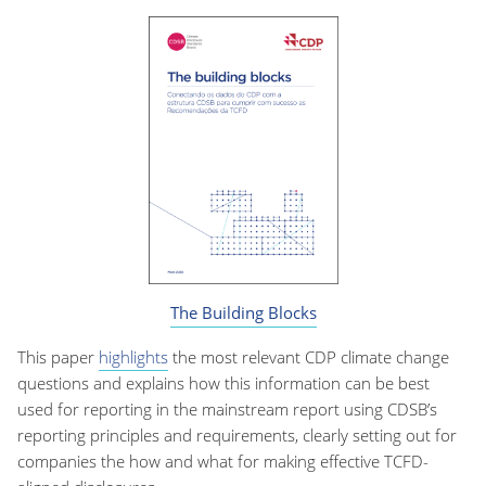
The Building Blocks
This paper
highlights
the most relevant CDP climate change
questions and explains how this information can be best
used for reporting in the mainstream report using CDSB’s
reporting principles and requirements, clearly setting out for
companies the how and what for making effective TCFD-