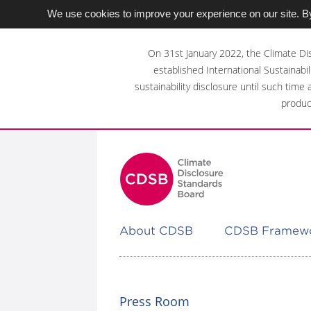
We use cookies to improve your experience on our site. By
Skip
to
On 31st January 2022, the Climate Di
main
established International Sustainabil
content
sustainability disclosure until such time
area
produc
About CDSB
CDSB Framew
Press Room