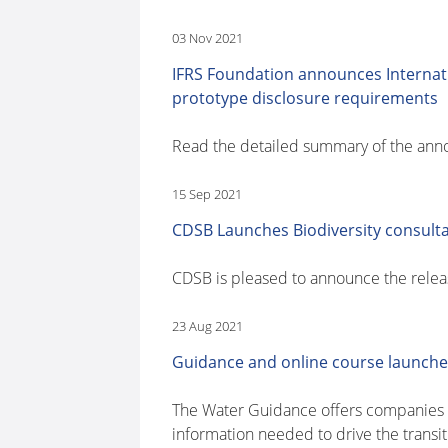
03 Nov 2021
IFRS Foundation announces Internati
prototype disclosure requirements
Read the detailed summary of the an
15 Sep 2021
CDSB Launches Biodiversity consult
CDSB is pleased to announce the release
23 Aug 2021
Guidance and online course launched
The Water Guidance offers companies a 
information needed to drive the transit