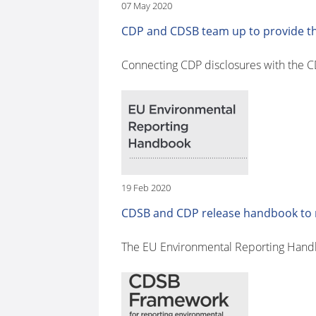
07 May 2020
CDP and CDSB team up to provide the
Connecting CDP disclosures with the 
19 Feb 2020
CDSB and CDP release handbook to m
The EU Environmental Reporting Handbo