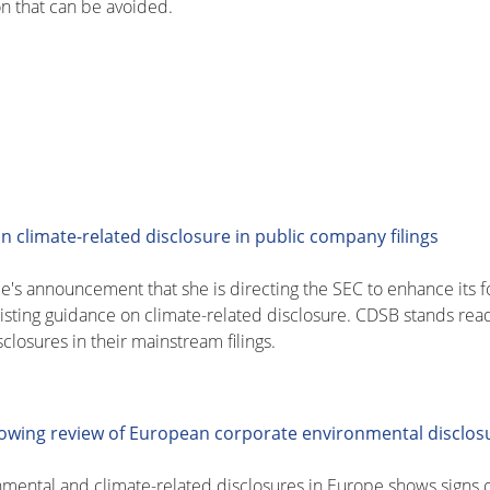
on that can be avoided.
climate-related disclosure in public company filings
's announcement that she is directing the SEC to enhance its fo
existing guidance on climate-related disclosure. CDSB stands re
closures in their mainstream filings.
llowing review of European corporate environmental disclos
nmental and climate-related disclosures in Europe shows signs 