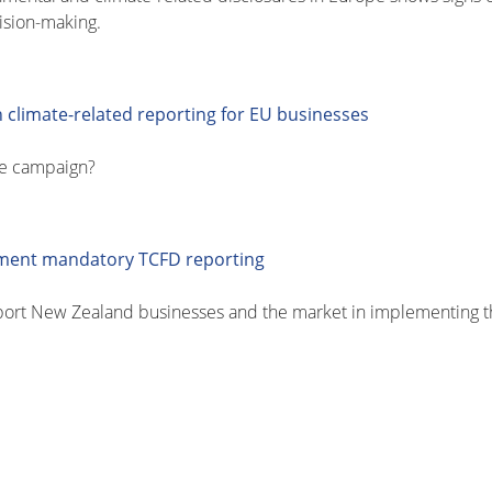
ision-making.
 climate-related reporting for EU businesses
pe campaign?
ement mandatory TCFD reporting
port New Zealand businesses and the market in implementing 