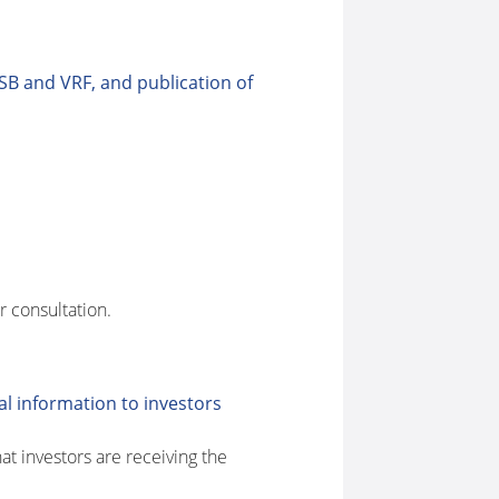
SB and VRF, and publication of
r consultation.
l information to investors
t investors are receiving the