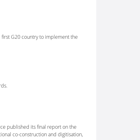
 first G20 country to implement the
rds.
 published its final report on the
nal co-construction and digitisation,