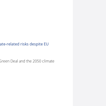
ate-related risks despite EU
n Green Deal and the 2050 climate