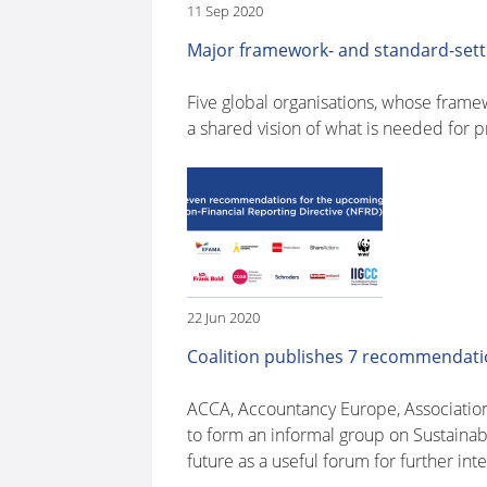
11 Sep 2020
Major framework- and standard-sett
Five global organisations, whose frame
a shared vision of what is needed for 
22 Jun 2020
Coalition publishes 7 recommendatio
ACCA, Accountancy Europe, Associatio
to form an informal group on Sustainab
future as a useful forum for further inte