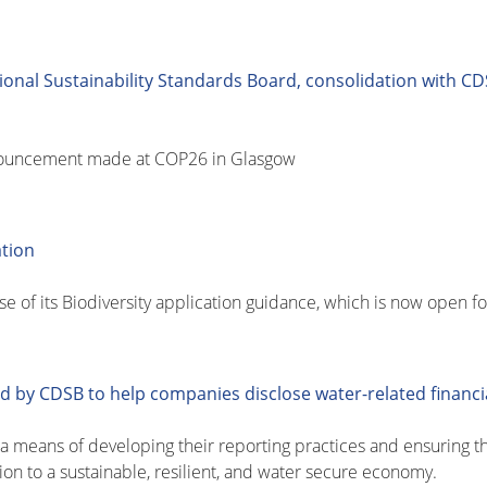
onal Sustainability Standards Board, consolidation with CD
nouncement made at COP26 in Glasgow
ation
 of its Biodiversity application guidance, which is now open fo
 by CDSB to help companies disclose water-related financia
means of developing their reporting practices and ensuring tha
ion to a sustainable, resilient, and water secure economy.