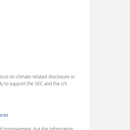
cus on climate-related disclosure in
ady to support the SEC and the US
ures
of improvement, but the information