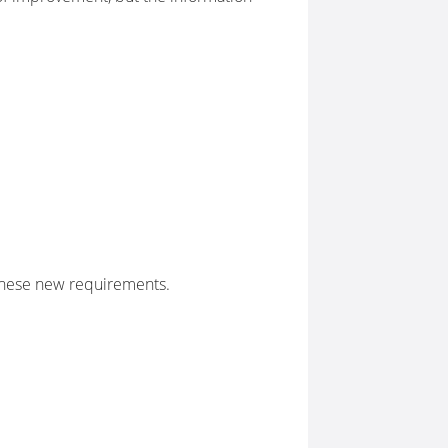
these new requirements.