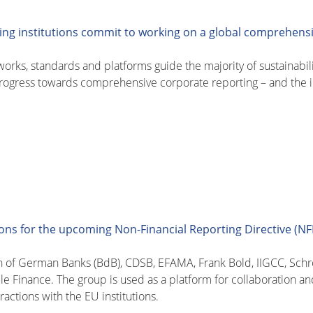
ing institutions commit to working on a global comprehens
works, standards and platforms guide the majority of sustainabil
progress towards comprehensive corporate reporting – and the in
ns for the upcoming Non-Financial Reporting Directive (N
n of German Banks (BdB), CDSB, EFAMA, Frank Bold, IIGCC, Sch
le Finance. The group is used as a platform for collaboration an
ractions with the EU institutions.