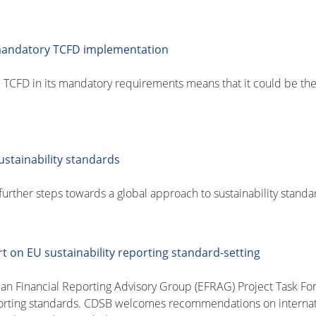
mandatory TCFD implementation
 TCFD in its mandatory requirements means that it could be the
stainability standards
urther steps towards a global approach to sustainability standa
t on EU sustainability reporting standard-setting
Financial Reporting Advisory Group (EFRAG) Project Task Force
porting standards. CDSB welcomes recommendations on internatio