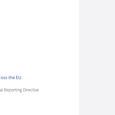
ross the EU
l Reporting Directive