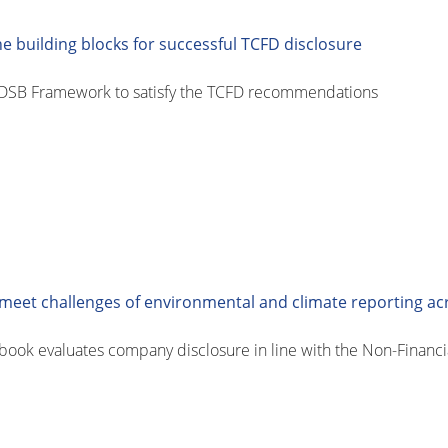
 building blocks for successful TCFD disclosure
CDSB Framework to satisfy the TCFD recommendations
eet challenges of environmental and climate reporting ac
ok evaluates company disclosure in line with the Non-Financia