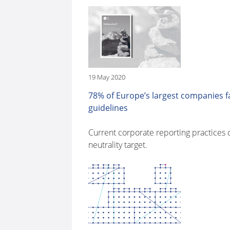
19 May 2020
78% of Europe’s largest companies fa
guidelines
Current corporate reporting practices 
neutrality target.