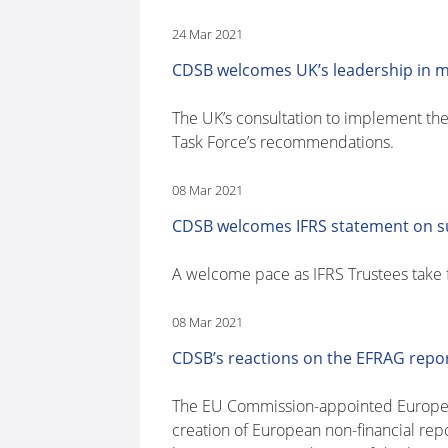
24 Mar 2021
CDSB welcomes UK’s leadership in 
The UK’s consultation to implement the
Task Force’s recommendations.
08 Mar 2021
CDSB welcomes IFRS statement on su
A welcome pace as IFRS Trustees take f
08 Mar 2021
CDSB’s reactions on the EFRAG repor
The EU Commission-appointed European 
creation of European non-financial re