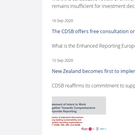
remains insufficient for investment dec
16 Sep 2020
The CDSB offers free consultation on
What is the Enhanced Reporting Euro
15 Sep 2020
New Zealand becomes first to impl
CDSB reaffirms its commitment to sup