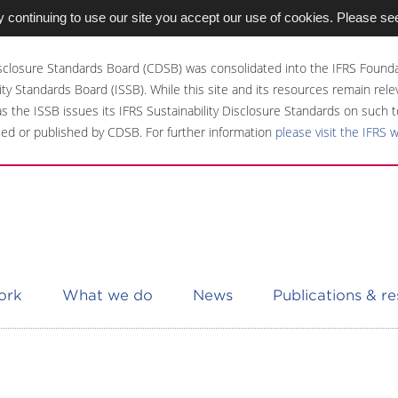
 continuing to use our site you accept our use of cookies. Please se
sclosure Standards Board (CDSB) was consolidated into the IFRS Founda
ity Standards Board (ISSB). While this site and its resources remain rel
 as the ISSB issues its IFRS Sustainability Disclosure Standards on such t
ed or published by CDSB. For further information
please visit the IFRS 
ork
What we do
News
Publications & r