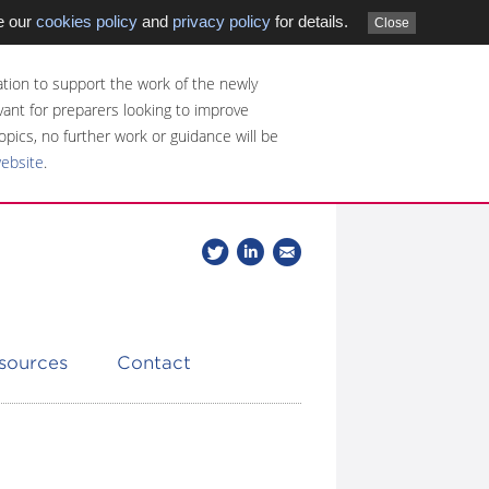
e our
cookies policy
and
privacy policy
for details.
Close
tion to support the work of the newly
evant for preparers looking to improve
opics, no further work or guidance will be
website
.
Follow
Join
Get
Follow
us
our
the
CDSB
on
group
latest
Twitter
on
news
LinkedIn
about
esources
Contact
CDSB