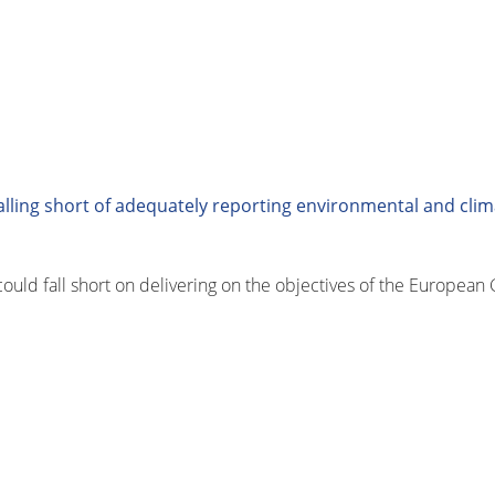
lling short of adequately reporting environmental and clim
could fall short on delivering on the objectives of the Europea