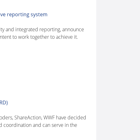
ive reporting system
ity and integrated reporting, announce
tent to work together to achieve it.
FRD)
roders, ShareAction, WWF have decided
d coordination and can serve in the