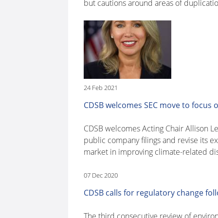
but cautions around areas of duplicati
24 Feb 2021
CDSB welcomes SEC move to focus on 
CDSB welcomes Acting Chair Allison Lee
public company filings and revise its 
market in improving climate-related dis
07 Dec 2020
CDSB calls for regulatory change fo
The third consecutive review of enviro