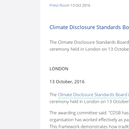
Press Room
13 Oct 2016
here:
Climate Disclosure Standards Bo
The Climate Disclosure Standards Board 
ceremony held in London on 13 Octobe
LONDON
13 October, 2016
The
Climate Disclosure Standards Board
ceremony held in London on 13 October
The awarding committee
said: "CDSB has
organisation has worked effectively as p
This framework demonstrates how traditio