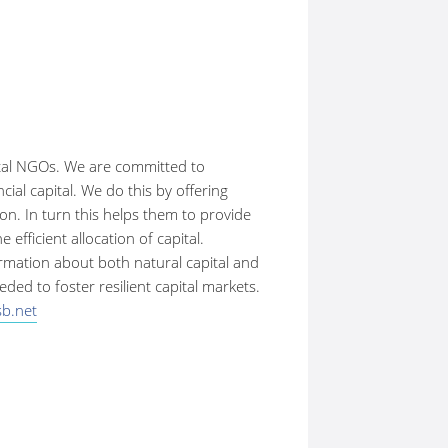
ntal NGOs. We are committed to
ial capital. We do this by offering
n. In turn this helps them to provide
fficient allocation of capital.
ormation about both natural capital and
ed to foster resilient capital markets.
b.net