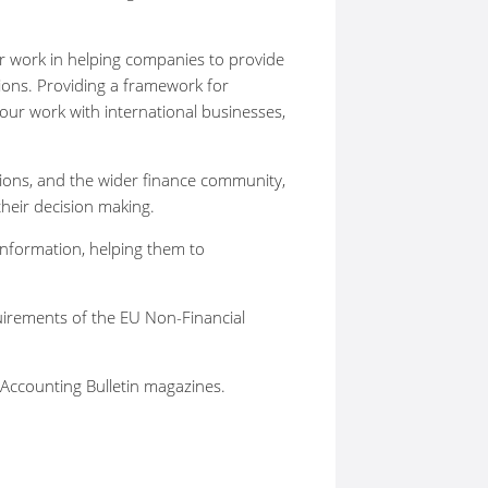
ur work in helping companies to provide
ions. Providing a framework for
e our work with international businesses,
tions, and the wider finance community,
their decision making.
information, helping them to
uirements of the EU Non-Financial
 Accounting Bulletin magazines.