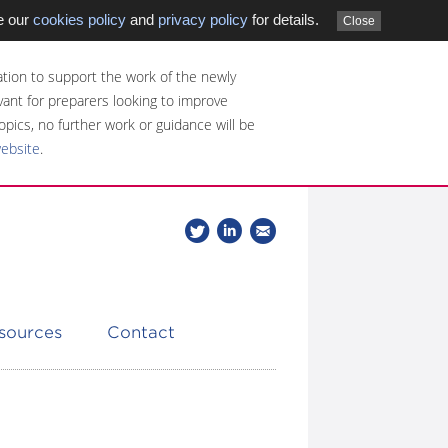
e our
cookies policy
and
privacy policy
for details.
Close
tion to support the work of the newly
evant for preparers looking to improve
opics, no further work or guidance will be
website
.
Follow
Join
Get
Follow
us
our
the
CDSB
on
group
latest
Twitter
on
news
LinkedIn
about
esources
Contact
CDSB