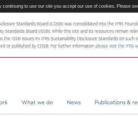
 continuing to use our site you accept our use of cookies. Please se
sclosure Standards Board (CDSB) was consolidated into the IFRS Founda
ity Standards Board (ISSB). While this site and its resources remain rel
 as the ISSB issues its IFRS Sustainability Disclosure Standards on such t
ed or published by CDSB. For further information
please visit the IFRS 
ork
What we do
News
Publications & r