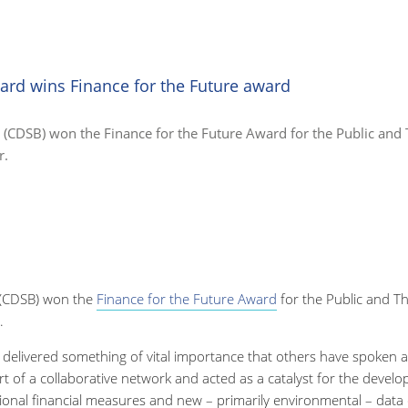
ard wins Finance for the Future award
(CDSB) won the Finance for the Future Award for the Public and 
r.
(CDSB) won the
Finance for the Future Award
for the Public and Th
.
 delivered something of vital importance that others have spoken 
art of a collaborative network and acted as a catalyst for the deve
nal financial measures and new – primarily environmental – data c