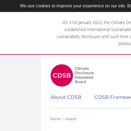
We use cookies to improve your experience on our site. By
Skip
to
On 31st January 2022, the Climate Di
main
established International Sustainabil
content
sustainability disclosure until such time
area
produc
About CDSB
CDSB Framew
Home
Award
You
are