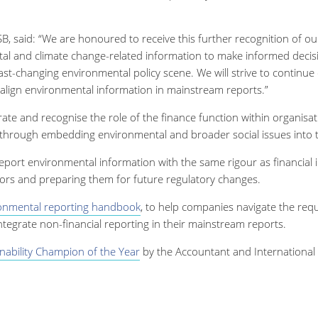
, said: “We are honoured to receive this further recognition of o
tal and climate change-related information to make informed decis
 fast-changing environmental policy scene. We will strive to continu
align environmental information in mainstream reports.”
ate and recognise the role of the finance function within organisa
ns through embedding environmental and broader social issues into 
port environmental information with the same rigour as financial 
tors and preparing them for future regulatory changes.
onmental reporting handbook
, to help companies navigate the req
ntegrate non-financial reporting in their mainstream reports.
nability Champion of the Year
by the Accountant and International