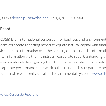
, CDSB
denise.puca@cdsb.net
+44(0)782 540 9060
 Board
(CDSB) is an international consortium of business and environme
eam corporate reporting model to equate natural capital with financ
ronmental information with the same rigour as financial informatio
tal information via the mainstream corporate report, enhancing the e
eady materials. Recognising that it is equally essential to have inf
 corporate performance, our work builds trust and transparency need
re sustainable economic, social and environmental systems.
www.cds
,
awards
Corporate Reporting