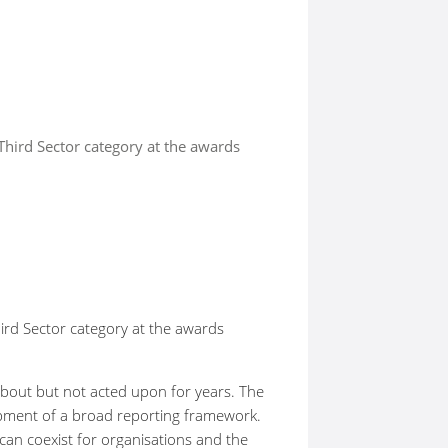
Third Sector category at the awards
ird Sector category at the awards
about but not acted upon for years. The
lopment of a broad reporting framework.
an coexist for organisations and the