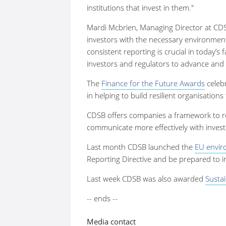
institutions that invest in them."
Mardi Mcbrien, Managing Director at CDSB
investors with the necessary environmen
consistent reporting is crucial in today’s
investors and regulators to advance and 
The
Finance for the Future Awards
celebr
in helping to build resilient organisatio
CDSB offers companies a framework to re
communicate more effectively with inves
Last month CDSB launched the
EU envir
Reporting Directive and be prepared to i
Last week CDSB was also awarded
Sustai
-- ends --
Media contact