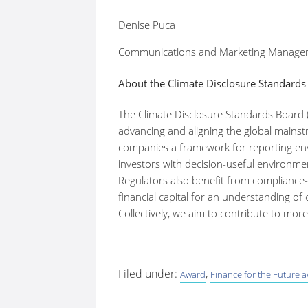
Denise Puca
Communications and Marketing Manager
About the Climate Disclosure Standards
The Climate Disclosure Standards Board 
advancing and aligning the global mainstr
companies a framework for reporting envi
investors with decision-useful environmen
Regulators also benefit from compliance-r
financial capital for an understanding of
Collectively, we aim to contribute to mo
Filed under:
,
Award
Finance for the Future 