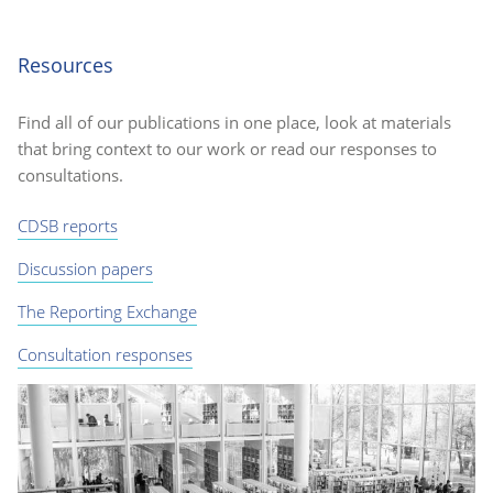
Resources
Find all of our publications in one place, look at materials
that bring context to our work or read our responses to
consultations.
CDSB reports
Discussion papers
The Reporting Exchange
Consultation responses