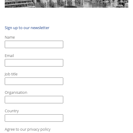
Sign up to our newsletter
Name
Email
Job title
Organisation
Country
Agree to our privacy policy