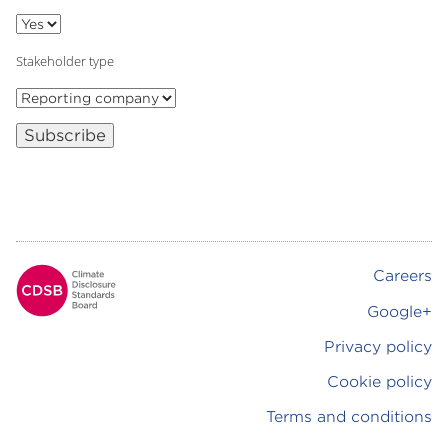
Stakeholder type
Subscribe
Careers
Footer
Google+
Privacy policy
Cookie policy
Terms and conditions