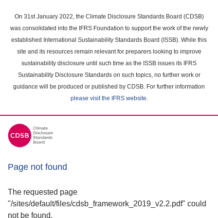
Skip
to
On 31st January 2022, the Climate Disclosure Standards Board (CDSB)
main
was consolidated into the IFRS Foundation to support the work of the newly
content
established International Sustainability Standards Board (ISSB). While this
area
site and its resources remain relevant for preparers looking to improve
sustainability disclosure until such time as the ISSB issues its IFRS
Sustainability Disclosure Standards on such topics, no further work or
guidance will be produced or published by CDSB. For further information
please visit the IFRS website
.
Page not found
The requested page
"/sites/default/files/cdsb_framework_2019_v2.2.pdf" could
not be found.