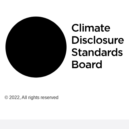
© 2022, All rights reserved