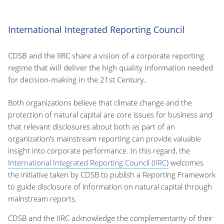
International Integrated Reporting Council
CDSB and the IIRC share a vision of a corporate reporting
regime that will deliver the high quality information needed
for decision-making in the 21st Century.
Both organizations believe that climate change and the
protection of natural capital are core issues for business and
that relevant disclosures about both as part of an
organization’s mainstream reporting can provide valuable
insight into corporate performance. In this regard, the
International Integrated Reporting Council (IIRC)
welcomes
the initiative taken by CDSB to publish a Reporting Framework
to guide disclosure of information on natural capital through
mainstream reports.
CDSB and the IIRC acknowledge the complementarity of their