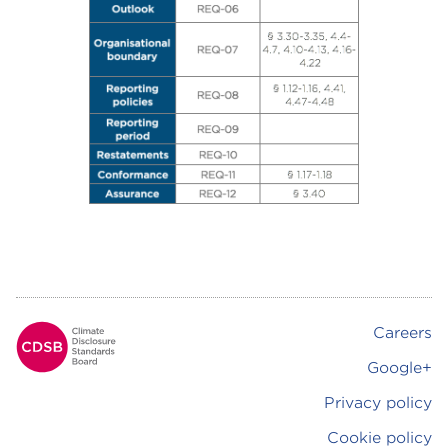
Careers
Footer
Google+
Privacy policy
Cookie policy