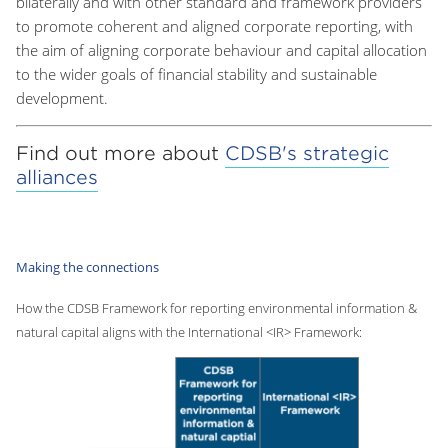
bilaterally and with other standard and framework providers
to promote coherent and aligned corporate reporting, with
the aim of aligning corporate behaviour and capital allocation
to the wider goals of financial stability and sustainable
development.
Find out more about
CDSB's strategic
alliances
Making the connections
How the CDSB Framework for reporting environmental information &
natural capital aligns with the International <IR> Framework: