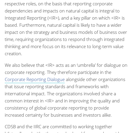
respective roles, on the basis that reporting corporate
dependencies and impacts on natural capital is integral to
Integrated Reporting (<IR>), and a key pillar on which <IR> is
based. Furthermore, natural capital is likely to have a wider
impact on the strategy and business models of business over
time, requiring organizations to respond through integrated
thinking and more focus on its relevance to long-term value
creation.
We also believe that <IR> acts as an ‘umbrella’ for dialogue on
corporate reporting. They therefore participate in the
Corporate Reporting Dialogue
alongside other organizations
that issue reporting standards and frameworks with
international impact. The organizations involved share a
common interest in <IR> and in improving the quality and
consistency of global corporate reporting to provide
increased certainty for businesses and investors alike.
CDSB and the IIRC are committed to working together