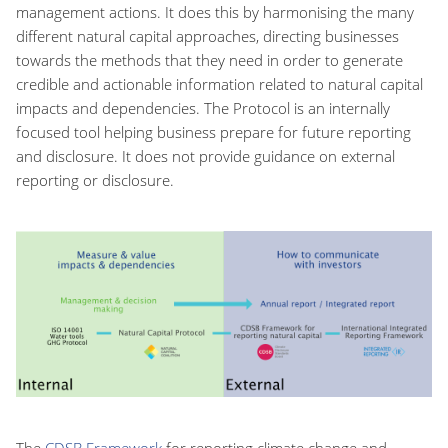
management actions. It does this by harmonising the many
different natural capital approaches, directing businesses
towards the methods that they need in order to generate
credible and actionable information related to natural capital
impacts and dependencies. The Protocol is an internally
focused tool helping business prepare for future reporting
and disclosure. It does not provide guidance on external
reporting or disclosure.