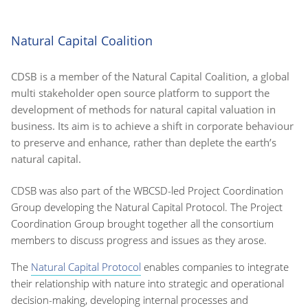
Natural Capital Coalition
CDSB is a member of the Natural Capital Coalition, a global
multi stakeholder open source platform to support the
development of methods for natural capital valuation in
business. Its aim is to achieve a shift in corporate behaviour
to preserve and enhance, rather than deplete the earth’s
natural capital.
CDSB was also part of the WBCSD-led Project Coordination
Group developing the Natural Capital Protocol. The Project
Coordination Group brought together all the consortium
members to discuss progress and issues as they arose.
The
Natural Capital Protocol
enables companies to integrate
their relationship with nature into strategic and operational
decision-making, developing internal processes and