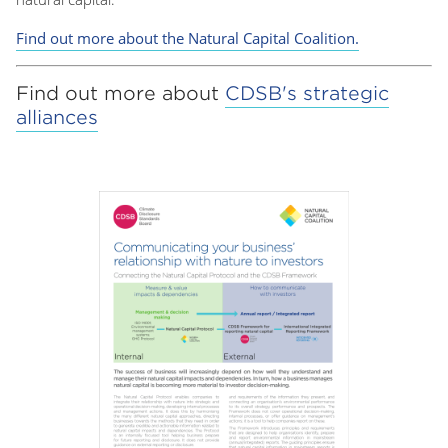
Find out more about the Natural Capital Coalition.
Find out more about
CDSB's strategic
alliances