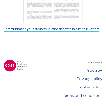
Communicating your business’ relationship with nature to investors
Careers
Footer
Google+
Privacy policy
Cookie policy
Terms and conditions