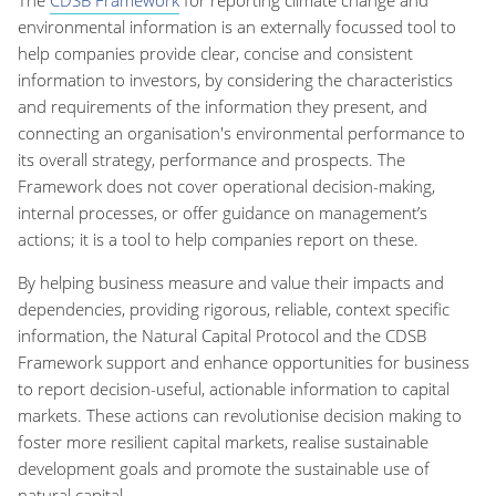
The
CDSB Framework
for reporting climate change and
environmental information is an externally focussed tool to
help companies provide clear, concise and consistent
information to investors, by considering the characteristics
and requirements of the information they present, and
connecting an organisation's environmental performance to
its overall strategy, performance and prospects. The
Framework does not cover operational decision-making,
internal processes, or offer guidance on management’s
actions; it is a tool to help companies report on these.
By helping business measure and value their impacts and
dependencies, providing rigorous, reliable, context specific
information, the Natural Capital Protocol and the CDSB
Framework support and enhance opportunities for business
to report decision-useful, actionable information to capital
markets. These actions can revolutionise decision making to
foster more resilient capital markets, realise sustainable
development goals and promote the sustainable use of
natural capital.