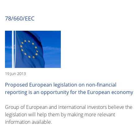
78/660/EEC
19 Jun 2013
Proposed European legislation on non-financial
reporting is an opportunity for the European economy
Group of European and international investors believe the
legislation will help them by making more relevant
information available.