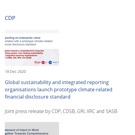
CDP
18 Dec 2020
Global sustainability and integrated reporting
organisations launch prototype climate-related
financial disclosure standard
Joint press release by CDP, CDSB, GRI, IIRC and SASB