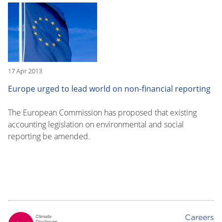
17 Apr 2013
Europe urged to lead world on non-financial reporting
The European Commission has proposed that existing
accounting legislation on environmental and social
reporting be amended.
Careers