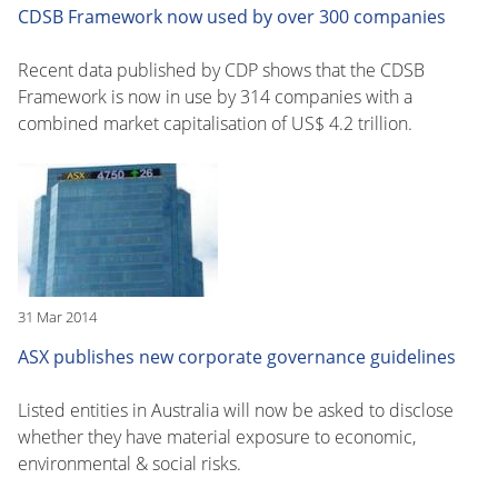
CDSB Framework now used by over 300 companies
Recent data published by CDP shows that the CDSB
Framework is now in use by 314 companies with a
combined market capitalisation of US$ 4.2 trillion.
31 Mar 2014
ASX publishes new corporate governance guidelines
Listed entities in Australia will now be asked to disclose
whether they have material exposure to economic,
environmental & social risks.