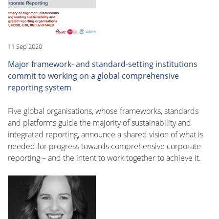
11 Sep 2020
Major framework- and standard-setting institutions
commit to working on a global comprehensive
reporting system
Five global organisations, whose frameworks, standards
and platforms guide the majority of sustainability and
integrated reporting, announce a shared vision of what is
needed for progress towards comprehensive corporate
reporting – and the intent to work together to achieve it.