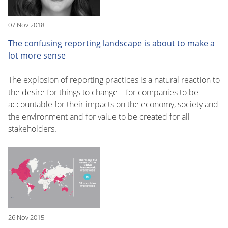
07 Nov 2018
The confusing reporting landscape is about to make a
lot more sense
The explosion of reporting practices is a natural reaction to
the desire for things to change – for companies to be
accountable for their impacts on the economy, society and
the environment and for value to be created for all
stakeholders.
26 Nov 2015