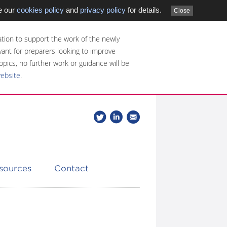
e our
cookies policy
and
privacy policy
for details.
Close
tion to support the work of the newly
evant for preparers looking to improve
opics, no further work or guidance will be
website
.
Follow
Join
Get
Follow
us
our
the
CDSB
on
group
latest
Twitter
on
news
LinkedIn
about
esources
Contact
CDSB