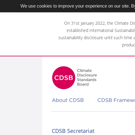
We use cookies to improve your experience on our site. By
Skip
to
On 31st January 2022, the Climate Di
main
established International Sustainabil
content
sustainability disclosure until such time
area
produc
About CDSB
CDSB Framew
CDSB Secretariat