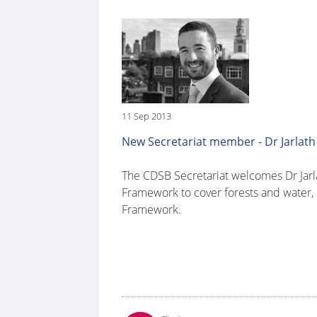
11 Sep 2013
New Secretariat member - Dr Jarlath
The CDSB Secretariat welcomes Dr Jarla
Framework to cover forests and water,
Framework.