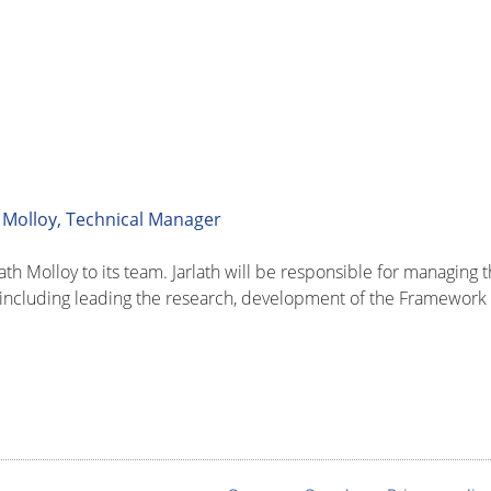
 Molloy, Technical Manager
th Molloy to its team. Jarlath will be responsible for managing
 including leading the research, development of the Framework 