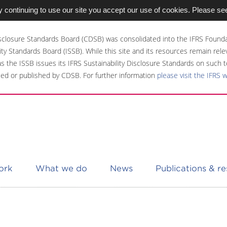
 continuing to use our site you accept our use of cookies. Please se
sclosure Standards Board (CDSB) was consolidated into the IFRS Founda
ity Standards Board (ISSB). While this site and its resources remain rel
 as the ISSB issues its IFRS Sustainability Disclosure Standards on such t
ed or published by CDSB. For further information
please visit the IFRS 
ork
What we do
News
Publications & r