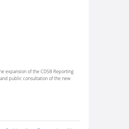
 the expansion of the CDSB Reporting
and public consultation of the new