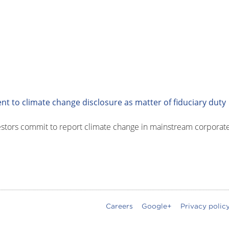
 to climate change disclosure as matter of fiduciary duty
stors commit to report climate change in mainstream corporate r
Careers
Google+
Privacy polic
oter