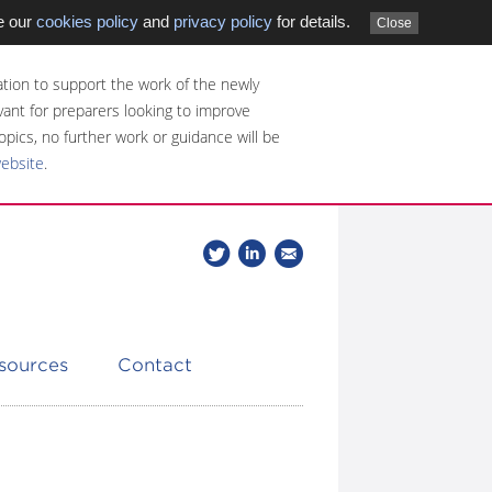
e our
cookies policy
and
privacy policy
for details.
Close
tion to support the work of the newly
evant for preparers looking to improve
opics, no further work or guidance will be
website
.
Follow
Join
Get
Follow
us
our
the
CDSB
on
group
latest
Twitter
on
news
LinkedIn
about
esources
Contact
CDSB