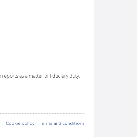
eports as a matter of fiduciary duty.
y
Cookie policy
Terms and conditions