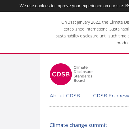
We use cookies to improve your experience on our site. By
Skip
to
On 31st January 2022, the Climate Di
main
established International Sustainabil
content
sustainability disclosure until such time
area
produc
About CDSB
CDSB Framew
Climate change summit