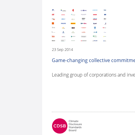
23 Sep 2014
Game-changing collective commitment
Leading group of corporations and inve
Fo