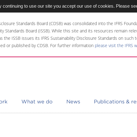
 continuing to use our site you accept our use of cookies. Please se
sclosure Standards Board (CDSB) was consolidated into the IFRS Founda
ity Standards Board (ISSB). While this site and its resources remain rel
 as the ISSB issues its IFRS Sustainability Disclosure Standards on such t
ed or published by CDSB. For further information
please visit the IFRS 
ork
What we do
News
Publications & r