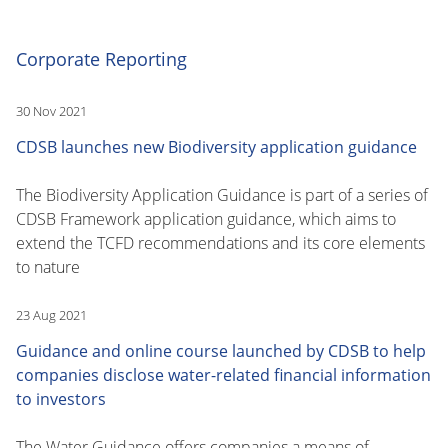
Corporate Reporting
30 Nov 2021
CDSB launches new Biodiversity application guidance
The Biodiversity Application Guidance is part of a series of
CDSB Framework application guidance, which aims to
extend the TCFD recommendations and its core elements
to nature
23 Aug 2021
Guidance and online course launched by CDSB to help
companies disclose water-related financial information
to investors
The Water Guidance offers companies a means of