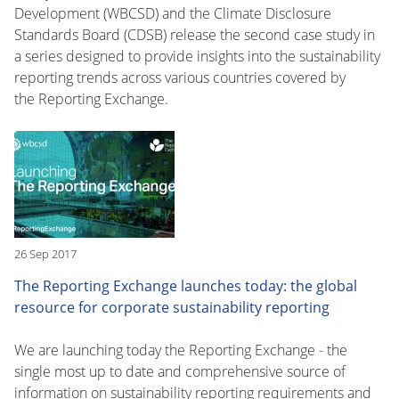
Development (WBCSD) and the Climate Disclosure
Standards Board (CDSB) release the second case study in
a series designed to provide insights into the sustainability
reporting trends across various countries covered by
the Reporting Exchange.
26 Sep 2017
The Reporting Exchange launches today: the global
resource for corporate sustainability reporting
We are launching today the Reporting Exchange - the
single most up to date and comprehensive source of
information on sustainability reporting requirements and