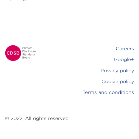
Careers
Footer
Google+
Privacy policy
Cookie policy
Terms and conditions
© 2022, All rights reserved