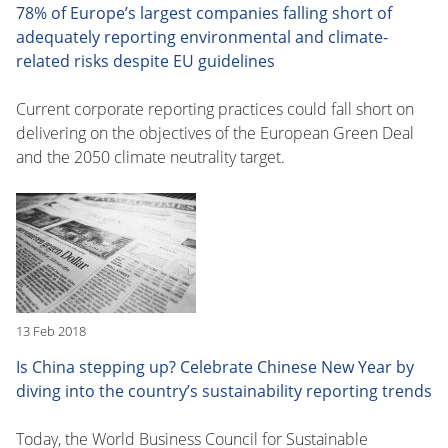
78% of Europe’s largest companies falling short of
adequately reporting environmental and climate-
related risks despite EU guidelines
Current corporate reporting practices could fall short on
delivering on the objectives of the European Green Deal
and the 2050 climate neutrality target.
13 Feb 2018
Is China stepping up? Celebrate Chinese New Year by
diving into the country’s sustainability reporting trends
Today, the World Business Council for Sustainable