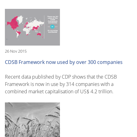
26 Nov 2015
CDSB Framework now used by over 300 companies
Recent data published by CDP shows that the CDSB
Framework is now in use by 314 companies with a
combined market capitalisation of US$ 4.2 trillion.