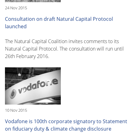
24 Nov 2015
Consultation on draft Natural Capital Protocol
launched
The Natural Capital Coalition invites comments to its
Natural Capital Protocol. The consultation will run until
26th February 2016.
10 Nov 2015
Vodafone is 100th corporate signatory to Statement
on fiduciary duty & climate change disclosure