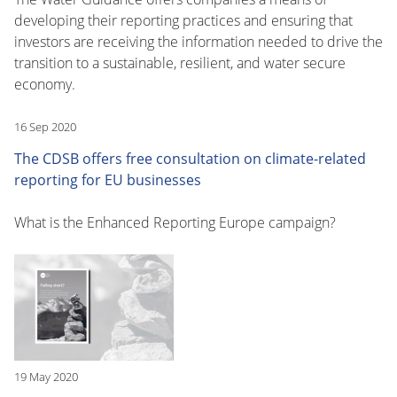
developing their reporting practices and ensuring that
investors are receiving the information needed to drive the
transition to a sustainable, resilient, and water secure
economy.
16 Sep 2020
The CDSB offers free consultation on climate-related
reporting for EU businesses
What is the Enhanced Reporting Europe campaign?
19 May 2020