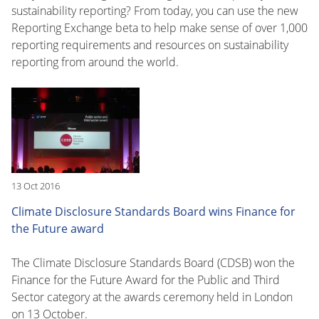
sustainability reporting? From today, you can use the new
Reporting Exchange beta to help make sense of over 1,000
reporting requirements and resources on sustainability
reporting from around the world.
13 Oct 2016
Climate Disclosure Standards Board wins Finance for
the Future award
The Climate Disclosure Standards Board (CDSB) won the
Finance for the Future Award for the Public and Third
Sector category at the awards ceremony held in London
on 13 October.