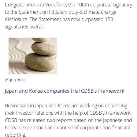
Congratulations to Vodafone, the 100th corporate signatory
to the Statement on fiduciary duty & climate change
disclosure. The Statement has now surpassed 150
signatories overall.
05 Jun 2013
Japan and Korea companies trial CDSB’s Framework
Businesses in Japan and Korea are working on enhancing
their investor relations with the help of CDSB’s Framework.
CDSB has released two reports based on the Japanese and
Korean experience and context of corporate non-financial
reporting.