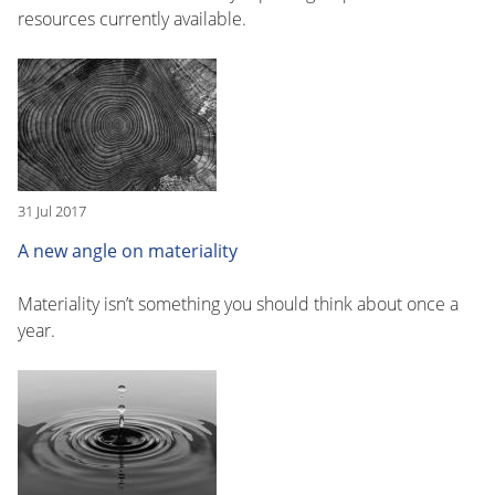
resources currently available.
31 Jul 2017
A new angle on materiality
Materiality isn’t something you should think about once a
year.