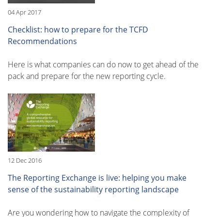
04 Apr 2017
Checklist: how to prepare for the TCFD
Recommendations
Here is what companies can do now to get ahead of the
pack and prepare for the new reporting cycle.
12 Dec 2016
The Reporting Exchange is live: helping you make
sense of the sustainability reporting landscape
Are you wondering how to navigate the complexity of