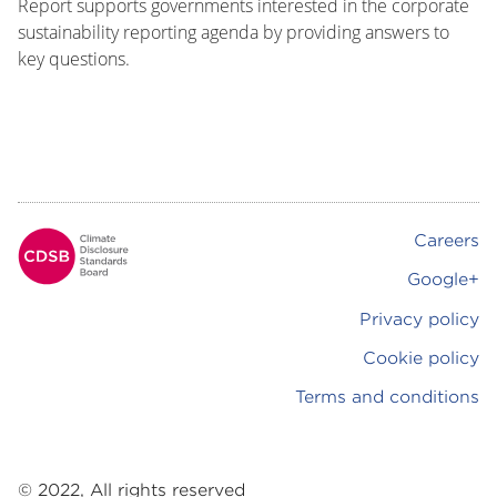
Report supports governments interested in the corporate
sustainability reporting agenda by providing answers to
key questions.
Careers
Footer
Google+
Privacy policy
Cookie policy
Terms and conditions
© 2022, All rights reserved