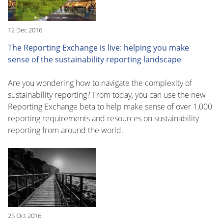
12 Dec 2016
The Reporting Exchange is live: helping you make
sense of the sustainability reporting landscape
Are you wondering how to navigate the complexity of
sustainability reporting? From today, you can use the new
Reporting Exchange beta to help make sense of over 1,000
reporting requirements and resources on sustainability
reporting from around the world.
25 Oct 2016