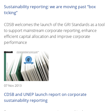
Sustainability reporting: we are moving past “box
ticking”
CDSB welcomes the launch of the GRI Standards as a tool
to support mainstream corporate reporting, enhance
efficient capital allocation and improve corporate
performance
07 Nov 2013
CDSB and UNEP launch report on corporate
sustainability reporting