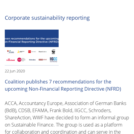
Corporate sustainability reporting
22 Jun 2020
Coalition publishes 7 recommendations for the
upcoming Non-Financial Reporting Directive (NFRD)
ACCA, Accountancy Europe, Association of German Banks
(BdB), CDSB, EFAMA, Frank Bold, IIGCC, Schroders,
ShareAction, WWF have decided to form an informal group
on Sustainable Finance. The group is used as a platform
for collaboration and coordination and can serve in the