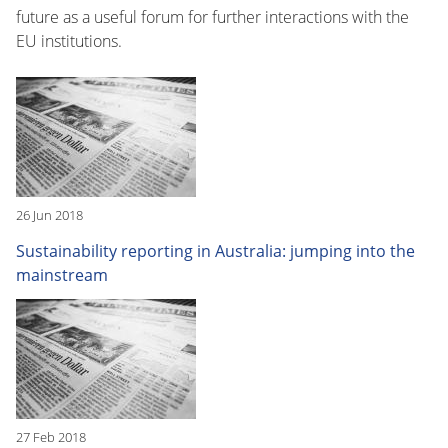
future as a useful forum for further interactions with the
EU institutions.
26 Jun 2018
Sustainability reporting in Australia: jumping into the
mainstream
27 Feb 2018