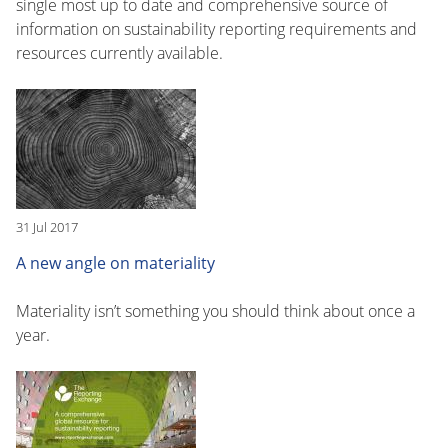
single most up to date and comprehensive source of
information on sustainability reporting requirements and
resources currently available.
31 Jul 2017
A new angle on materiality
Materiality isn’t something you should think about once a
year.