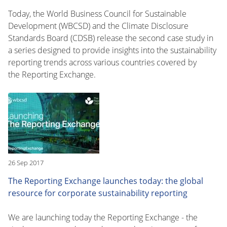
Today, the World Business Council for Sustainable
Development (WBCSD) and the Climate Disclosure
Standards Board (CDSB) release the second case study in
a series designed to provide insights into the sustainability
reporting trends across various countries covered by
the Reporting Exchange.
26 Sep 2017
The Reporting Exchange launches today: the global
resource for corporate sustainability reporting
We are launching today the Reporting Exchange - the