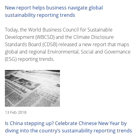
New report helps business navigate global
sustainability reporting trends
Today, the World Business Council for Sustainable
Development (WBCSD) and the Climate Disclosure
Standards Board (CDSB) released a new report that maps
global and regional Environmental, Social and Governance
(ESG) reporting trends.
13 Feb 2018
Is China stepping up? Celebrate Chinese New Year by
diving into the country’s sustainability reporting trends