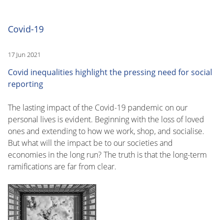
Covid-19
17 Jun 2021
Covid inequalities highlight the pressing need for social
reporting
The lasting impact of the Covid-19 pandemic on our
personal lives is evident. Beginning with the loss of loved
ones and extending to how we work, shop, and socialise.
But what will the impact be to our societies and
economies in the long run? The truth is that the long-term
ramifications are far from clear.