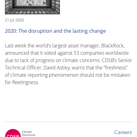
21 Jul 2020
2020: The disruption and the lasting change
Last week the world’s largest asset manager, BlackRock,
announced that it voted against 53 companies worldwide
due to lack of progress on climate concerns. CDSB’s Senior
Technical Officer, David Astley, warns that the “freshness”
of climate reporting phenomenon should not be mistaken
for fleetingness.
Careers