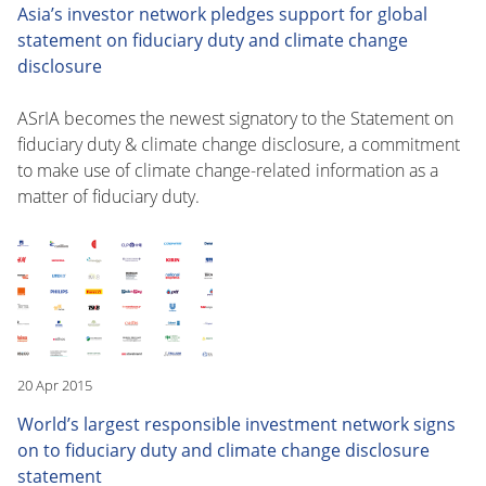
Asia’s investor network pledges support for global
statement on fiduciary duty and climate change
disclosure
ASrIA becomes the newest signatory to the Statement on
fiduciary duty & climate change disclosure, a commitment
to make use of climate change-related information as a
matter of fiduciary duty.
20 Apr 2015
World’s largest responsible investment network signs
on to fiduciary duty and climate change disclosure
statement