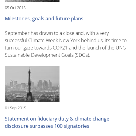
05 Oct 2015
Milestones, goals and future plans
September has drawn to a close and, with a very
successful Climate Week New York behind us, it’s time to
turn our gaze towards COP21 and the launch of the UN’s
Sustainable Development Goals (SDGs).
01 Sep 2015
Statement on fiduciary duty & climate change
disclosure surpasses 100 signatories