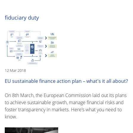
fiduciary duty
12 Mar 2018
EU sustainable finance action plan – what's it all about?
On 8th March, the European Commission laid out its plans
to achieve sustainable growth, manage financial risks and
foster transparency in markets. Here’s what you need to
know.