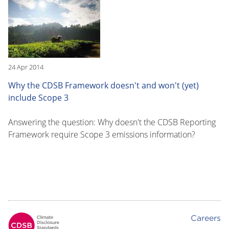
24 Apr 2014
Why the CDSB Framework doesn't and won't (yet)
include Scope 3
Answering the question: Why doesn't the CDSB Reporting
Framework require Scope 3 emissions information?
Careers
Footer