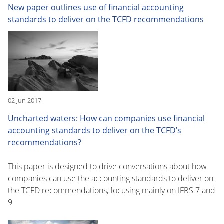
New paper outlines use of financial accounting
standards to deliver on the TCFD recommendations
02 Jun 2017
Uncharted waters: How can companies use financial
accounting standards to deliver on the TCFD’s
recommendations?
This paper is designed to drive conversations about how
companies can use the accounting standards to deliver on
the TCFD recommendations, focusing mainly on IFRS 7 and
9