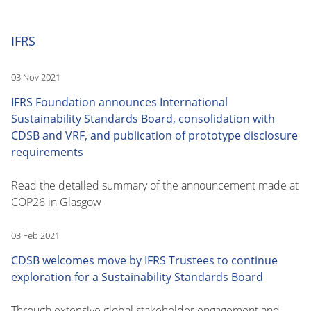
IFRS
03 Nov 2021
IFRS Foundation announces International
Sustainability Standards Board, consolidation with
CDSB and VRF, and publication of prototype disclosure
requirements
Read the detailed summary of the announcement made at
COP26 in Glasgow
03 Feb 2021
CDSB welcomes move by IFRS Trustees to continue
exploration for a Sustainability Standards Board
Through extensive global stakeholder engagement and