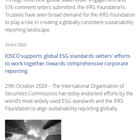
576 comment letters submitted, the IFRS Foundation’s
Trustees have seen broad demand for the IFRS Foundation
to play a role in creating a globally consistent sustainability
reporting landscape.
29 Oct 2020
IOSCO supports global ESG standards setters' efforts
to work together towards comprehensive corporate
reporting
29th October 2020 – The International Organisation of
Securities Commissions has today endorsed efforts by the
world’s most widely used ESG standards and the IFRS
Foundation to align sustainability reporting globally.