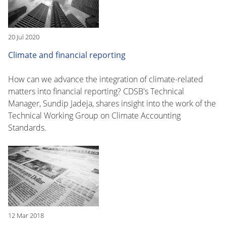
20 Jul 2020
Climate and financial reporting
How can we advance the integration of climate-related
matters into financial reporting? CDSB's Technical
Manager, Sundip Jadeja, shares insight into the work of the
Technical Working Group on Climate Accounting
Standards.
12 Mar 2018