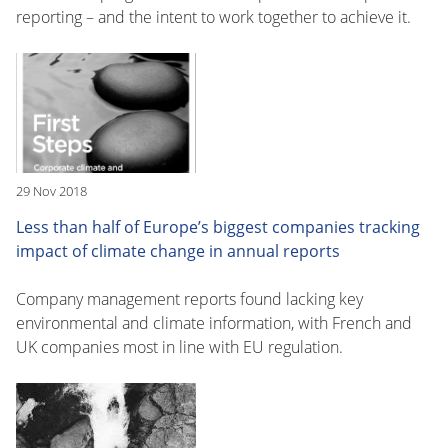
reporting – and the intent to work together to achieve it.
29 Nov 2018
Less than half of Europe’s biggest companies tracking
impact of climate change in annual reports
Company management reports found lacking key
environmental and climate information, with French and
UK companies most in line with EU regulation.