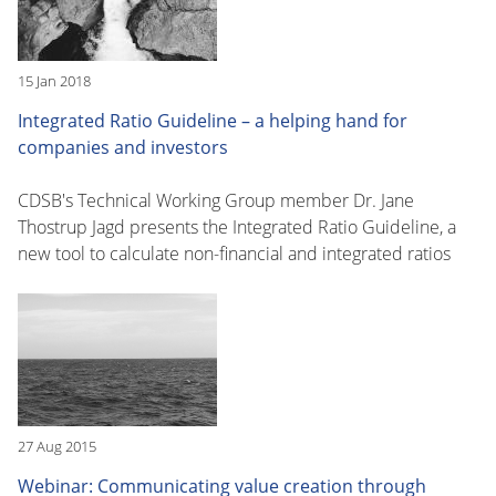
15 Jan 2018
Integrated Ratio Guideline – a helping hand for
companies and investors
CDSB's Technical Working Group member Dr. Jane
Thostrup Jagd presents the Integrated Ratio Guideline, a
new tool to calculate non-financial and integrated ratios
27 Aug 2015
Webinar: Communicating value creation through