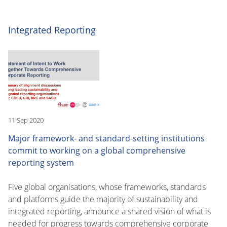
Integrated Reporting
11 Sep 2020
Major framework- and standard-setting institutions
commit to working on a global comprehensive
reporting system
Five global organisations, whose frameworks, standards
and platforms guide the majority of sustainability and
integrated reporting, announce a shared vision of what is
needed for progress towards comprehensive corporate