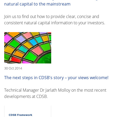
natural capital to the mainstream
Join us to find out how to provide clear, concise and
consistent natural capital information to your investors.
30 Oct 2014
The next steps in CDSB's story – your views welcome!
Technical Manager Dr Jarlath Molloy on the most recent
developments at CDSB.