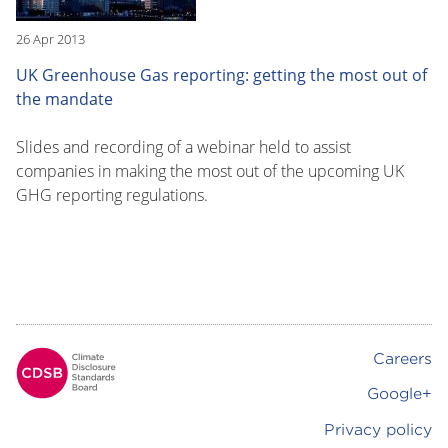
26 Apr 2013
UK Greenhouse Gas reporting: getting the most out of
the mandate
Slides and recording of a webinar held to assist
companies in making the most out of the upcoming UK
GHG reporting regulations.
Careers
Footer
Google+
Privacy policy