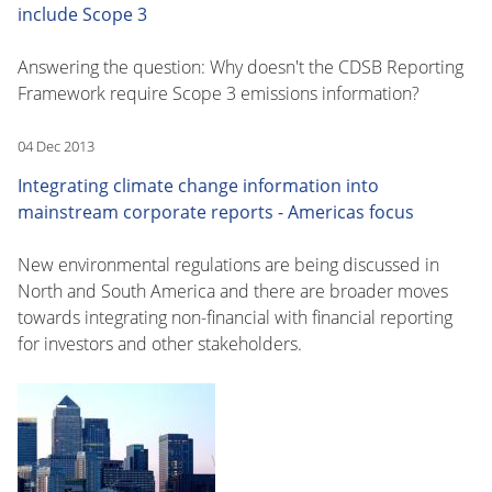
include Scope 3
Answering the question: Why doesn't the CDSB Reporting
Framework require Scope 3 emissions information?
04 Dec 2013
Integrating climate change information into
mainstream corporate reports - Americas focus
New environmental regulations are being discussed in
North and South America and there are broader moves
towards integrating non-financial with financial reporting
for investors and other stakeholders.