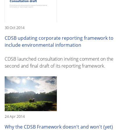
30 Oct 2014
CDSB updating corporate reporting framework to
include environmental information
CDSB launched consultation inviting comment on the
second and final draft of its reporting framework.
24 Apr 2014
Why the CDSB Framework doesn't and won't (yet)