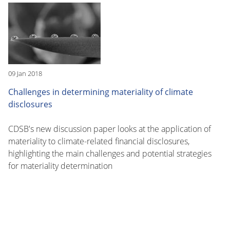
09 Jan 2018
Challenges in determining materiality of climate
disclosures
CDSB's new discussion paper looks at the application of
materiality to climate-related financial disclosures,
highlighting the main challenges and potential strategies
for materiality determination