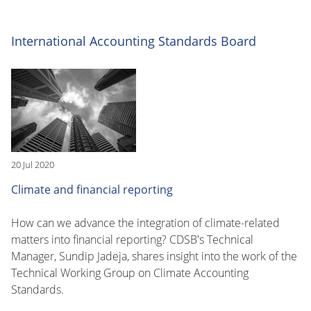
International Accounting Standards Board
20 Jul 2020
Climate and financial reporting
How can we advance the integration of climate-related
matters into financial reporting? CDSB's Technical
Manager, Sundip Jadeja, shares insight into the work of the
Technical Working Group on Climate Accounting
Standards.