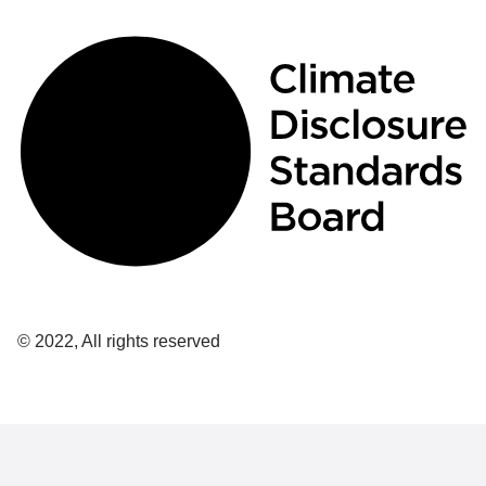
© 2022, All rights reserved