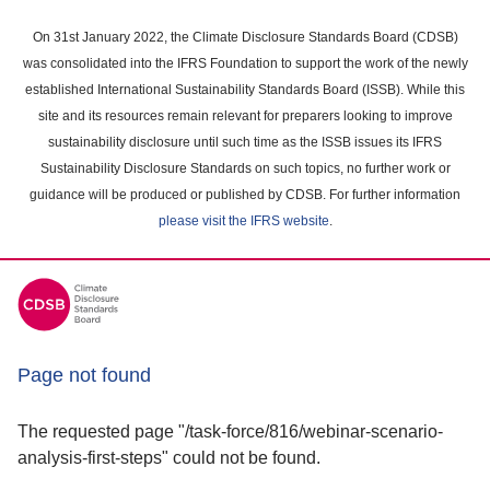
Skip
to
On 31st January 2022, the Climate Disclosure Standards Board (CDSB)
main
was consolidated into the IFRS Foundation to support the work of the newly
content
established International Sustainability Standards Board (ISSB). While this
area
site and its resources remain relevant for preparers looking to improve
sustainability disclosure until such time as the ISSB issues its IFRS
Sustainability Disclosure Standards on such topics, no further work or
guidance will be produced or published by CDSB. For further information
please visit the IFRS website
.
Page not found
The requested page "/task-force/816/webinar-scenario-
analysis-first-steps" could not be found.