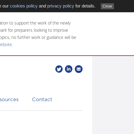
e our
cookies policy
and
privacy policy
for details.
Close
tion to support the work of the newly
evant for preparers looking to improve
opics, no further work or guidance will be
website
.
Follow
Join
Get
Follow
us
our
the
CDSB
on
group
latest
Twitter
on
news
LinkedIn
about
esources
Contact
CDSB