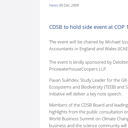
News
09 Dec 2009
here:
CDSB to hold side event at COP 
The event will be chaired by Michael Izza
Accountants in England and Wales (ICAE
The event is kindly sponsored by Deloit
PricewaterhouseCoopers LLP.
Pavan Sukhdev, Study Leader for the G
Ecosystems and Biodiversity (TEEB) and
Initiative will deliver a key note speech.
Members of the CDSB Board and leading e
highlights from the public consultation 
World Business Summit on Climate Chang
business and the science community will 