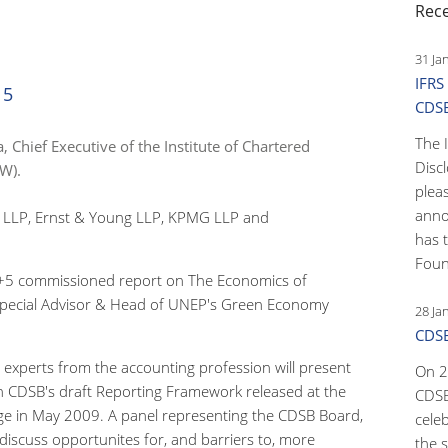
Rec
31 Ja
IFRS
15
CDS
The 
, Chief Executive of the Institute of Chartered
Disc
W).
pleas
anno
te LLP, Ernst & Young LLP, KPMG LLP and
has 
Foun
8+5 commissioned report on The Economics of
 Special Advisor & Head of UNEP's Green Economy
28 Ja
CDSB
xperts from the accounting profession will present
On 2
on CDSB's draft Reporting Framework released at the
CDSB
e in May 2009. A panel representing the CDSB Board,
cele
discuss opportunites for, and barriers to, more
the s