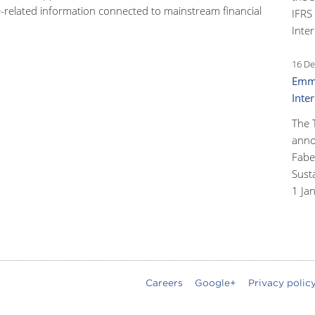
-related information connected to mainstream financial
IFRS
Inter
16 De
Emma
Inte
The 
anno
Faber
Susta
1 Ja
Careers
Google+
Privacy polic
oter