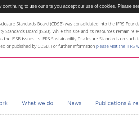
 continuing to use our site you accept our use of cookies. Please se
sclosure Standards Board (CDSB) was consolidated into the IFRS Founda
ity Standards Board (ISSB). While this site and its resources remain rel
 as the ISSB issues its IFRS Sustainability Disclosure Standards on such t
ed or published by CDSB. For further information
please visit the IFRS 
ork
What we do
News
Publications & r