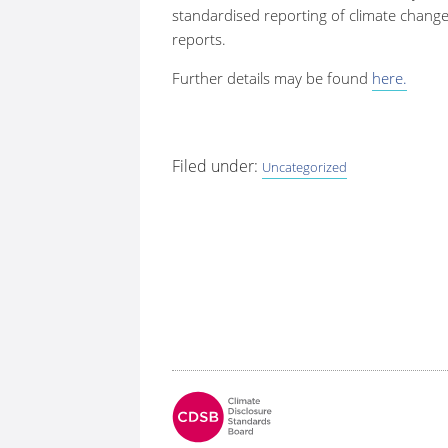
standardised reporting of climate change
reports.
Further details may be found
here.
Filed under:
Uncategorized
Fo