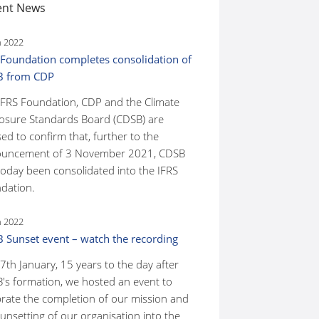
ent News
n 2022
 Foundation completes consolidation of
B from CDP
IFRS Foundation, CDP and the Climate
losure Standards Board (CDSB) are
ed to confirm that, further to the
uncement of 3 November 2021, CDSB
today been consolidated into the IFRS
dation.
n 2022
 Sunset event – watch the recording
7th January, 15 years to the day after
's formation, we hosted an event to
brate the completion of our mission and
unsetting of our organisation into the