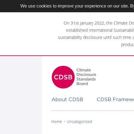
We use cookies to improve your experience on our site. By
Skip
to
On 31st January 2022, the Climate Di
main
established International Sustainabil
content
sustainability disclosure until such time
area
produc
About CDSB
CDSB Framew
Home
Uncategorized
You
are