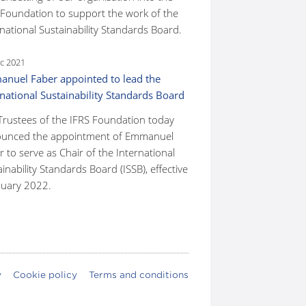
 Foundation to support the work of the
national Sustainability Standards Board.
c 2021
nuel Faber appointed to lead the
rnational Sustainability Standards Board
Trustees of the IFRS Foundation today
unced the appointment of Emmanuel
 to serve as Chair of the International
inability Standards Board (ISSB), effective
nuary 2022.
y
Cookie policy
Terms and conditions