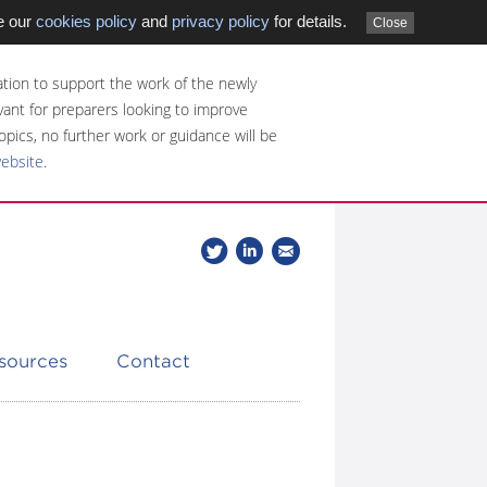
e our
cookies policy
and
privacy policy
for details.
Close
tion to support the work of the newly
evant for preparers looking to improve
opics, no further work or guidance will be
website
.
Follow
Join
Get
Follow
us
our
the
CDSB
on
group
latest
Twitter
on
news
LinkedIn
about
esources
Contact
CDSB