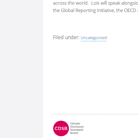
across the world. Lois will speak alongsi
the Global Reporting Initiative, the OECD
Filed under:
Uncategorized
Fo