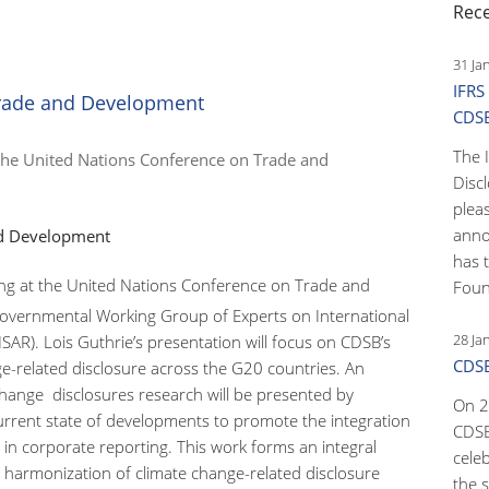
Rec
31 Ja
IFRS
Trade and Development
CDS
The 
 the United Nations Conference on Trade and
Disc
pleas
anno
nd Development
has 
king at the United Nations Conference on Trade and
Foun
governmental Working Group of Experts on International
28 Ja
SAR). Lois Guthrie’s presentation will focus on CDSB’s
CDSB
ge-related disclosure across the G20 countries. An
 change disclosures research will be presented by
On 2
rrent state of developments to promote the integration
CDSB
n in corporate reporting. This work forms an integral
cele
 harmonization of climate change-related disclosure
the s