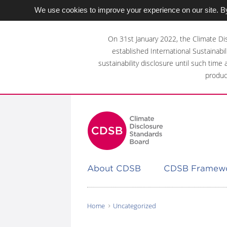
We use cookies to improve your experience on our site. By
Skip
to
On 31st January 2022, the Climate Di
main
established International Sustainabil
content
sustainability disclosure until such time
area
produc
About CDSB
CDSB Framew
Home
Uncategorized
You
are