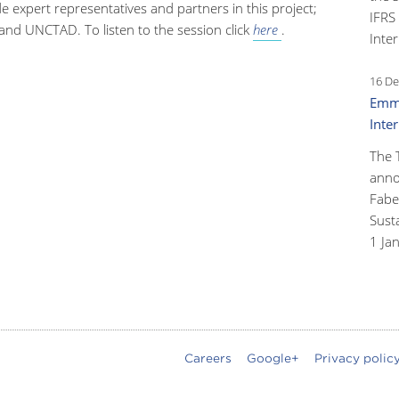
de expert representatives and partners in this project;
IFRS
 and UNCTAD. To listen to the session click
here
.
Inter
16 De
Emma
Inte
The 
anno
Faber
Susta
1 Ja
Careers
Google+
Privacy polic
oter