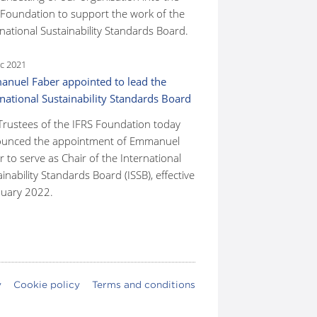
 Foundation to support the work of the
national Sustainability Standards Board.
c 2021
nuel Faber appointed to lead the
rnational Sustainability Standards Board
Trustees of the IFRS Foundation today
unced the appointment of Emmanuel
 to serve as Chair of the International
inability Standards Board (ISSB), effective
nuary 2022.
y
Cookie policy
Terms and conditions