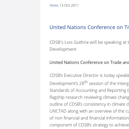
News
13 Oct 2011
here:
United Nations Conference on 
CDSB's Lois Guthrie will be speaking at
Development
United Nations Conference on Trade a
CDSB’s Executive Director is today spea
th
Development’s 28
session of the Inter
Standards of Accounting and Reporting (I
flagship research reviewing climate chan
outline of CDSB’s consistency in climate
UNCTAD along with an overview of the cu
of non financial and financial informatio
component of CDSB’s strategy to achieve