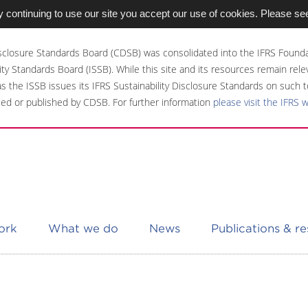
 continuing to use our site you accept our use of cookies. Please se
sclosure Standards Board (CDSB) was consolidated into the IFRS Founda
ity Standards Board (ISSB). While this site and its resources remain rel
 as the ISSB issues its IFRS Sustainability Disclosure Standards on such t
ed or published by CDSB. For further information
please visit the IFRS 
ork
What we do
News
Publications & r