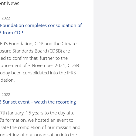
ent News
n 2022
 Foundation completes consolidation of
B from CDP
IFRS Foundation, CDP and the Climate
losure Standards Board (CDSB) are
ed to confirm that, further to the
uncement of 3 November 2021, CDSB
today been consolidated into the IFRS
dation.
n 2022
 Sunset event – watch the recording
7th January, 15 years to the day after
's formation, we hosted an event to
brate the completion of our mission and
unsetting of our organisation into the