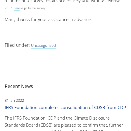
minutes and survey results are entirely anonymous. Please
click
here
to go to the survey.
Many thanks for your assistance in advance.
Filed under:
Uncategorized
Recent News
31 Jan 2022
IFRS Foundation completes consolidation of CDSB from CDP
The IFRS Foundation, CDP and the Climate Disclosure
Standards Board (CDSB) are pleased to confirm that, further