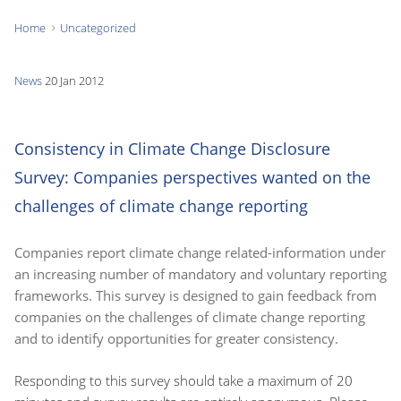
Home
Uncategorized
You
are
News
20 Jan 2012
here:
Consistency in Climate Change Disclosure
Survey: Companies perspectives wanted on the
challenges of climate change reporting
Companies report climate change related-information under
an increasing number of mandatory and voluntary reporting
frameworks. This survey is designed to gain feedback from
companies on the challenges of climate change reporting
and to identify opportunities for greater consistency.
Responding to this survey should take a maximum of 20