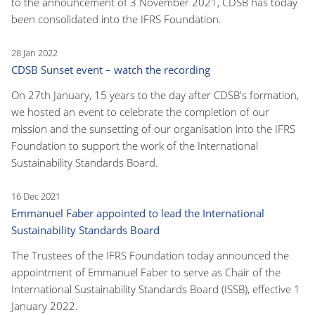
to the announcement of 3 November 2021, CDSB has today
been consolidated into the IFRS Foundation.
28 Jan 2022
CDSB Sunset event – watch the recording
On 27th January, 15 years to the day after CDSB's formation,
we hosted an event to celebrate the completion of our
mission and the sunsetting of our organisation into the IFRS
Foundation to support the work of the International
Sustainability Standards Board.
16 Dec 2021
Emmanuel Faber appointed to lead the International
Sustainability Standards Board
The Trustees of the IFRS Foundation today announced the
appointment of Emmanuel Faber to serve as Chair of the
International Sustainability Standards Board (ISSB), effective 1
January 2022.