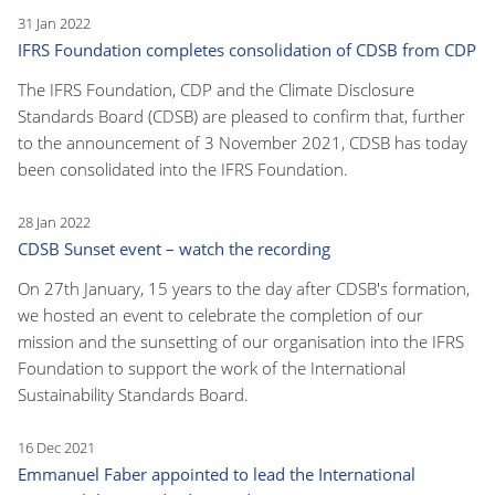
31 Jan 2022
IFRS Foundation completes consolidation of CDSB from CDP
The IFRS Foundation, CDP and the Climate Disclosure
Standards Board (CDSB) are pleased to confirm that, further
to the announcement of 3 November 2021, CDSB has today
been consolidated into the IFRS Foundation.
28 Jan 2022
CDSB Sunset event – watch the recording
On 27th January, 15 years to the day after CDSB's formation,
we hosted an event to celebrate the completion of our
mission and the sunsetting of our organisation into the IFRS
Foundation to support the work of the International
Sustainability Standards Board.
16 Dec 2021
Emmanuel Faber appointed to lead the International