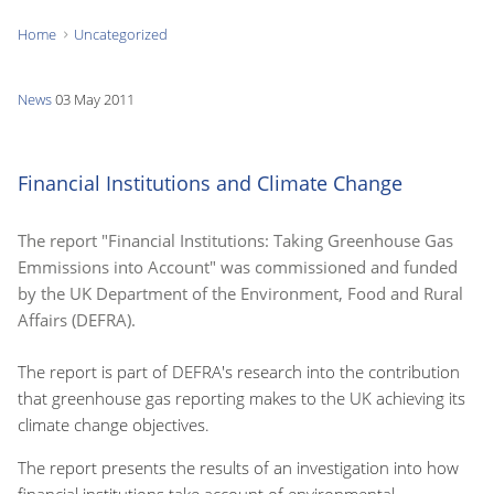
Home
Uncategorized
You
are
News
03 May 2011
here:
Financial Institutions and Climate Change
The report "Financial Institutions: Taking Greenhouse Gas
Emmissions into Account" was commissioned and funded
by the UK Department of the Environment, Food and Rural
Affairs (DEFRA).
The report is part of DEFRA's research into the contribution
that greenhouse gas reporting makes to the UK achieving its
climate change objectives.
The report presents the results of an investigation into how
financial institutions take account of environmental