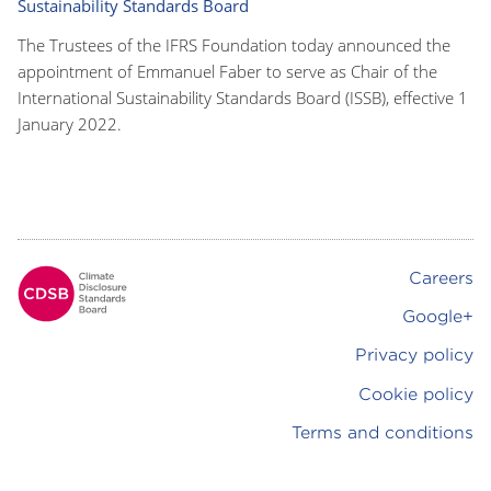
Sustainability Standards Board
The Trustees of the IFRS Foundation today announced the
appointment of Emmanuel Faber to serve as Chair of the
International Sustainability Standards Board (ISSB), effective 1
January 2022.
Careers
Footer
Google+
Privacy policy
Cookie policy
Terms and conditions