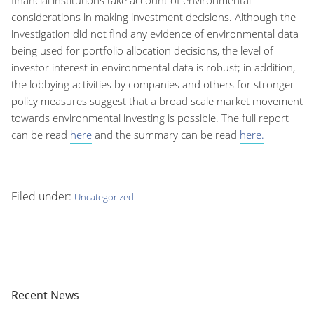
considerations in making investment decisions. Although the
investigation did not find any evidence of environmental data
being used for portfolio allocation decisions, the level of
investor interest in environmental data is robust; in addition,
the lobbying activities by companies and others for stronger
policy measures suggest that a broad scale market movement
towards environmental investing is possible. The full report
can be read
here
and the summary can be read
here.
Filed under:
Uncategorized
Recent News