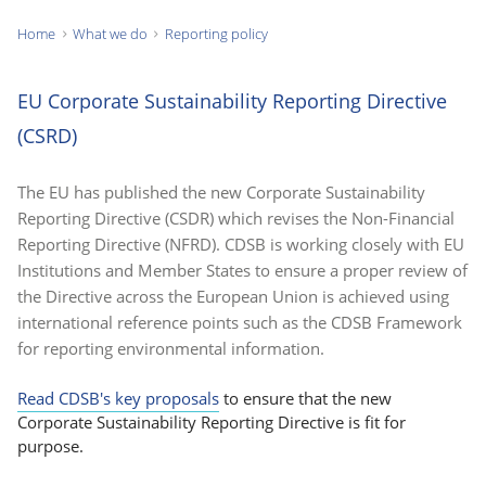
Home
What we do
Reporting policy
You
are
EU Corporate Sustainability Reporting Directive
here:
(CSRD)
The EU has published the new Corporate Sustainability
Reporting Directive (CSDR) which revises the Non-Financial
Reporting Directive (NFRD). CDSB is working closely with EU
Institutions and Member States to ensure a proper review of
the Directive across the European Union is achieved using
international reference points such as the CDSB Framework
for reporting environmental information.
Read CDSB's key proposals
to ensure that the new
Corporate Sustainability Reporting Directive is fit for
purpose.