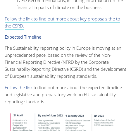
TCFD Recommendations, including information on the
financial impacts of climate on the business.
Follow the link to find out more about key proposals the to
the CSRD.
Expected Timeline
The Sustainability reporting policy in Europe is moving at an
unprecedented pace, based on the review of the Non-
Financial Reporting Directive (NFRD by the Corporate
Sustainability Reporting Directive (CSRD) and the development
of European sustainability reporting standards.
Follow the link
to find out more about the expected timeline
and legislative and preparatory work on EU sustainability
reporting standards.