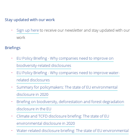
Stay updated with our work
Sign up here
to receive our newsletter and stay updated with our
work
Briefings
EU Policy Briefing - Why companies need to improve on
biodiversity-related disclosures
EU Policy Briefing - Why companies need to improve water-
related disclosures
Summary for policymakers: The state of EU environmental
disclosure in 2020
Briefing on biodiversity, deforestation and forest degradation
disclosure in the EU
Climate and TCFD disclosure briefing: The state of EU
environmental disclosure in 2020
Water-related disclosure briefing: The state of EU environmental