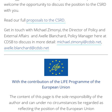
welcome the opportunity to discuss the position to the CSRD
with you.
Read our full
proposals to the CSRD.
Get in touch with Michael Zimonyi, the Director of Policy and
External Affairs
and Axelle Blanchard, Policy Manager
here at
CDSB to discuss in more detail:
michael.zimonyi@cdsb.net
,
axelle.blanchard@cdsb.net
With the contribution of the LIFE Programme of the
European Union
The content of this page is the sole responsibility of the
author and can under no circumstances be regarded as
reflecting the position of the European Union