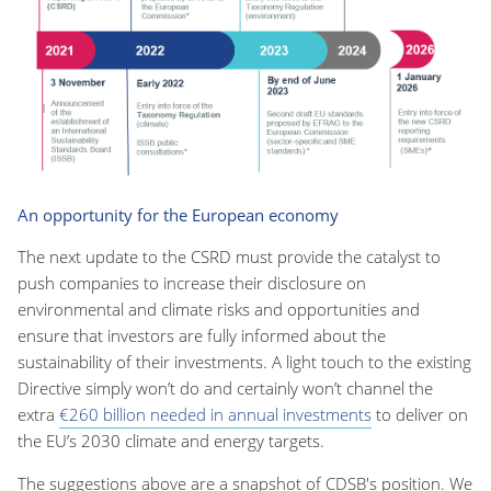
An opportunity for the European economy
The next update to the CSRD must provide the catalyst to
push companies to increase their disclosure on
environmental and climate risks and opportunities and
ensure that investors are fully informed about the
sustainability of their investments. A light touch to the existing
Directive simply won’t do and certainly won’t channel the
extra
€260 billion needed in annual investments
to deliver on
the EU’s 2030 climate and energy targets.
The suggestions above are a snapshot of CDSB's position. We