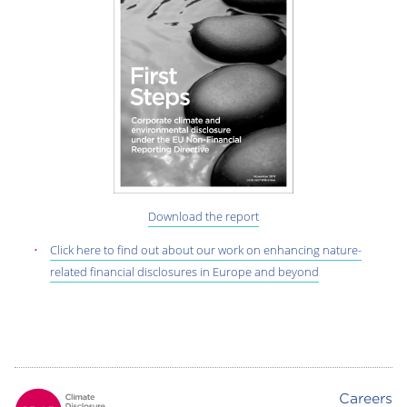
Download the report
Click here to find out about our work on enhancing nature-
related financial disclosures in Europe and beyond
Careers