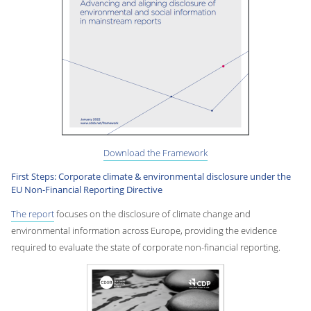
Download the Framework
First Steps: Corporate climate & environmental disclosure under the
EU Non-Financial Reporting Directive
The report
focuses on the disclosure of climate change and
environmental information across Europe, providing the evidence
required to evaluate the state of corporate non-financial reporting.