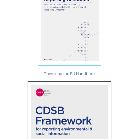
Download the EU Handbook