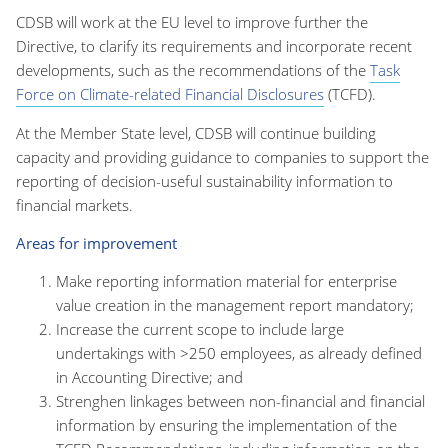
CDSB will work at the EU level to improve
further
the
Directive
,
to clarify its requirements and incorporate recent
developments, such as the recommendations of the
Task
Force on Climate-related Financial Disclosures
(TCFD)
.
At the Member State level, CDSB will continue building
capacity and providing guidance to companies to support the
reporting of decision-useful
sustainability
information to
financial markets.
Areas for improvement
Make reporting information material for enterprise
value creation in the management report mandatory;
Increase the current scope to include large
undertakings with >250 employees, as already defined
in Accounting Directive; and
Strenghen linkages between non-financial and financial
information by ensuring the implementation of the