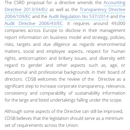
The CSRD proposal for a directive amends the
Accounting
Directive 2013/34/EU
as well as the
Transparency Directive
2004/109/EC
and the
Audit Regulation No 537/2014
and
the
Audit Directive 2006/43/EC
.
It requires around
49,000
companies across Europe to disclose in their management
report information on
business model and strategy,
policies,
risks
, targets
and due diligence
as regards environmental
matters, social and employee aspects, respect for human
rights, anticorruption and bribery issues, and diversity
with
regard to gender and other aspects such as, age, or
educational and professional backgrounds
in their board of
directors. CDSB welcomes the
review of the
Directive as a
significant step to increase corporate transparency, relevance,
consistency and comparability of
sustainability
information
for the large and listed undertakings falling under the scope.
Although some aspects of the Directive
can still be improved
,
CDSB believes that the legislation should serve as a minimum
set of requirements across the Union.