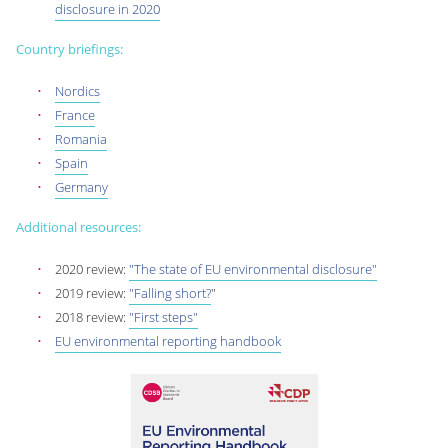
disclosure in 2020
Country briefings:
Nordics
France
Romania
Spain
Germany
Additional resources:
2020 review:
"The state of EU environmental disclosure"
2019 review:
"Falling short?
"
2018 review:
"First steps"
EU environmental reporting handbook